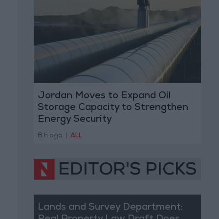
Jordan Moves to Expand Oil
Storage Capacity to Strengthen
Energy Security
8 h ago
|
ALL
EDITOR'S PICKS
Lands and Survey Department: