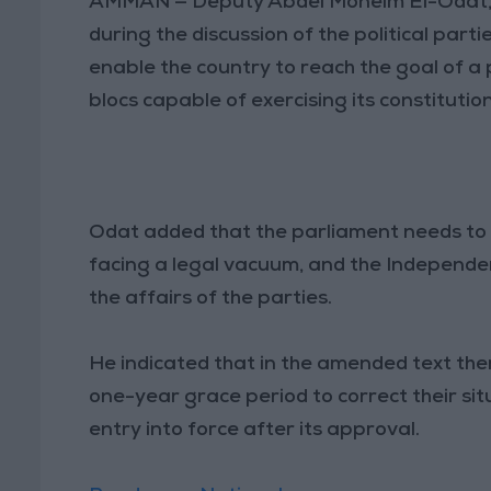
AMMAN — Deputy Abdel Moneim El-Odat,
during the discussion of the political par
enable the country to reach the goal of 
blocs capable of exercising its constituti
Odat added that the parliament needs to 
facing a legal vacuum, and the Independe
the affairs of the parties.
He indicated that in the amended text there
one-year grace period to correct their situ
entry into force after its approval.