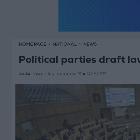
HOME PAGE
NATIONAL
NEWS
Political parties draft 
last updated:
Mar 07,2022
Jordan News