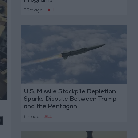
Programs
55m ago
|
ALL
U.S. Missile Stockpile Depletion
Sparks Dispute Between Trump
and the Pentagon
8 h ago
|
ALL