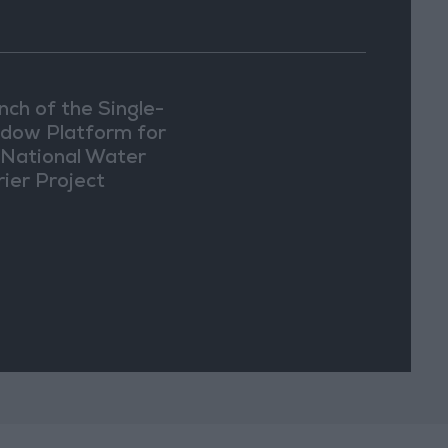
nch of the Single-
dow Platform for
 National Water
rier Project