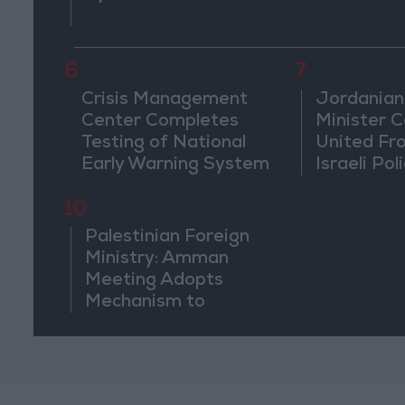
6
7
Crisis Management
Jordanian
Center Completes
Minister Ca
Testing of National
United Fr
Early Warning System
Israeli Poli
Jerusale
10
Palestinian Foreign
Ministry: Amman
Meeting Adopts
Mechanism to
Document Israeli
Violations