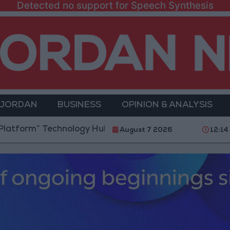
Detected no support for Speech Synthesis
 JORDAN
BUSINESS
OPINION & ANALYSIS
m” Technology Hub to Advance Youth Digital Empower
August 7 2026
12:14