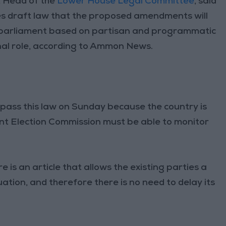
 Head of the
Lower House Legal Committee
, said
ties draft law that the proposed amendments will
a parliament based on partisan and programmatic
onal role, according to Ammon News.
pass this law on Sunday because the country is
nt Election Commission must be able to monitor
 is an article that allows the existing parties a
ation, and therefore there is no need to delay its