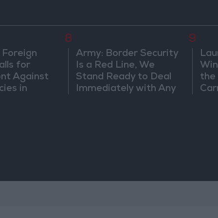
8
9
 Foreign
Army: Border Security
Lau
lls for
Is a Red Line, We
Win
ont Against
Stand Ready to Deal
the
cies in
Immediately with Any
Car
m
Suspicious
Movements