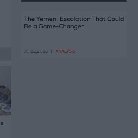
The Yemeni Escalation That Could
Be a Game-Changer
Jul 22,2026
|
ANALYSIS
es