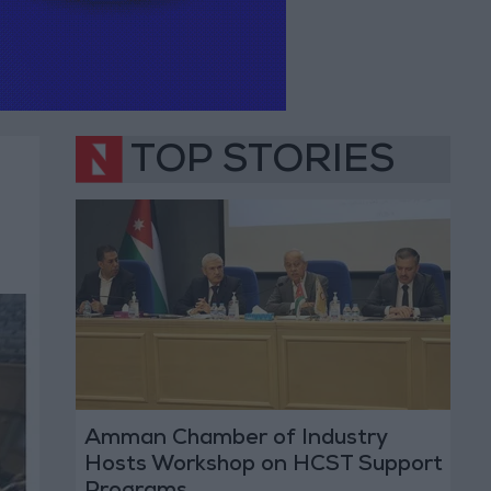
TOP STORIES
Amman Chamber of Industry
Hosts Workshop on HCST Support