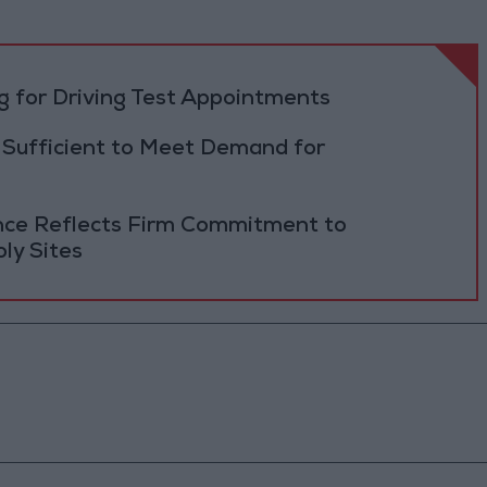
 for Driving Test Appointments
 Sufficient to Meet Demand for
ance Reflects Firm Commitment to
ly Sites