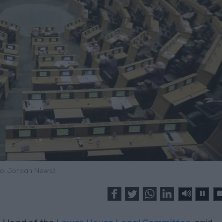
o: Jordan News)