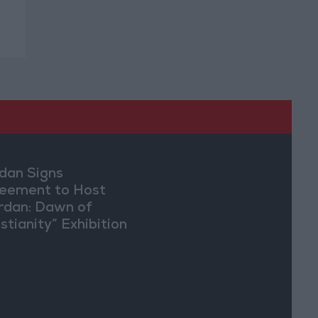
dan Signs
eement to Host
rdan: Dawn of
stianity” Exhibition
Washington