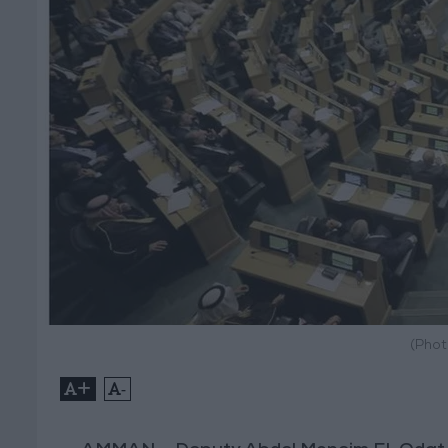
(Phot
+
-