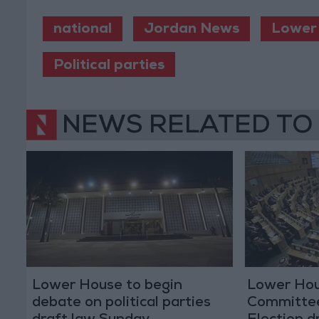
national
Jordan News
Lower
Political parties
NEWS RELATED TO
Lower House to begin
Lower Hou
debate on political parties
Committee