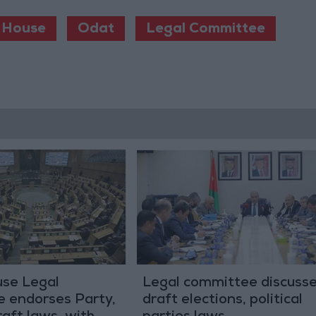
 House
Odat
Legal Committee
se Legal
Legal committee discuss
 endorses Party,
draft elections, political