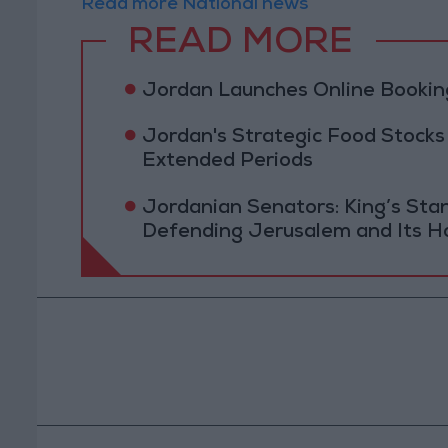
Read more National news
READ MORE
Jordan Launches Online Booking
Jordan's Strategic Food Stocks
Extended Periods
Jordanian Senators: King’s St
Defending Jerusalem and Its Ho