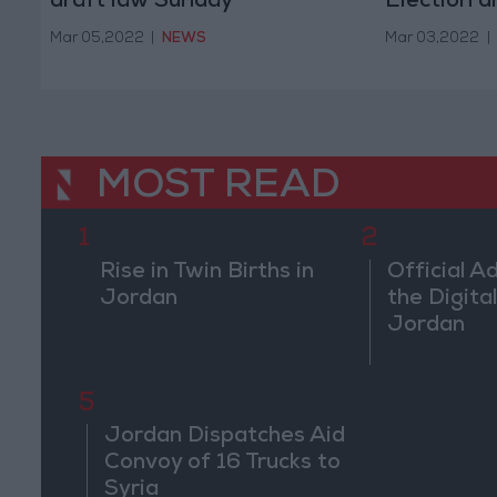
draft law Sunday
Election d
amendme
Mar 05,2022
|
NEWS
Mar 03,2022
|
MOST READ
1
2
Rise in Twin Births in
Official A
Jordan
the Digital
Jordan
5
Jordan Dispatches Aid
Convoy of 16 Trucks to
Syria