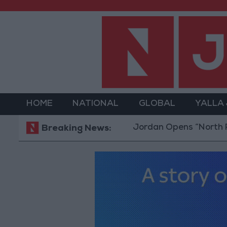
HOME
NATIONAL
GLOBAL
YALLA
Jordan Opens “North Platfor
Breaking News: