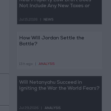
Real Property Law Draft Does
Not Include Any New Taxes or
Fees
Jul 15,2026
|
NEWS
How Will Jordan Settle the
Battle?
13 h ago
|
ANALYSIS
Will Netanyahu Succeed in
Igniting the War the World Fears?
Jul 29,2026
|
ANALYSIS