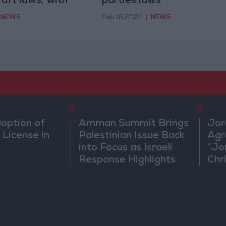
raft laws, with
parties laws
nts
NEWS
Feb 16,2022
|
NEWS
3
4
doption of
Amman Summit Brings
Jor
 License in
Palestinian Issue Back
Agr
into Focus as Israeli
“Jo
Response Highlights
Chri
Diplomatic Tensions
in 