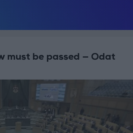
law must be passed — Odat