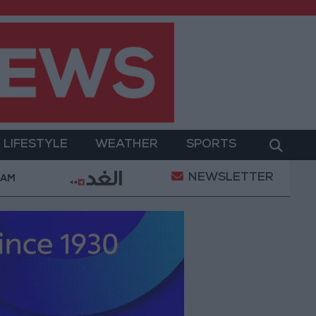
LIFESTYLE
WEATHER
SPORTS
NEWSLETTER
ment
Gold Prices in Jordan Rise by JOD 1.10 per G
 AM