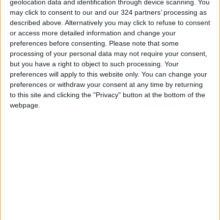
geolocation data and identification through device scanning. You
may click to consent to our and our 324 partners’ processing as
"Education" announces Tawjihi
described above. Alternatively you may click to refuse to consent
results at 4:00 PM on Monday
or access more detailed information and change your
preferences before consenting.
Please note that some
Jordan Condemns Terrorist
Bombing Targeting Bus in
processing of your personal data may not require your consent,
Jaramana, Near Damascus
but you have a right to object to such processing. Your
preferences will apply to this website only. You can change your
Jordan, Iraq Discuss
preferences or withdraw your consent at any time by returning
Strengthening Parliamentary
to this site and clicking the "Privacy" button at the bottom of the
Cooperation
webpage.