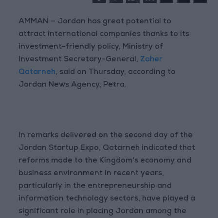
AMMAN — Jordan has great potential to
attract international companies thanks to its
investment-friendly policy, Ministry of
Investment Secretary-General,
Zaher
Qatarneh
, said on Thursday, according to
Jordan News Agency, Petra.
In remarks delivered on the second day of the
Jordan Startup Expo, Qatarneh indicated that
reforms made to the Kingdom's economy and
business environment in recent years,
particularly in the entrepreneurship and
information technology sectors, have played a
significant role in placing Jordan among the