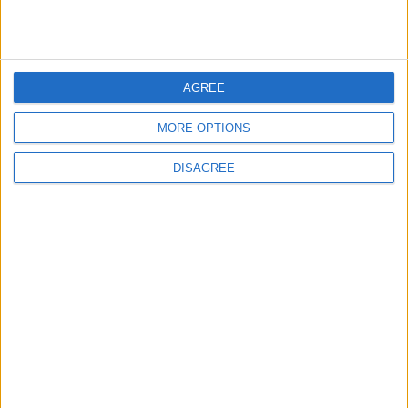
3
Amman Summit Brings Palestinian Issue
AGREE
Back into Focus as Israeli Response
Highlights Diplomatic Tensions
MORE OPTIONS
DISAGREE
4
Official Adoption of the Digital License in
Jordan
5
Jordan Dispatches Aid Convoy of 16
Trucks to Syria