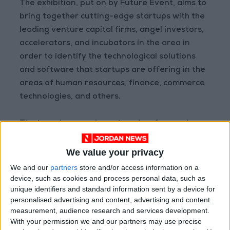
The exhibition, put on by Future Event, aims to
bring together cutting-edge startups with the
leading venture capital firms, angel investors,
accelerators, and incubators in the area in
order to identify the technological solutions
and software that startups are offering in the
areas of human resources, finance, commerce
technologies, and others.
The two-day expo is centered on four major
fields: business development and
performance, information and data
We value your privacy
technology, trademarks, and financing.
We and our
partners
store and/or access information on a
device, such as cookies and process personal data, such as
unique identifiers and standard information sent by a device for
Read More National News
personalised advertising and content, advertising and content
Jordan News
measurement, audience research and services development.
READ MORE
With your permission we and our partners may use precise