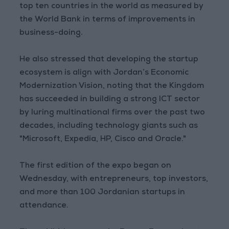
top ten countries in the world as measured by
the World Bank in terms of improvements in
business-doing.
He also stressed that developing the startup
ecosystem is align with Jordan’s Economic
Modernization Vision, noting that the Kingdom
has succeeded in building a strong ICT sector
by luring multinational firms over the past two
decades, including technology giants such as
"Microsoft, Expedia, HP, Cisco and Oracle."
The first edition of the expo began on
Wednesday, with entrepreneurs, top investors,
and more than 100 Jordanian startups in
attendance.