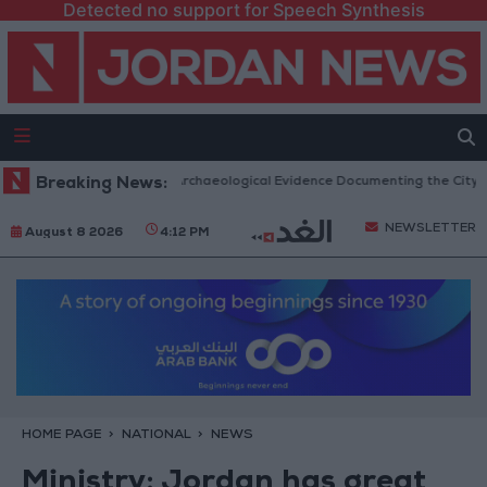
Detected no support for Speech Synthesis
c Mosques in Jerash: Archaeological Evidence Documenting the City's Cul
Breaking News:
NEWSLETTER
August 8 2026
4:12 PM
HOME PAGE
NATIONAL
NEWS
Ministry: Jordan has great