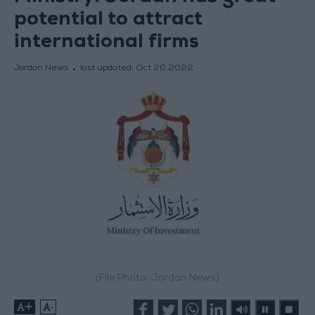
potential to attract
international firms
Jordan News
last updated:
Oct 20,2022
(File Photo: Jordan News)
+
-