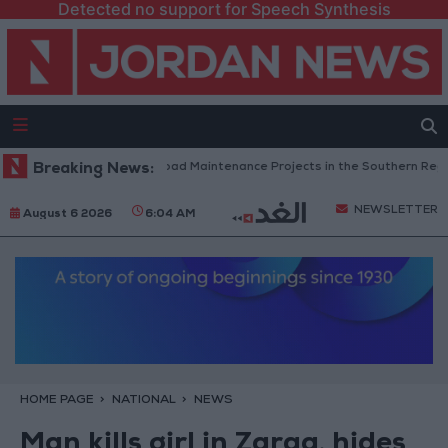
Detected no support for Speech Synthesis
Jordan Completes Road Maintenance Projects in the Southern Region
Breaking News:
NEWSLETTER
August 6 2026
6:04 AM
HOME PAGE
NATIONAL
NEWS
Man kills girl in Zarqa, hides