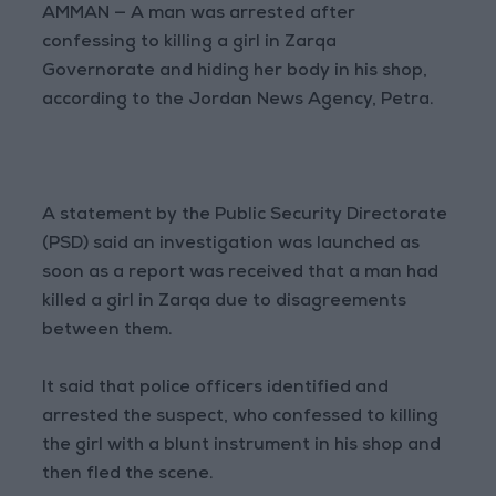
AMMAN — A man was arrested after
confessing to killing a girl in Zarqa
Governorate and hiding her body in his shop,
according to the Jordan News Agency, Petra.
A statement by the Public Security Directorate
(PSD) said an investigation was launched as
soon as a report was received that a man had
killed a girl in Zarqa due to disagreements
between them.
It said that police officers identified and
arrested the suspect, who confessed to killing
the girl with a blunt instrument in his shop and
then fled the scene.