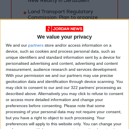
New Reality in Jerusalem
Land Transport Regulatory
Commission: Plan to organize
shared-taxi (servis) traffic at
King Hussein Bridge
We value your privacy
We and our
partners
store and/or access information on a
device, such as cookies and process personal data, such as
unique identifiers and standard information sent by a device for
personalised advertising and content, advertising and content
measurement, audience research and services development.
With your permission we and our partners may use precise
geolocation data and identification through device scanning. You
may click to consent to our and our 322 partners’ processing as
described above. Alternatively you may click to refuse to consent
or access more detailed information and change your
preferences before consenting.
Please note that some
processing of your personal data may not require your consent,
but you have a right to object to such processing. Your
NYT
Jordan
petra
national
preferences will apply to this website only. You can change your