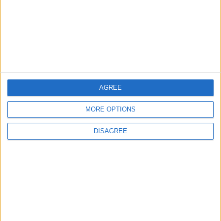
4
Jordan Dispatches Aid Convoy of 16
Trucks to Syria
AGREE
5
MORE OPTIONS
Crisis Management Center Completes
Testing of National Early Warning System
DISAGREE
6
Jordan Army Intercepts, Downs Five
Missiles from Iran Targeting Kingdom