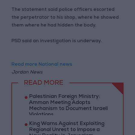
The statement said police officers escorted
the perpetrator to his shop, where he showed
them where he had hidden the body.
PSD said an investigation is underway.
Read more National news
Jordan News
READ MORE
Palestinian Foreign Ministry:
Amman Meeting Adopts
Mechanism to Document Israeli
Violations
King Warns Against Exploiting
Regional Unrest to Impose a