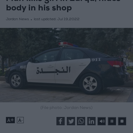
body in his shop
Jordan News
last updated:
Jul 19,2022
(File photo: Jordan News)
+
-