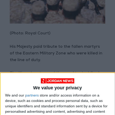
(Photo: Royal Court)
His Majesty paid tribute to the fallen martyrs
of the Eastern Military Zone who were killed in
the line of duty.
The King also stressed the need to deal firmly
with infiltration and smuggling attempts to
protect society and young Jordanians.
We value your privacy
We and our
partners
store and/or access information on a
His Majesty was briefed on the Eastern Military
device, such as cookies and process personal data, such as
unique identifiers and standard information sent by a device for
Zone’s operational and tactical duties, as well
personalised advertising and content, advertising and content
as the training programs implemented and