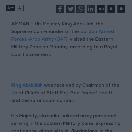
+
-
AMMAN — His Majesty King Abdullah, the
Supreme Com-mander of the
Jordan Armed
Forces-Arab Army (JAF)
, visited the Eastern
Military Zone on Monday, according to a Royal
Court statement.
King Abdullah
was received by Chairman of the
Joint Chiefs of Staff Maj. Gen. Yousef Hneiti
and the zone’s commander.
His Majesty, via radio, saluted army personnel
serving in the Eastern Military Zone, expressing
confidence, along with all Jordanians, in the