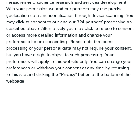
measurement, audience research and services development.
future development plans.
With your permission we and our partners may use precise
geolocation data and identification through device scanning. You
may click to consent to our and our 324 partners’ processing as
The King also listened to a briefing on the
described above. Alternatively you may click to refuse to consent
latest developments at the border front, with
or access more detailed information and change your
the Eastern Military Zone’s commander
preferences before consenting.
Please note that some
stressing the personnel’s combat
processing of your personal data may not require your consent,
but you have a right to object to such processing. Your
preparedness and high morale.
preferences will apply to this website only. You can change your
preferences or withdraw your consent at any time by returning
Since the start of 2022, JAF personnel have
to this site and clicking the "Privacy" button at the bottom of the
thwarted the smuggling of 16 million narcotic
webpage.
pills and 17,348 sheets of hashish across the
border, with 29 smugglers killed after the
implementation of the newly adopted rules of
engagement.
Read more National news
READ MORE