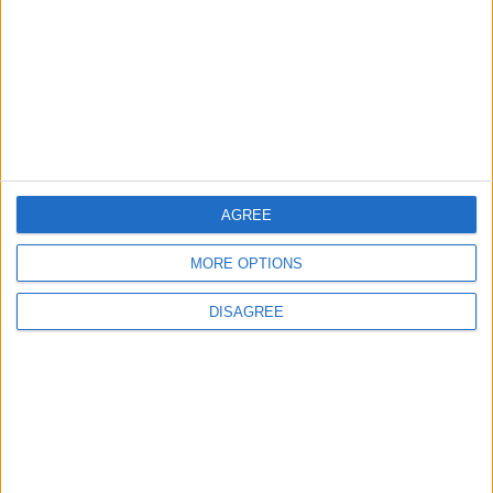
2
Official Adoption of the Digital License in
Jordan
AGREE
3
Amman Summit Brings Palestinian Issue
MORE OPTIONS
Back into Focus as Israeli Response
Highlights Diplomatic Tensions
DISAGREE
4
Jordan Signs Agreement to Host “Jordan:
Dawn of Christianity” Exhibition in
Washington