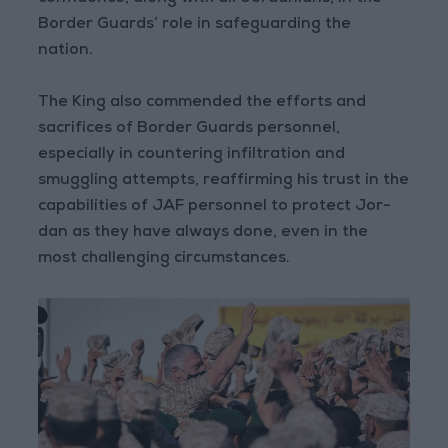
Border Guards’ role in safeguarding the
nation.
The King also commended the efforts and
sacrifices of Border Guards personnel,
especially in countering infiltration and
smuggling attempts, reaffirming his trust in the
capabilities of JAF personnel to protect Jor-
dan as they have always done, even in the
most challenging circumstances.