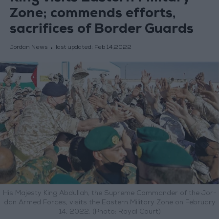
Zone; commends efforts,
sacrifices of Border Guards
Jordan News
last updated:
Feb 14,2022
His Majesty King Abdullah, the Supreme Commander of the Jor-
dan Armed Forces, visits the Eastern Military Zone on February
14, 2022. (Photo: Royal Court)