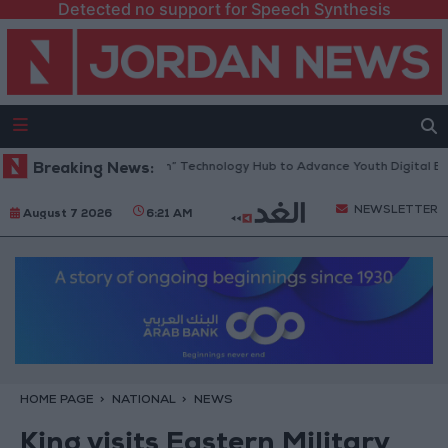
Detected no support for Speech Synthesis
pens “North Platform” Technology Hub to Advance Youth Digital Empowe
Breaking News:
NEWSLETTER
August 7 2026
6:21 AM
HOME PAGE
NATIONAL
NEWS
King visits Eastern Military