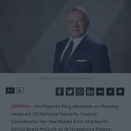
(File photo: Jordan News)
+
-
AMMAN
— His Majesty King Abdullah on Monday
received US National Security Council
Coordinator for the Middle East and North
Africa Brett McGurk at Al Husseiniya Palace,