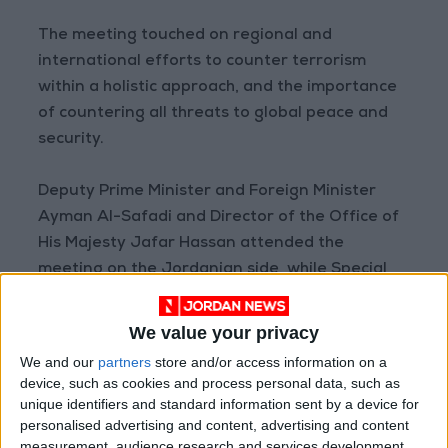
The meeting touched on regional and
international efforts to counter terrorism
within a holistic approach, and the importance
of countering all threats to global peace and
security.
Deputy Prime Minister and Foreign Minister
Ayman Al-Safadi and Director of the Office of
His Majesty Jafar Hassan attended the
meeting on the Jordanian side, while Special
Presidential Coordinator for Global
Infrastructure and Energy Security Amos
We value your privacy
Hochstein and a number of officials were in
We and our
partners
store and/or access information on a
attendance on the US side.
device, such as cookies and process personal data, such as
unique identifiers and standard information sent by a device for
personalised advertising and content, advertising and content
measurement, audience research and services development.