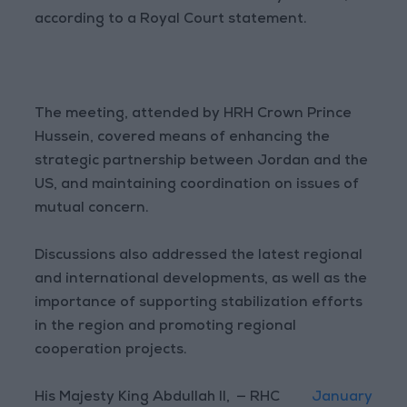
according to a Royal Court statement.
The meeting, attended by HRH Crown Prince
Hussein, covered means of enhancing the
strategic partnership between Jordan and the
US, and maintaining coordination on issues of
mutual concern.
Discussions also addressed the latest regional
and international developments, as well as the
importance of supporting stabilization efforts
in the region and promoting regional
cooperation projects.
His Majesty King Abdullah II,
— RHC
January