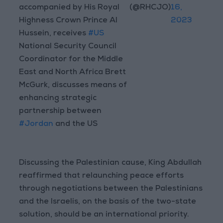
accompanied by His Royal
(@RHCJO)
16,
Highness Crown Prince Al
2023
Hussein, receives
#US
National Security Council
Coordinator for the Middle
East and North Africa Brett
McGurk, discusses means of
enhancing strategic
partnership between
#Jordan
and the US
Discussing the Palestinian cause, King Abdullah
reaffirmed that relaunching peace efforts
through negotiations between the Palestinians
and the Israelis, on the basis of the two-state
solution, should be an international priority.