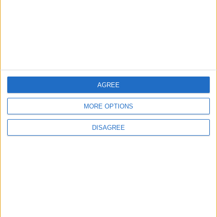
2
2026 Tawjihi Results Available Through
“Sanad” Immediately After Monday’s
Announcement
3
AGREE
Jordanian Army Seizes Large Drug Haul
Along Southern Border
MORE OPTIONS
DISAGREE
4
Amman Summit Brings Palestinian Issue
Back into Focus as Israeli Response
Highlights Diplomatic Tensions
5