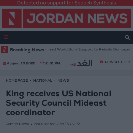
Detected no support for Speech Synthesis
nese President: We Need World Bank Support to Rebuild Damaged Town
Breaking News:
NEWSLETTER
August 10 2026
10:31 PM
HOME PAGE
NATIONAL
NEWS
King receives US National
Security Council Mideast
coordinator
Jordan News
last updated:
Jan 16,2023