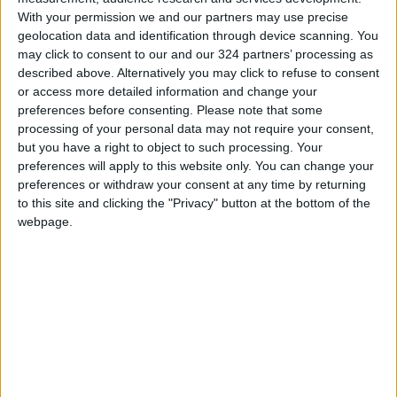
Read more National news
With your permission we and our partners may use precise
Jordan News
geolocation data and identification through device scanning. You
may click to consent to our and our 324 partners’ processing as
READ MORE
described above. Alternatively you may click to refuse to consent
or access more detailed information and change your
Jordan Completes 3,801
preferences before consenting.
Please note that some
Investment Transactions During
processing of your personal data may not require your consent,
the First Half of 2026
but you have a right to object to such processing. Your
preferences will apply to this website only. You can change your
Chaired by the Prime Minister: A
preferences or withdraw your consent at any time by returning
Reference National Committee
to this site and clicking the "Privacy" button at the bottom of the
to Commemorate the
Bicentennial of Christ's Baptism
webpage.
No New Ministers in Cabinet
Reshuffle... Limited to
Appointing Two Deputy Prime
Ministers