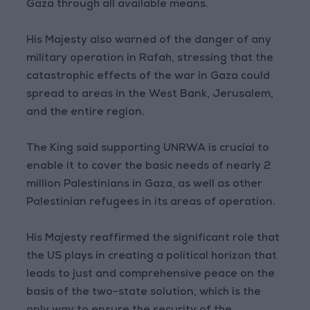
Gaza through all available means.
His Majesty also warned of the danger of any
military operation in Rafah, stressing that the
catastrophic effects of the war in Gaza could
spread to areas in the West Bank, Jerusalem,
and the entire region.
The King said supporting UNRWA is crucial to
enable it to cover the basic needs of nearly 2
million Palestinians in Gaza, as well as other
Palestinian refugees in its areas of operation.
His Majesty reaffirmed the significant role that
the US plays in creating a political horizon that
leads to just and comprehensive peace on the
basis of the two-state solution, which is the