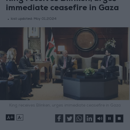
immediate ceasefire in Gaza
last updated:
May 01,2024
King receives Blinken, urges immediate ceasefire in Gaza
+
-