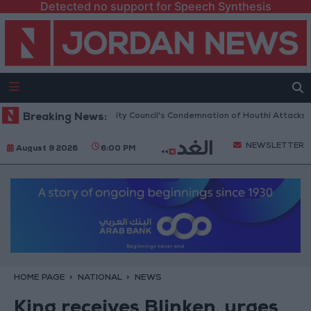
Detected no support for Speech Synthesis
 Welcomes UN Security Council's Condemnation of Houthi Attacks on Sau
Breaking News:
NEWSLETTER
August 9 2026
6:00 PM
HOME PAGE
NATIONAL
NEWS
King receives Blinken, urges