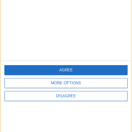
Jordanian Army Seizes Large Drug Haul
Along Southern Border
2
Launch of the Single-Window Platform for
the National Water Carrier Project
AGREE
3
MORE OPTIONS
Amman Summit Brings Palestinian Issue
Back into Focus as Israeli Response
DISAGREE
Highlights Diplomatic Tensions
4
Jordan Dispatches Aid Convoy of 16