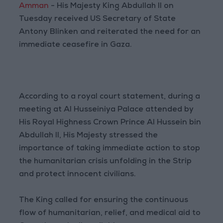
Amman
- His Majesty King Abdullah II on
Tuesday received US Secretary of State
Antony Blinken and reiterated the need for an
immediate ceasefire in Gaza.
According to a royal court statement, during a
meeting at Al Husseiniya Palace attended by
His Royal Highness Crown Prince Al Hussein bin
Abdullah II, His Majesty stressed the
importance of taking immediate action to stop
the humanitarian crisis unfolding in the Strip
and protect innocent civilians.
The King called for ensuring the continuous
flow of humanitarian, relief, and medical aid to