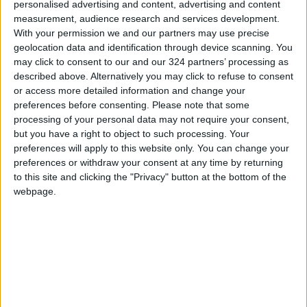
personalised advertising and content, advertising and content
Read more National Content
measurement, audience research and services development.
Jordan News
With your permission we and our partners may use precise
geolocation data and identification through device scanning. You
may click to consent to our and our 324 partners’ processing as
READ MORE
described above. Alternatively you may click to refuse to consent
or access more detailed information and change your
preferences before consenting.
Please note that some
Minister of Water and Irrigation
and Minister of Digital Economy
processing of your personal data may not require your consent,
Review Progress of Smart
but you have a right to object to such processing. Your
Transformation Project for
preferences will apply to this website only. You can change your
Water Services Management
preferences or withdraw your consent at any time by returning
With 4 Million JOD..
to this site and clicking the "Privacy" button at the bottom of the
Implementation of a Project
webpage.
Package to Improve Water
Supply and Sanitation
Jordanian Parliament to
Discuss Accreditation Authority
Law and Fuel Consumption
Complaints Today