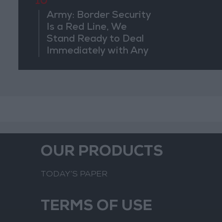
10
Army: Border Security
Is a Red Line, We
Stand Ready to Deal
Immediately with Any
Suspicious
Movements
OUR PRODUCTS
TODAY’S PAPER
TERMS OF USE