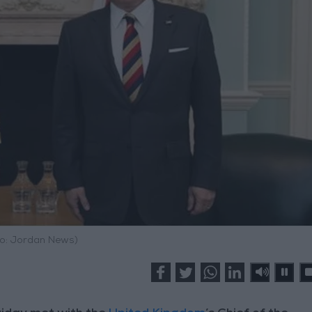
o: Jordan News)