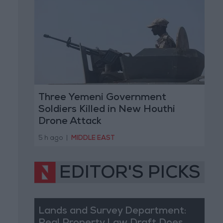
Three Yemeni Government
Soldiers Killed in New Houthi
Drone Attack
5 h ago
|
MIDDLE EAST
EDITOR'S PICKS
Lands and Survey Department: