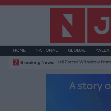
HOME
NATIONAL
GLOBAL
YALLA
Israeli Forces Withdraw from Qalandi
Breaking News: