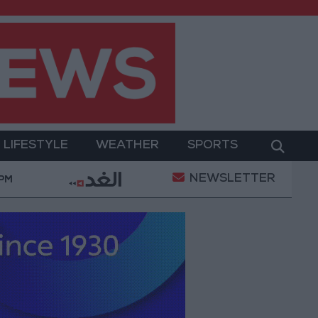
LIFESTYLE
WEATHER
SPORTS
NEWSLETTER
y Operation
Gold Heads for Best Weekly Gain Sinc
 PM