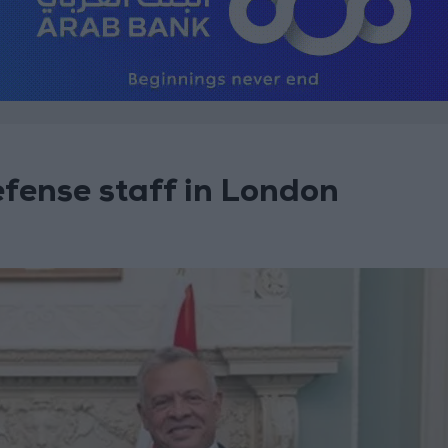
efense staff in London