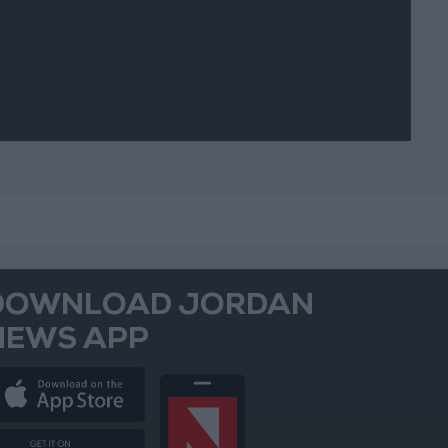
DOWNLOAD JORDAN
NEWS APP