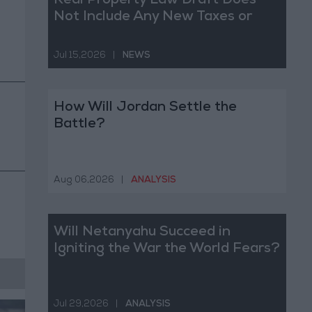
Real Property Law Draft Does
Not Include Any New Taxes or
Fees
Jul 15,2026
|
NEWS
How Will Jordan Settle the
Battle?
Aug 06,2026
|
ANALYSIS
Will Netanyahu Succeed in
Igniting the War the World Fears?
Jul 29,2026
|
ANALYSIS