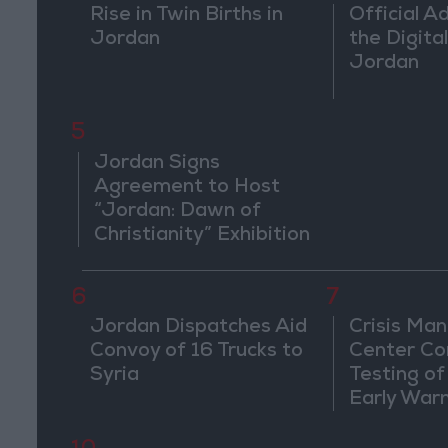
Rise in Twin Births in
Official A
Jordan
the Digital
Jordan
5
Jordan Signs
Agreement to Host
“Jordan: Dawn of
Christianity” Exhibition
in Washington
6
7
Jordan Dispatches Aid
Crisis Ma
Convoy of 16 Trucks to
Center Co
Syria
Testing of
Early War