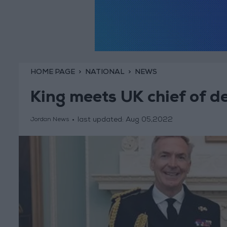
HOME PAGE
NATIONAL
NEWS
King meets UK chief of d
last updated:
Aug 05,2022
Jordan News