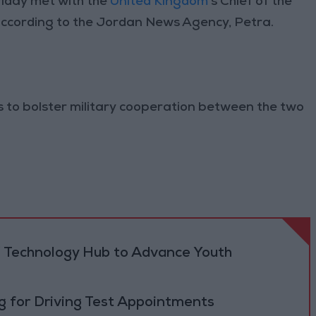
iday met with the
United Kingdom
’s Chief of the
according to the Jordan News Agency, Petra.
s to bolster military cooperation between the two
 Technology Hub to Advance Youth
 for Driving Test Appointments