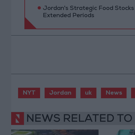
Jordan's Strategic Food Stocks
Extended Periods
NYT
Jordan
uk
News
NEWS RELATED TO