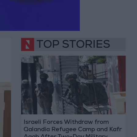
TOP STORIES
Israeli Forces Withdraw from
Qalandia Refugee Camp and Kafr