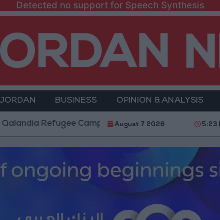
Detected no support for Speech Synthesis
 JORDAN
BUSINESS
OPINION & ANALYSIS
a Refugee Camp and Kafr Aqab After Two-Day Militar
August 7 2026
5:23