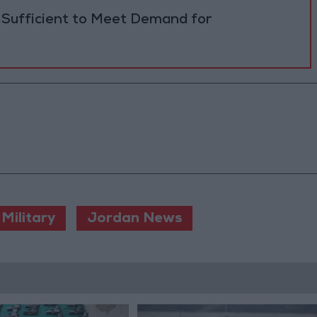
 Sufficient to Meet Demand for
Military
Jordan News