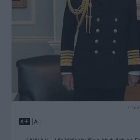
(Phot
+
-