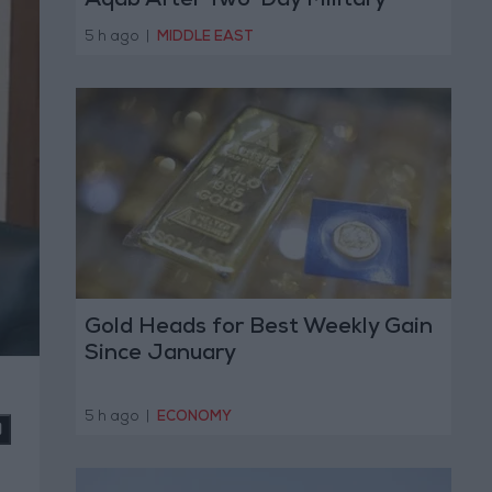
Aqab After Two-Day Military
Operation
5 h ago
|
MIDDLE EAST
Gold Heads for Best Weekly Gain
Since January
5 h ago
|
ECONOMY