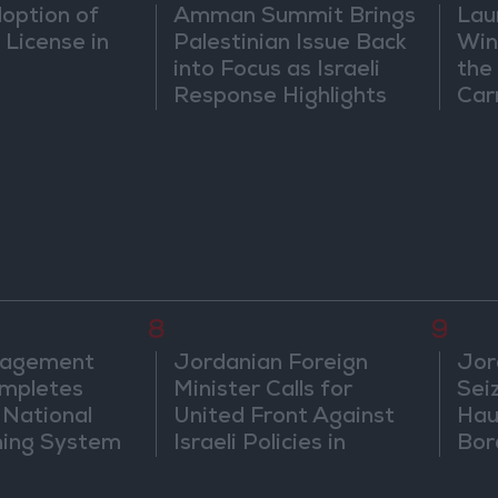
doption of
Amman Summit Brings
Lau
 License in
Palestinian Issue Back
Win
into Focus as Israeli
the
Response Highlights
Car
Diplomatic Tensions
8
9
nagement
Jordanian Foreign
Jor
mpletes
Minister Calls for
Sei
 National
United Front Against
Hau
ning System
Israeli Policies in
Bor
Jerusalem