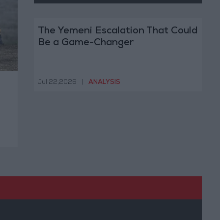
The Yemeni Escalation That Could
Be a Game-Changer
Jul 22,2026
|
ANALYSIS