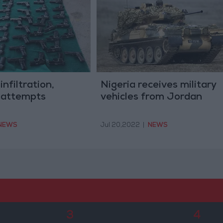
infiltration,
Nigeria receives military
 attempts
vehicles from Jordan
NEWS
Jul 20,2022
|
NEWS
3
4