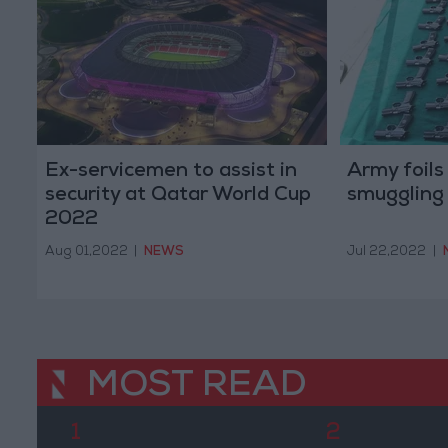
Ex-servicemen to assist in
Army foils 
security at Qatar World Cup
smuggling
2022
Aug 01,2022
|
NEWS
Jul 22,2022
|
MOST READ
1
2