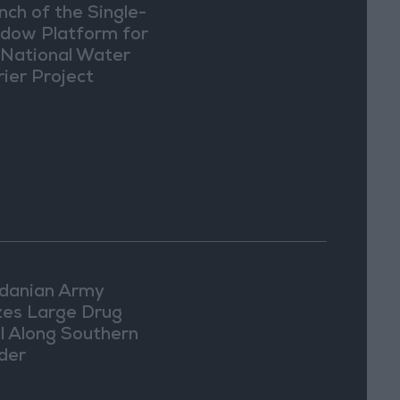
nch of the Single-
dow Platform for
 National Water
rier Project
danian Army
zes Large Drug
l Along Southern
der