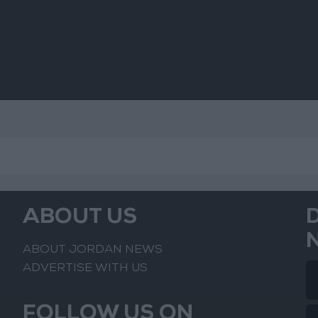
ABOUT US
ABOUT JORDAN NEWS
ADVERTISE WITH US
FOLLOW US ON