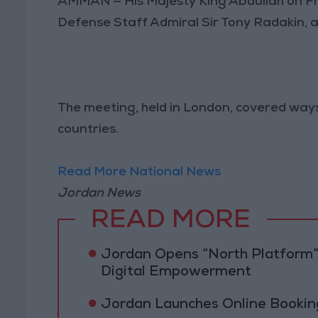
AMMAN — His Majesty King Abdullah on Fr
Defense Staff Admiral Sir Tony Radakin, 
The meeting, held in London, covered way
countries.
Read More National News
Jordan News
READ MORE
Jordan Opens “North Platform”
Digital Empowerment
Jordan Launches Online Booking