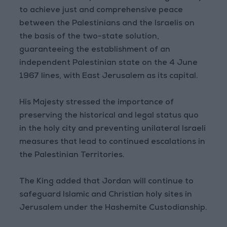
to achieve just and comprehensive peace
between the Palestinians and the Israelis on
the basis of the two-state solution,
guaranteeing the establishment of an
independent Palestinian state on the 4 June
1967 lines, with East Jerusalem as its capital.
His Majesty stressed the importance of
preserving the historical and legal status quo
in the holy city and preventing unilateral Israeli
measures that lead to continued escalations in
the Palestinian Territories.
The King added that Jordan will continue to
safeguard Islamic and Christian holy sites in
Jerusalem under the Hashemite Custodianship.