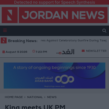
Detected no support for Speech Synthesis
Security: Strict Measures Against Celebratory Gunfire During Tawjihi Cele
Breaking News:
NEWSLETTER
August 9 2026
7:23 PM
HOME PAGE
NATIONAL
NEWS
King meets UK PM