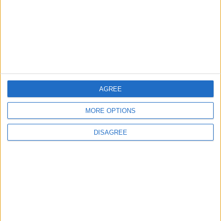
ANALYSIS
ANALYSIS
Jul 29,2026
|
Jul 22,2026
|
MOST READ
1
Jordanian Army Seizes Large Drug Haul
AGREE
Along Southern Border
MORE OPTIONS
DISAGREE
2
Launch of the Single-Window Platform for
the National Water Carrier Project
3