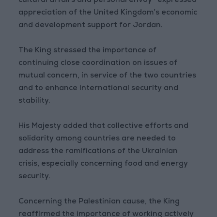
cultural affairs and personal envoy—expressed
appreciation of the United Kingdom’s economic
and development support for Jordan.
The King stressed the importance of
continuing close coordination on issues of
mutual concern, in service of the two countries
and to enhance international security and
stability.
His Majesty added that collective efforts and
solidarity among countries are needed to
address the ramifications of the Ukrainian
crisis, especially concerning food and energy
security.
Concerning the Palestinian cause, the King
reaffirmed the importance of working actively