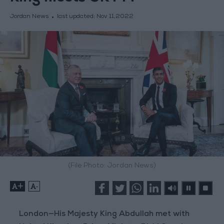
Jordan News
last updated:
Nov 11,2022
(File Photo: Jordan News)
+
-
London—His Majesty King Abdullah met with