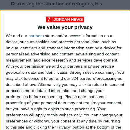
Discussing the situation of refugees, His
Majesty stressed the importance of
maintaining support for refugees through the
We value your privacy
UNHCR and UNRWA.
We and our
partners
store and/or access information on a
device, such as cookies and process personal data, such as
Moreover, discussions covered regional and
unique identifiers and standard information sent by a device for
international efforts to counter terrorism
personalised advertising and content, advertising and content
within a holistic approach.
measurement, audience research and services development.
With your permission we and our partners may use precise
geolocation data and identification through device scanning. You
For his part, Prime Minister Sunak noted the
may click to consent to our and our 324 partners’ processing as
deep-rooted ties between the two countries
described above. Alternatively you may click to refuse to consent
and keenness to strengthen them further,
or access more detailed information and change your
commending Jordan’s key role in the region.
preferences before consenting.
Please note that some
processing of your personal data may not require your consent,
but you have a right to object to such processing. Your
The prime minister stressed the importance of
preferences will apply to this website only. You can change your
maintaining bilateral cooperation towards
preferences or withdraw your consent at any time by returning
economic prosperity, describing Jordan as one
to this site and clicking the "Privacy" button at the bottom of the