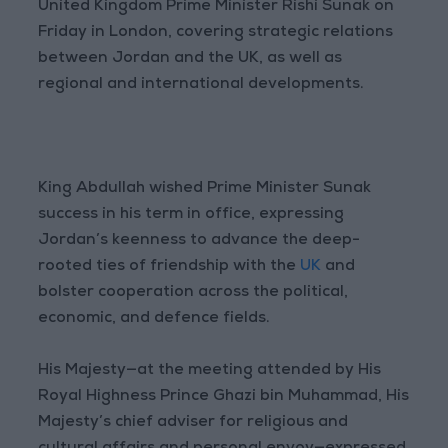
United Kingdom Prime Minister Rishi Sunak on
Friday in London, covering strategic relations
between Jordan and the UK, as well as
regional and international developments.
King Abdullah wished Prime Minister Sunak
success in his term in office, expressing
Jordan’s keenness to advance the deep-
rooted ties of friendship with the
UK
and
bolster cooperation across the political,
economic, and defence fields.
His Majesty—at the meeting attended by His
Royal Highness Prince Ghazi bin Muhammad, His
Majesty’s chief adviser for religious and