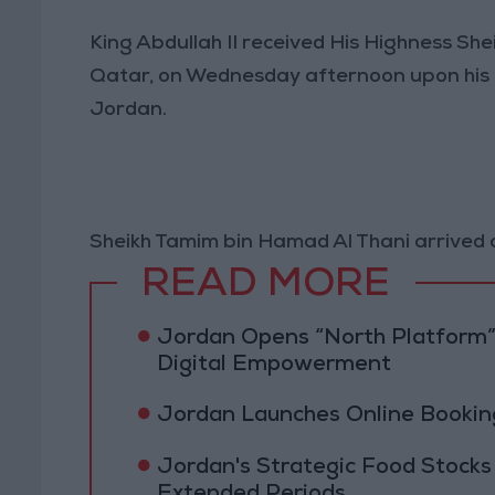
King Abdullah II received His Highness Sh
Qatar, on Wednesday afternoon upon his arr
Jordan.
Sheikh Tamim bin Hamad Al Thani arrived 
READ MORE
Jordan Opens “North Platform”
Digital Empowerment
Jordan Launches Online Booking
Jordan's Strategic Food Stocks
Extended Periods