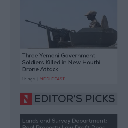
Three Yemeni Government
Soldiers Killed in New Houthi
Drone Attack
1 h ago
|
MIDDLE EAST
EDITOR'S PICKS
Lands and Survey Department: