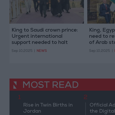
King to Saudi crown prince:
King, Egyp
Urgent international
need to re
support needed to halt
of Arab st
Israeli violations of Arab
Sep 10,2025
|
NEWS
Sep 10,2025
|
states' sovereignty
MOST READ
1
2
Rise in Twin Births in
Official A
Jordan
the Digital