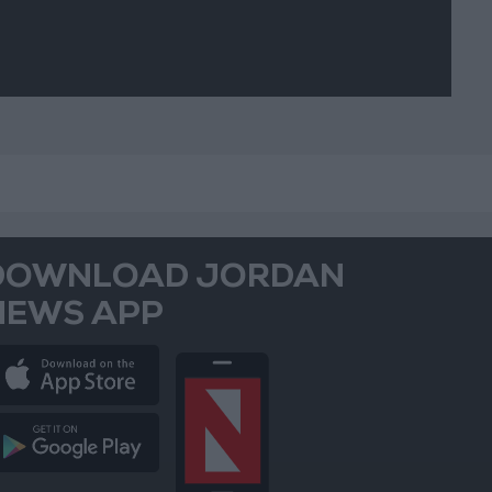
DOWNLOAD JORDAN
NEWS APP