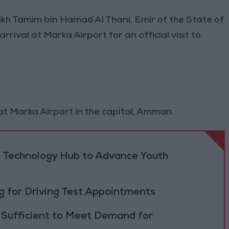
eikh Tamim bin Hamad Al Thani, Emir of the State of
ival at Marka Airport for an official visit to
at Marka Airport in the capital, Amman.
 Technology Hub to Advance Youth
 for Driving Test Appointments
 Sufficient to Meet Demand for