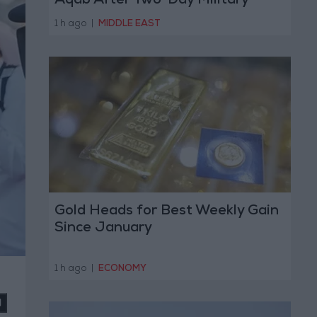
Aqab After Two-Day Military
Operation
1 h ago
|
MIDDLE EAST
Gold Heads for Best Weekly Gain
Since January
1 h ago
|
ECONOMY