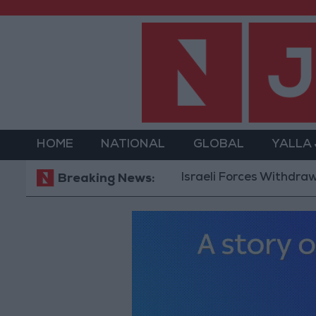
HOME
NATIONAL
GLOBAL
YALLA
Israeli Forces Withdraw from Q
Breaking News: