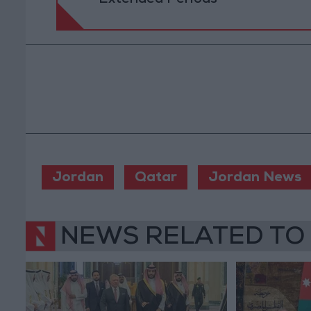
Jordan
Qatar
Jordan News
NEWS RELATED TO