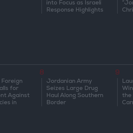
into Focus as Israeli
“Jo
Response Highlights
Chri
Diplomatic Tensions
in 
8
9
 Foreign
Jordanian Army
Lau
lls for
Seizes Large Drug
Win
ont Against
Haul Along Southern
the
cies in
Border
Car
m