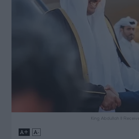
King Abdullah II Recei
+
-