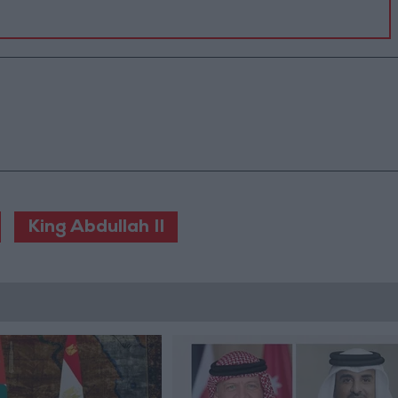
King Abdullah II