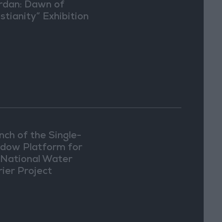
rdan: Dawn of
stianity” Exhibition
Washington
nch of the Single-
dow Platform for
 National Water
rier Project