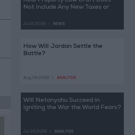
Real Property Law Draft Does
Not Include Any New Taxes or
Fees
Jul 15,2026
|
NEWS
How Will Jordan Settle the
Battle?
Aug 06,2026
|
ANALYSIS
Will Netanyahu Succeed in
Igniting the War the World Fears?
Jul 29,2026
|
ANALYSIS