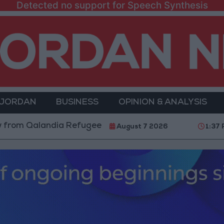
Detected no support for Speech Synthesis
 JORDAN
BUSINESS
OPINION & ANALYSIS
alandia Refugee Camp and Kafr Aqab After Two-Day Mi
August 7 2026
1:37