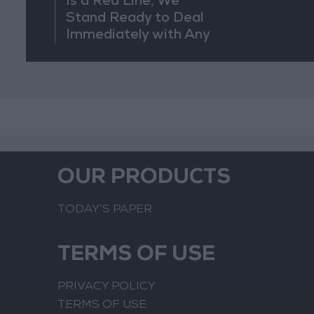
Is a Red Line, We
Stand Ready to Deal
Immediately with Any
Suspicious
Movements
OUR PRODUCTS
TODAY’S PAPER
TERMS OF USE
PRIVACY POLICY
TERMS OF USE