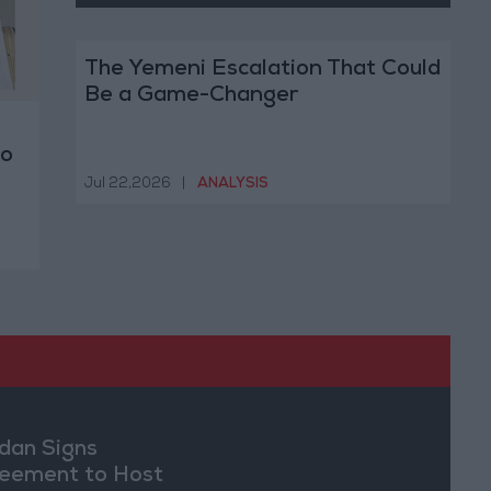
The Yemeni Escalation That Could
Be a Game-Changer
to
Jul 22,2026
|
ANALYSIS
dan Signs
eement to Host