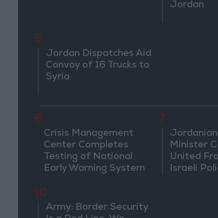
Jordan
5
Jordan Dispatches Aid
Convoy of 16 Trucks to
Syria
6
7
Crisis Management
Jordanian
Center Completes
Minister Ca
Testing of National
United Fr
Early Warning System
Israeli Poli
Jerusale
10
Army: Border Security