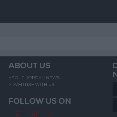
ABOUT US
ABOUT JORDAN NEWS
ADVERTISE WITH US
FOLLOW US ON