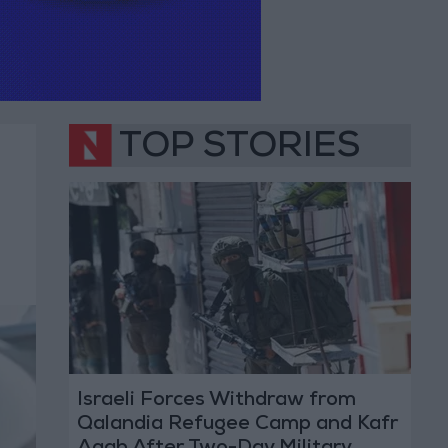
TOP STORIES
Israeli Forces Withdraw from
Qalandia Refugee Camp and Kafr