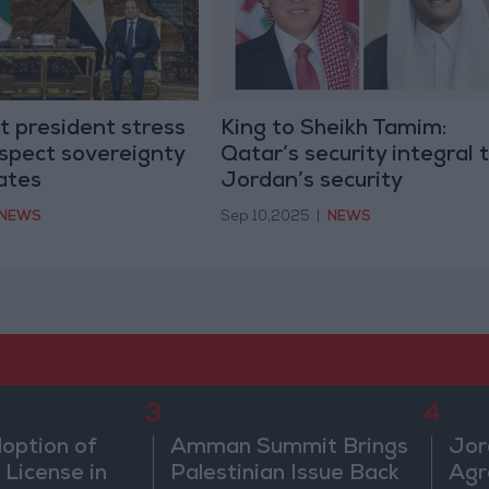
t president stress
King to Sheikh Tamim:
spect sovereignty
Qatar’s security integral 
ates
Jordan’s security
NEWS
Sep 10,2025
|
NEWS
3
4
doption of
Amman Summit Brings
Jor
 License in
Palestinian Issue Back
Agr