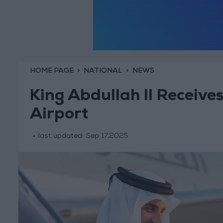
HOME PAGE
NATIONAL
NEWS
King Abdullah II Receive
Airport
last updated:
Sep 17,2025