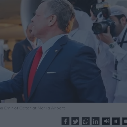
ves Emir of Qatar at Marka Airport