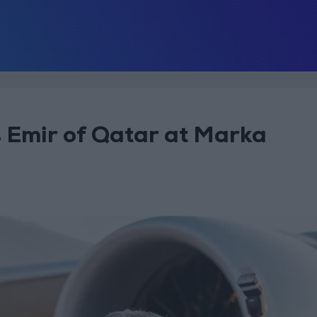
s Emir of Qatar at Marka