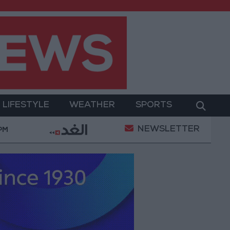
LIFESTYLE
WEATHER
SPORTS
NEWSLETTER
litary Operation
Gold Heads for Best Weekly Gain
 PM