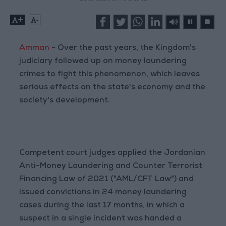
+
-
Amman
- Over the past years, the Kingdom's
judiciary followed up on money laundering
crimes to fight this phenomenon, which leaves
serious effects on the state's economy and the
society's development.
Competent court judges applied the Jordanian
Anti-Money Laundering and Counter Terrorist
Financing Law of 2021 ("AML/CFT Law") and
issued convictions in 24 money laundering
cases during the last 17 months, in which a
suspect in a single incident was handed a