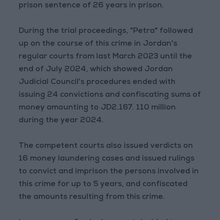
prison sentence of 26 years in prison.
During the trial proceedings, "Petra" followed
up on the course of this crime in Jordan's
regular courts from last March 2023 until the
end of July 2024, which showed Jordan
Judicial Council's procedures ended with
issuing 24 convictions and confiscating sums of
money amounting to JD2.167. 110 million
during the year 2024.
The competent courts also issued verdicts on
16 money laundering cases and issued rulings
to convict and imprison the persons involved in
this crime for up to 5 years, and confiscated
the amounts resulting from this crime.