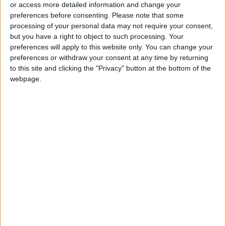
or access more detailed information and change your
preferences before consenting.
Please note that some
processing of your personal data may not require your consent,
but you have a right to object to such processing. Your
preferences will apply to this website only. You can change your
preferences or withdraw your consent at any time by returning
to this site and clicking the "Privacy" button at the bottom of the
webpage.
News
Jordan News
JordanNews
JNews
Local media
Jordanian Media