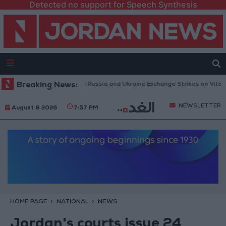
Detected no support for Speech Synthesis
h Drones and Missiles: Russia and Ukraine Exchange Strikes on Vital Targ
Breaking News:
NEWSLETTER
August 8 2026
7:57 PM
HOME PAGE
NATIONAL
NEWS
Jordan's courts issue 24