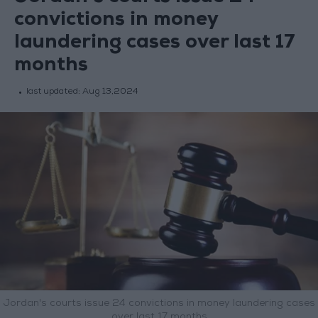
convictions in money
laundering cases over last 17
months
last updated:
Aug 13,2024
Jordan's courts issue 24 convictions in money laundering cases
over last 17 months