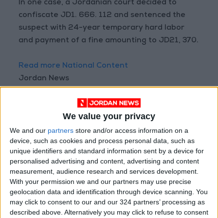
In one case, a Jordanian court decided to
confiscate JD1. 666. 112 and sentenced the
suspect with 24-year temporary hard labor
and payment of a fine amounting to JD21, 370.
Read more National Content
Jordan News
READ MORE
We value your privacy
"Labor": 58 days remaining to
rectify status for non-
We and our
partners
store and/or access information on a
Jordanian workers in violation
device, such as cookies and process personal data, such as
unique identifiers and standard information sent by a device for
"Land Transport" to resume
personalised advertising and content, advertising and content
trial operation of new routes
measurement, audience research and services development.
tomorrow
With your permission we and our partners may use precise
geolocation data and identification through device scanning. You
"Education" announces Tawjihi
may click to consent to our and our 324 partners’ processing as
results at 4:00 PM on Monday
described above. Alternatively you may click to refuse to consent