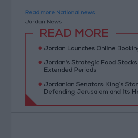
Read more National news
Jordan News
READ MORE
Jordan Launches Online Booking
Jordan's Strategic Food Stocks
Extended Periods
Jordanian Senators: King’s St
Defending Jerusalem and Its Ho