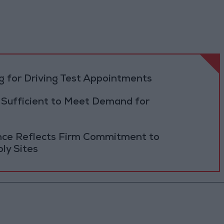
 for Driving Test Appointments
 Sufficient to Meet Demand for
ance Reflects Firm Commitment to
ly Sites