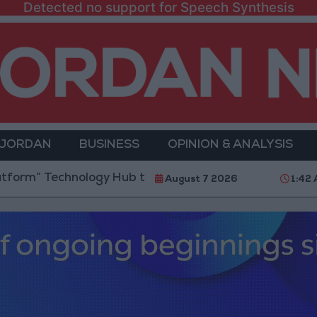
Detected no support for Speech Synthesis
 JORDAN
BUSINESS
OPINION & ANALYSIS
echnology Hub to Advance Youth Digital Empowerment
August 7 2026
1:42