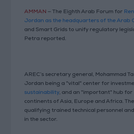
AMMAN
— The Eighth Arab Forum for
Ren
Jordan as the headquarters of the Arab
and Smart Grids to unify regulatory legis
Petra reported.
AREC’s secretary general, Mohammad Ta’a
Jordan being a "vital" center for investme
sustainability
, and an "important" hub fo
continents of Asia, Europe and Africa. Th
qualifying trained technical personnel an
in the sector.