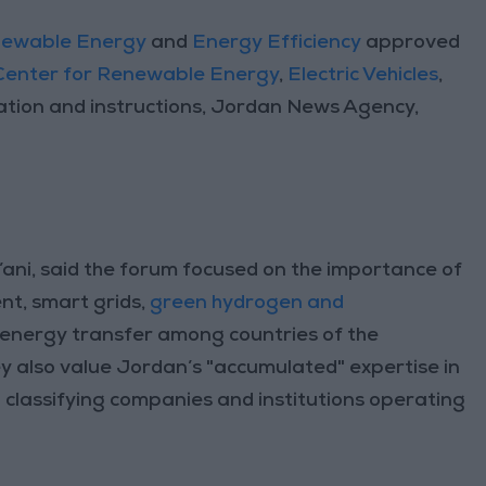
ewable Energy
and
Energy Efficiency
approved
 Center for Renewable Energy
,
Electric Vehicles
,
lation and instructions, Jordan News Agency,
ni, said the forum focused on the importance of
nt, smart grids,
green hydrogen and
r energy transfer among countries of the
ey also value Jordan’s "accumulated" expertise in
d classifying companies and institutions operating