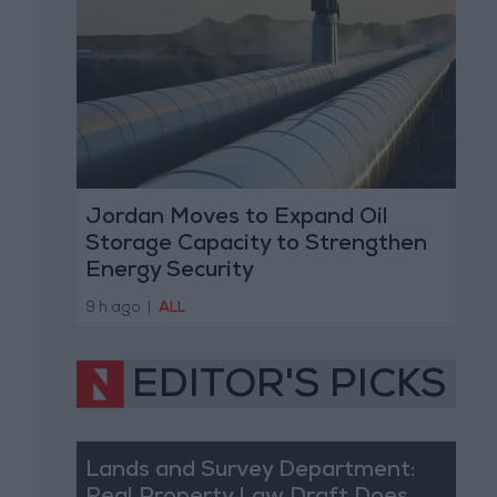
Jordan Moves to Expand Oil
Storage Capacity to Strengthen
Energy Security
9 h ago
|
ALL
EDITOR'S PICKS
Lands and Survey Department: