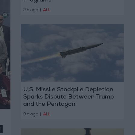
Programs
2 h ago
|
ALL
U.S. Missile Stockpile Depletion
Sparks Dispute Between Trump
and the Pentagon
9 h ago
|
ALL