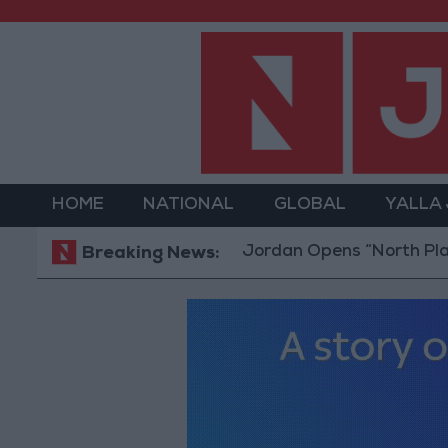
HOME
NATIONAL
GLOBAL
YALLA
Jordan Opens “North Platform” T
Breaking News: