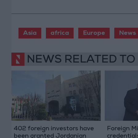
Asia
africa
Europe
News
NEWS RELATED TO
402 foreign investors have
Foreign Mi
been granted Jordanian
credential