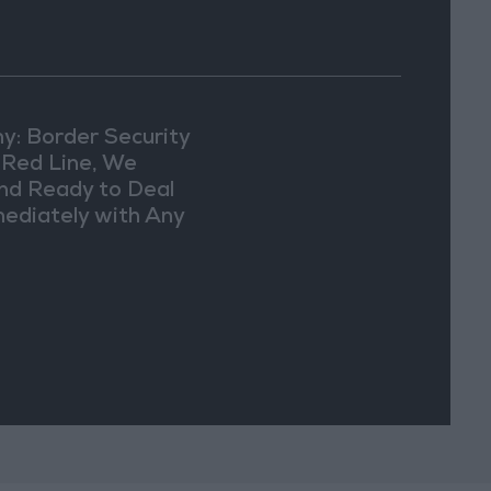
y: Border Security
a Red Line, We
nd Ready to Deal
ediately with Any
picious
vements