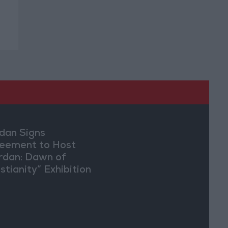
dan Signs
eement to Host
rdan: Dawn of
stianity” Exhibition
Washington