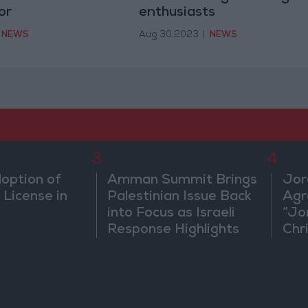
or
enthusiasts
NEWS
Aug 30,2023
|
NEWS
3
4
doption of
Amman Summit Brings
Jor
 License in
Palestinian Issue Back
Agr
into Focus as Israeli
“Jo
Response Highlights
Chri
Diplomatic Tensions
in 