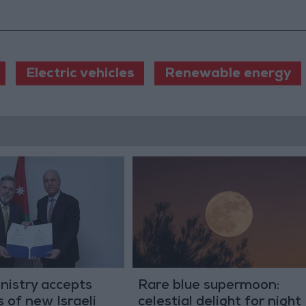
Electric vehicles
Renewable energy
nistry accepts
Rare blue supermoon:
s of new Israeli
celestial delight for night