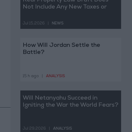
Real Property Law Draft Does
Not Include Any New Taxes or
Fees
Jul 15,2026
|
NEWS
How Will Jordan Settle the
Battle?
15 h ago
|
ANALYSIS
Will Netanyahu Succeed in
Igniting the War the World Fears?
Jul 29,2026
|
ANALYSIS