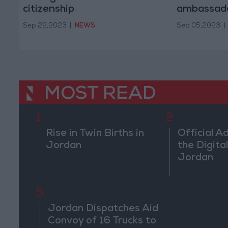
citizenship
ambassad
Sep 22,2023
|
NEWS
Sep 05,2023
|
MOST READ
1
2
Rise in Twin Births in
Official A
Jordan
the Digital
Jordan
5
Jordan Dispatches Aid
Convoy of 16 Trucks to