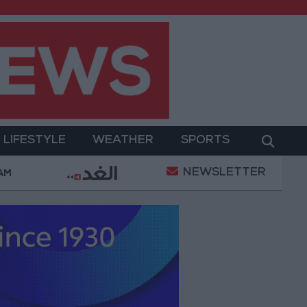
LIFESTYLE
WEATHER
SPORTS
NEWSLETTER
Gold Prices in Jordan Rise by JOD 1.10 per Gram
 AM