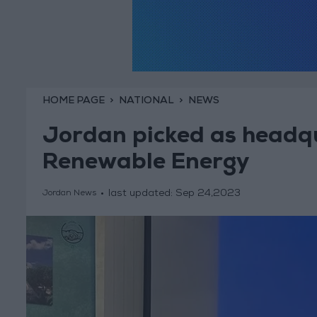
HOME PAGE
NATIONAL
NEWS
Jordan picked as headqu
Renewable Energy
last updated:
Sep 24,2023
Jordan News