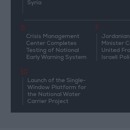
Syria
6
7
Crisis Management
Jordanian
Center Completes
Minister Ca
Testing of National
United Fr
Early Warning System
Israeli Poli
Jerusale
10
Launch of the Single-
Window Platform for
the National Water
Carrier Project