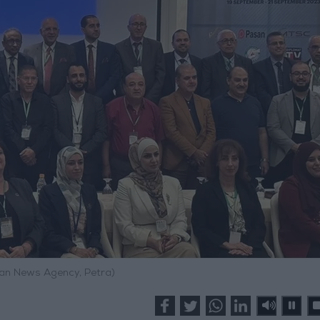
an News Agency, Petra)