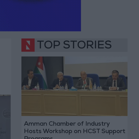
TOP STORIES
Amman Chamber of Industry
Hosts Workshop on HCST Support