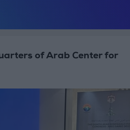
arters of Arab Center for