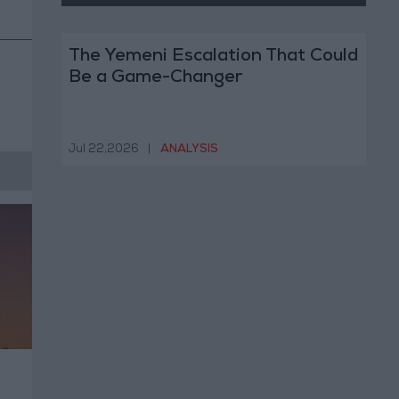
The Yemeni Escalation That Could
Be a Game-Changer
Jul 22,2026
|
ANALYSIS