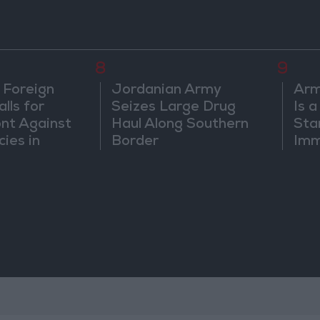
8
9
 Foreign
Jordanian Army
Arm
lls for
Seizes Large Drug
Is 
ont Against
Haul Along Southern
Sta
cies in
Border
Imm
m
Sus
Mo