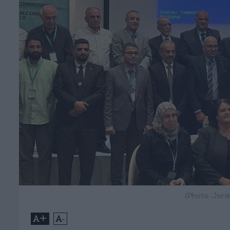
(Photo: Jord
+
-