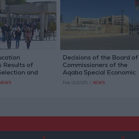
ucation
Decisions of the Board of
 Results of
Commissioners of the
Selection and
Aqaba Special Economic
- Details
Zone Authority
NEWS
Feb 13,2025
|
NEWS