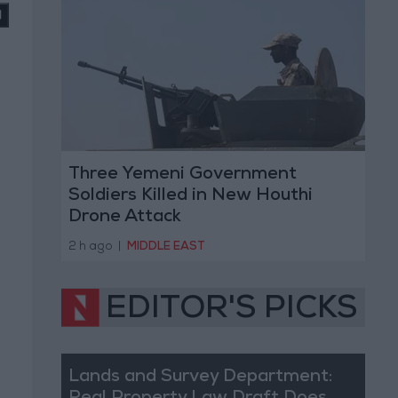
Three Yemeni Government
Soldiers Killed in New Houthi
Drone Attack
2 h ago
|
MIDDLE EAST
EDITOR'S PICKS
Lands and Survey Department: