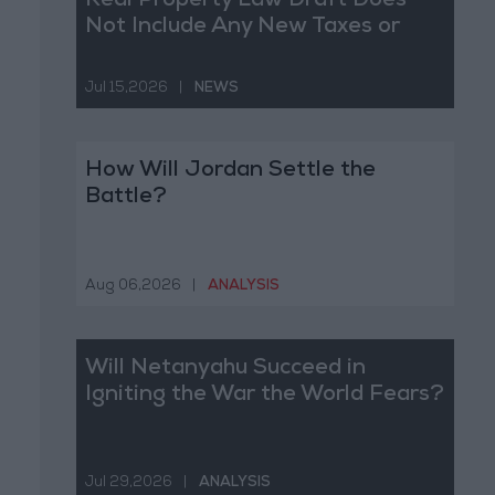
Real Property Law Draft Does
Not Include Any New Taxes or
Fees
Jul 15,2026
|
NEWS
How Will Jordan Settle the
Battle?
Aug 06,2026
|
ANALYSIS
Will Netanyahu Succeed in
Igniting the War the World Fears?
Jul 29,2026
|
ANALYSIS