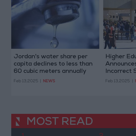
Jordan's water share per
Higher Ed
capita declines to less than
Announces
60 cubic meters annually
Incorrect 
Transfers 
Feb 13,2025
|
NEWS
Feb 13,2025
|
MOST READ