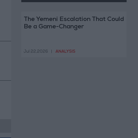
The Yemeni Escalation That Could
Be a Game-Changer
Jul 22,2026
|
ANALYSIS