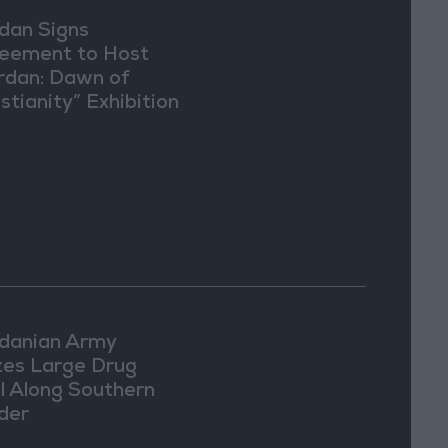
dan Signs
eement to Host
rdan: Dawn of
stianity” Exhibition
Washington
danian Army
zes Large Drug
l Along Southern
der