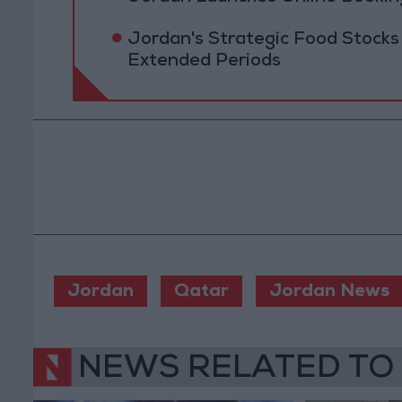
Jordan's Strategic Food Stocks
Extended Periods
Jordan
Qatar
Jordan News
NEWS RELATED TO