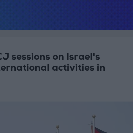
J sessions on Israel's
ernational activities in