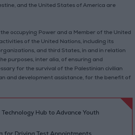
lestine, and the United States of America are
 as the occupying Power and a Member of the United
tivities of the United Nations, including its
ganizations, and third States, in and in relation
the purposes, inter alia, of ensuring and
ssary for the survival of the Palestinian civilian
ian and development assistance, for the benefit of
 Technology Hub to Advance Youth
 for Driving Test Appointments