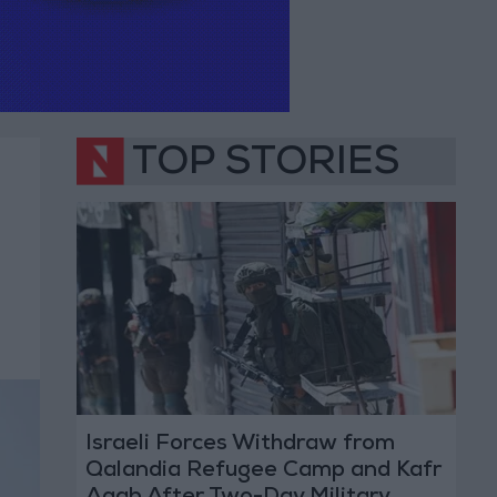
TOP STORIES
Israeli Forces Withdraw from
Qalandia Refugee Camp and Kafr