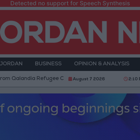
Detected no support for Speech Synthesis
 JORDAN
BUSINESS
OPINION & ANALYSIS
andia Refugee Camp and Kafr Aqab After Two-Day Mili
August 7 2026
2:10