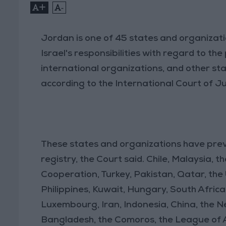
+
-
Jordan is one of 45 states and organizat
Israel's responsibilities with regard to t
international organizations, and other stat
according to the International Court of Ju
These states and organizations have prev
registry, the Court said. Chile, Malaysia, 
Cooperation, Turkey, Pakistan, Qatar, the
Philippines, Kuwait, Hungary, South Africa
Luxembourg, Iran, Indonesia, China, the Net
Bangladesh, the Comoros, the League of A