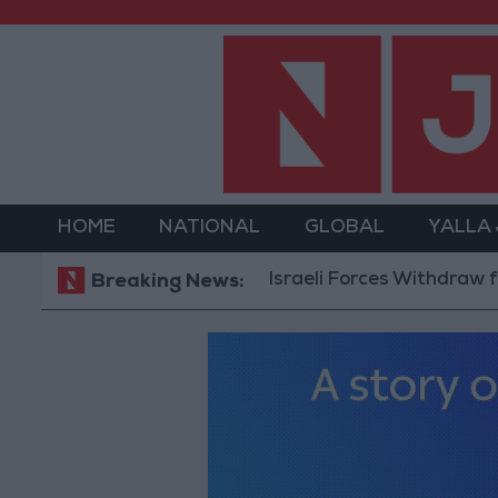
HOME
NATIONAL
GLOBAL
YALLA
Israeli Forces Withdraw from Qal
Breaking News: