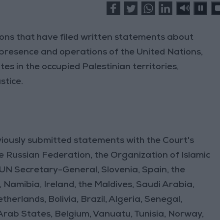
ions that have filed written statements about
he presence and operations of the United Nations,
es in the occupied Palestinian territories,
stice.
iously submitted statements with the Court's
the Russian Federation, the Organization of Islamic
 UN Secretary-General, Slovenia, Spain, the
, Namibia, Ireland, the Maldives, Saudi Arabia,
herlands, Bolivia, Brazil, Algeria, Senegal,
rab States, Belgium, Vanuatu, Tunisia, Norway,