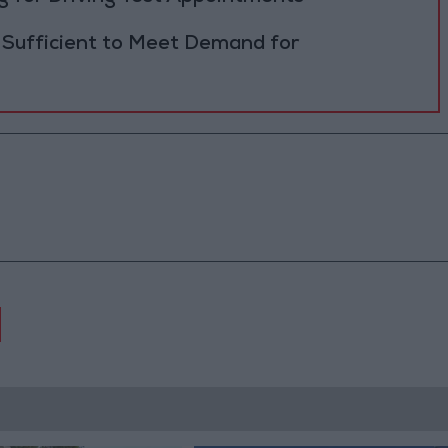
 Sufficient to Meet Demand for