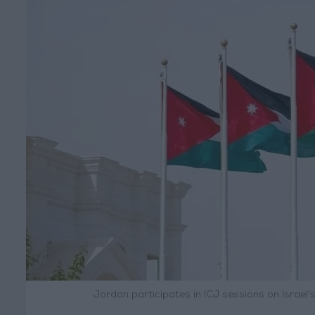
Jordan participates in ICJ sessions on Israel's