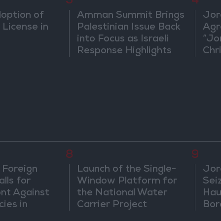
3
4
doption of
Amman Summit Brings
Jor
 License in
Palestinian Issue Back
Agr
into Focus as Israeli
“Jo
Response Highlights
Chri
Diplomatic Tensions
in 
8
9
 Foreign
Launch of the Single-
Jor
lls for
Window Platform for
Sei
ont Against
the National Water
Hau
cies in
Carrier Project
Bor
m