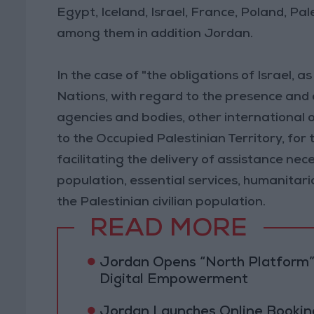
Egypt, Iceland, Israel, France, Poland, Pa
among them in addition Jordan.
In the case of "the obligations of Israel,
Nations, with regard to the presence and ac
agencies and bodies, other international or
to the Occupied Palestinian Territory, for 
facilitating the delivery of assistance nece
population, essential services, humanitar
the Palestinian civilian population.
READ MORE
Jordan Opens “North Platform”
Digital Empowerment
Jordan Launches Online Booking