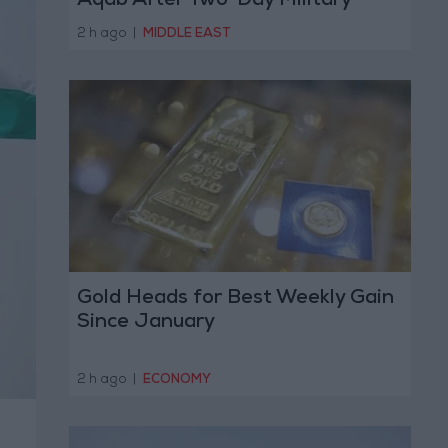
Aqab After Two-Day Military
Operation
2 h ago
|
MIDDLE EAST
Gold Heads for Best Weekly Gain
Since January
2 h ago
|
ECONOMY