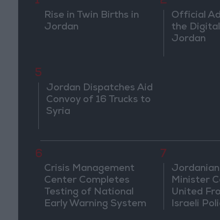
1
2
Rise in Twin Births in
Official A
Jordan
the Digital
Jordan
5
Jordan Dispatches Aid
Convoy of 16 Trucks to
Syria
6
7
Crisis Management
Jordanian
Center Completes
Minister Ca
Testing of National
United Fr
Early Warning System
Israeli Poli
Jerusale