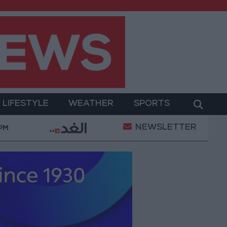
LIFESTYLE
WEATHER
SPORTS
NEWSLETTER
tary Operation
Gold Heads for Best Weekly Gain 
 PM