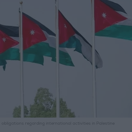
 obligations regarding international activities in Palestine