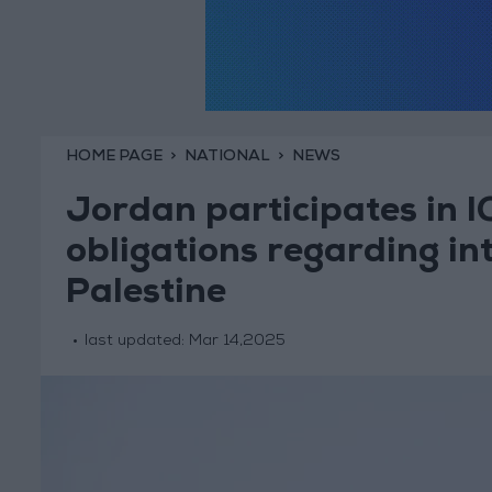
HOME PAGE
NATIONAL
NEWS
Jordan participates in IC
obligations regarding int
Palestine
last updated:
Mar 14,2025