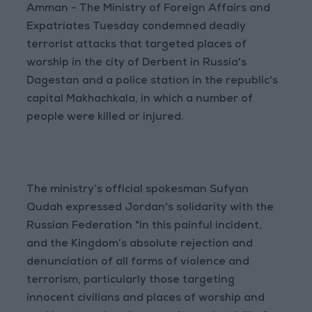
Amman - The Ministry of Foreign Affairs and
Expatriates Tuesday condemned deadly
terrorist attacks that targeted places of
worship in the city of Derbent in Russia's
Dagestan and a police station in the republic's
capital Makhachkala, in which a number of
people were killed or injured.
The ministry’s official spokesman Sufyan
Qudah expressed Jordan's solidarity with the
Russian Federation "in this painful incident,
and the Kingdom’s absolute rejection and
denunciation of all forms of violence and
terrorism, particularly those targeting
innocent civilians and places of worship and