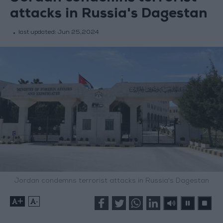
attacks in Russia's Dagestan
last updated:
Jun 25,2024
Jordan condemns terrorist attacks in Russia's Dagestan
+
-