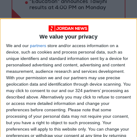
"Education" announces Tawjihi
results at 4:00 PM on Monday
We value your privacy
We and our
partners
store and/or access information on a
device, such as cookies and process personal data, such as
unique identifiers and standard information sent by a device for
personalised advertising and content, advertising and content
measurement, audience research and services development.
With your permission we and our partners may use precise
geolocation data and identification through device scanning. You
may click to consent to our and our 324 partners’ processing as
described above. Alternatively you may click to refuse to consent
or access more detailed information and change your
News
Jordan News
JordanNews
preferences before consenting.
Please note that some
processing of your personal data may not require your consent,
JNews
Local media
but you have a right to object to such processing. Your
preferences will apply to this website only. You can change your
Jordanian Media
preferences or withdraw your consent at any time by returning