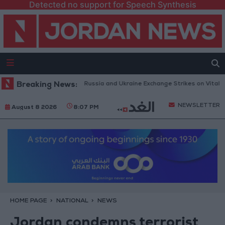
Detected no support for Speech Synthesis
h Drones and Missiles: Russia and Ukraine Exchange Strikes on Vital Targe
Breaking News:
NEWSLETTER
August 8 2026
8:07 PM
HOME PAGE
NATIONAL
NEWS
Jordan condemns terrorist