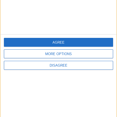
4
Official Adoption of the Digital License in
Jordan
AGREE
5
MORE OPTIONS
Jordan Dispatches Aid Convoy of 16
Trucks to Syria
DISAGREE
6
Crisis Management Center Completes
Testing of National Early Warning System