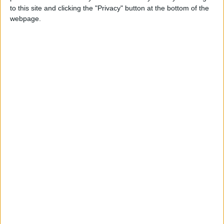
to this site and clicking the "Privacy" button at the bottom of the
webpage.
NEWS RELATED TO
Former Real Madrid star
visits Petra
NEWS
May 27,2024
|
Khasawneh, UK Lower House
Speaker talk ties
NEWS
May 26,2024
|
FM Begins Visit to Brussels
for Key Meetings
NEWS
May 26,2024
|