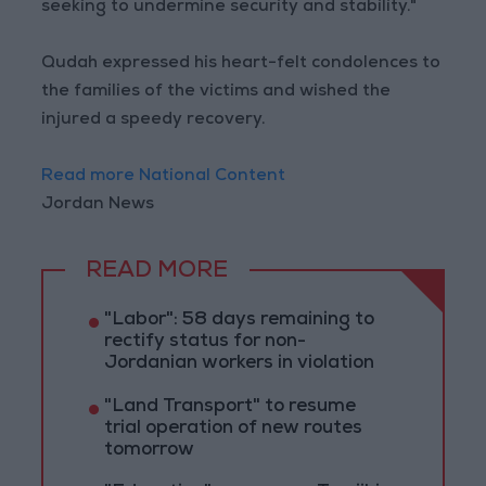
seeking to undermine security and stability."
Qudah expressed his heart-felt condolences to
the families of the victims and wished the
injured a speedy recovery.
Read more National Content
Jordan News
READ MORE
"Labor": 58 days remaining to
rectify status for non-
Jordanian workers in violation
"Land Transport" to resume
trial operation of new routes
tomorrow