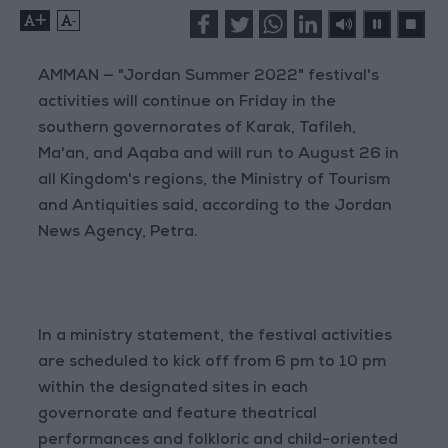
+
-
AMMAN — "Jordan Summer 2022" festival's
activities will continue on Friday in the
southern governorates of Karak, Tafileh,
Ma'an, and Aqaba and will run to August 26 in
all Kingdom's regions, the Ministry of Tourism
and Antiquities said, according to the Jordan
News Agency, Petra.
In a ministry statement, the festival activities
are scheduled to kick off from 6 pm to 10 pm
within the designated sites in each
governorate and feature theatrical
performances and folkloric and child-oriented