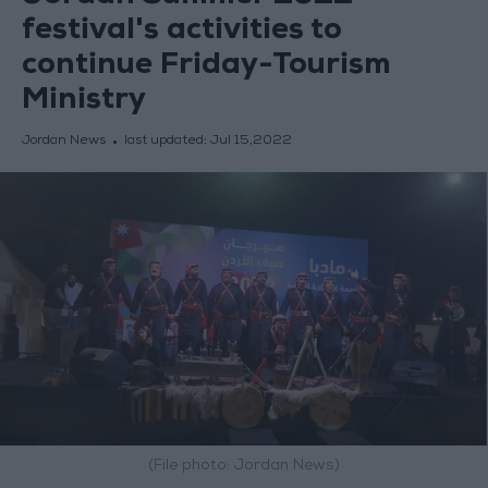
festival's activities to
continue Friday-Tourism
Ministry
Jordan News
last updated:
Jul 15,2022
(File photo: Jordan News)