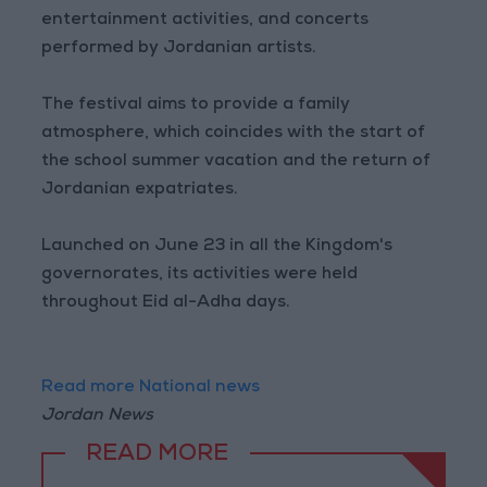
entertainment activities, and concerts
performed by Jordanian artists.
The festival aims to provide a family
atmosphere, which coincides with the start of
the school summer vacation and the return of
Jordanian expatriates.
Launched on June 23 in all the Kingdom's
governorates, its activities were held
throughout Eid al-Adha days.
Read more National news
Jordan News
READ MORE