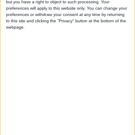
but you have a right to object to such processing. Your
preferences will apply to this website only. You can change your
preferences or withdraw your consent at any time by returning
to this site and clicking the "Privacy" button at the bottom of the
webpage.
NYT
Jordan
petra
national
News
Jordan News
NEWS RELATED TO
65k participated in first two
days of Eid al-Adha in
"Jordan Summer"
NEWS
Jul 12,2022
|
Princess Dina delivers
keynote address at 2022
session of UN High-Level