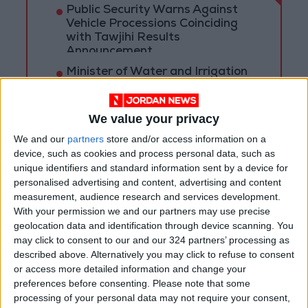
Public Security Warns Against
Vehicle Processions Coinciding
with Tawjihi Results
Announcement
Minister of Water and Irrigation
and Minister of Digital Economy
Review Progress of Smart
Transformation Project for
We value your privacy
Water Services Management
With 4 Million JOD..
We and our
partners
store and/or access information on a
Implementation of a Project
device, such as cookies and process personal data, such as
Package to Improve Water
unique identifiers and standard information sent by a device for
Supply and Sanitation
personalised advertising and content, advertising and content
measurement, audience research and services development.
With your permission we and our partners may use precise
geolocation data and identification through device scanning. You
may click to consent to our and our 324 partners’ processing as
described above. Alternatively you may click to refuse to consent
or access more detailed information and change your
preferences before consenting.
Please note that some
processing of your personal data may not require your consent,