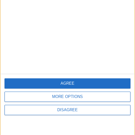
3
Amman Summit Brings Palestinian Issue
Back into Focus as Israeli Response
Highlights Diplomatic Tensions
4
Jordan Dispatches Aid Convoy of 16
Trucks to Syria
AGREE
MORE OPTIONS
5
DISAGREE
Jordanian Foreign Minister Calls for
United Front Against Israeli Policies in
Jerusalem