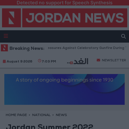
Detected no support for Speech Synthesis
ublic Security: Strict Measures Against Celebratory Gunfire During Tawjihi
Breaking News:
NEWSLETTER
August 9 2026
7:03 PM
HOME PAGE
NATIONAL
NEWS
Jordan Summer 2022