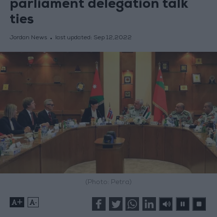
parliament delegation talk
ties
Jordan News
last updated:
Sep 12,2022
(Photo: Petra)
+
-