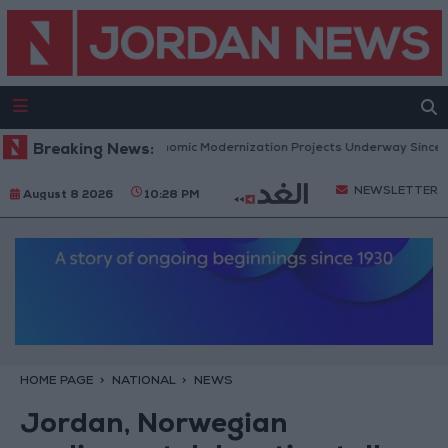
Government: 343 Economic Modernization Projects Underway Since Early
Breaking News:
NEWSLETTER
August 8 2026
10:28 PM
HOME PAGE
NATIONAL
NEWS
Jordan, Norwegian