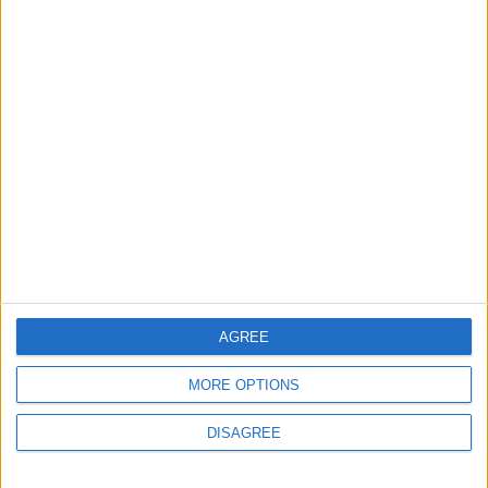
2
Launch of the Single-Window Platform for
the National Water Carrier Project
3
Amman Summit Brings Palestinian Issue
Back into Focus as Israeli Response
Highlights Diplomatic Tensions
4
Official Adoption of the Digital License in
AGREE
Jordan
MORE OPTIONS
DISAGREE
5
Jordan Dispatches Aid Convoy of 16