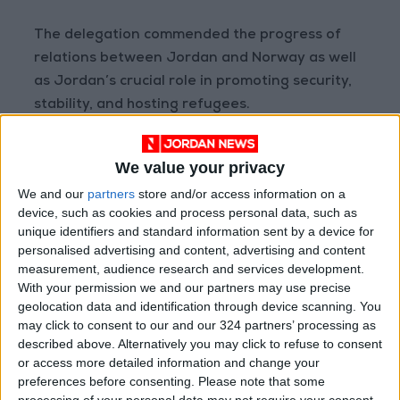
The delegation commended the progress of
relations between Jordan and Norway as well
as Jordan’s crucial role in promoting security,
stability, and hosting refugees.
Earlier, Chairman of the
Joint Chiefs of Staff
We value your privacy
Maj. Gen. Yousef Huneiti
received the
We and our
partners
store and/or access information on a
Norwegian delegation. The two sides discussed
device, such as cookies and process personal data, such as
prospects of cooperation and means of
unique identifiers and standard information sent by a device for
enhancing bilateral ties to serve the interest of
personalised advertising and content, advertising and content
the two countries’ armed forces, Petra said in
measurement, audience research and services development.
With your permission we and our partners may use precise
another dispatch.
geolocation data and identification through device scanning. You
may click to consent to our and our 324 partners’ processing as
described above. Alternatively you may click to refuse to consent
Read more National news
or access more detailed information and change your
preferences before consenting.
Please note that some
Jordan News