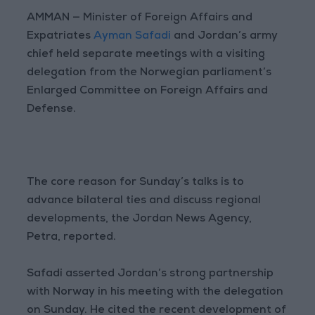
AMMAN — Minister of Foreign Affairs and
Expatriates
Ayman Safadi
and Jordan’s army
chief held separate meetings with a visiting
delegation from the Norwegian parliament’s
Enlarged Committee on Foreign Affairs and
Defense.
The core reason for Sunday’s talks is to
advance bilateral ties and discuss regional
developments, the Jordan News Agency,
Petra, reported.
Safadi asserted Jordan’s strong partnership
with Norway in his meeting with the delegation
on Sunday. He cited the recent development of