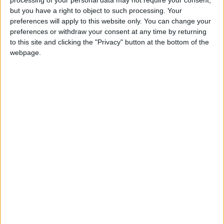
processing of your personal data may not require your consent,
READ MORE
but you have a right to object to such processing. Your
preferences will apply to this website only. You can change your
Health syndicates: Weak
preferences or withdraw your consent at any time by returning
legislation encourages
to this site and clicking the "Privacy" button at the bottom of the
impersonation of medical
webpage.
professions
"Labor": 58 days remaining to
rectify status for non-
Jordanian workers in violation
"Land Transport" to resume
trial operation of new routes
tomorrow