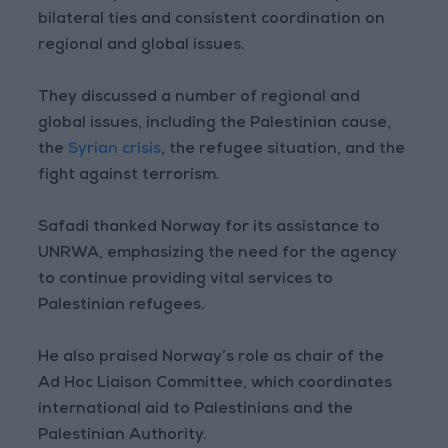
bilateral ties and consistent coordination on
regional and global issues.
They discussed a number of regional and
global issues, including the Palestinian cause,
the
Syrian crisis
, the refugee situation, and the
fight against terrorism.
Safadi thanked Norway for its assistance to
UNRWA, emphasizing the need for the agency
to continue providing vital services to
Palestinian refugees.
He also praised Norway’s role as chair of the
Ad Hoc Liaison Committee, which coordinates
international aid to Palestinians and the
Palestinian Authority.