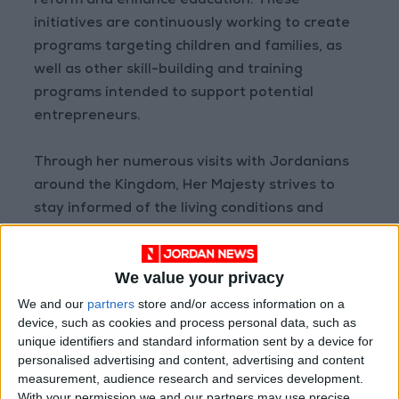
reform and enhance education. These
initiatives are continuously working to create
programs targeting children and families, as
well as other skill-building and training
programs intended to support potential
entrepreneurs.
Through her numerous visits with Jordanians
around the Kingdom, Her Majesty strives to
stay informed of the living conditions and
development needs of families, encouraging
them to establish their own income-generating
We value your privacy
projects.
We and our
partners
store and/or access information on a
device, such as cookies and process personal data, such as
Her Majesty also works to leverage her
unique identifiers and standard information sent by a device for
regional and global reach to build interest and
personalised advertising and content, advertising and content
support for Jordanian causes, as well as the
measurement, audience research and services development.
international causes she champions, including
With your permission we and our partners may use precise