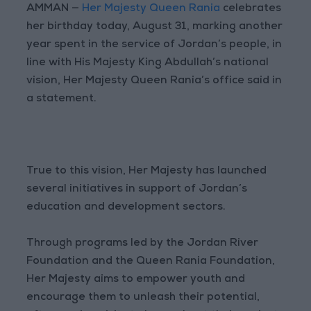
AMMAN —
Her Majesty Queen Rania
celebrates
her birthday today, August 31, marking another
year spent in the service of Jordan’s people, in
line with His Majesty King Abdullah’s national
vision, Her Majesty Queen Rania’s office said in
a statement.
True to this vision, Her Majesty has launched
several initiatives in support of Jordan’s
education and development sectors.
Through programs led by the Jordan River
Foundation and the Queen Rania Foundation,
Her Majesty aims to empower youth and
encourage them to unleash their potential,