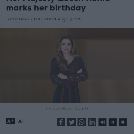
marks her birthday
Jordan News
last updated:
Aug 31,2022
(Photo: Royal Court)
+
-