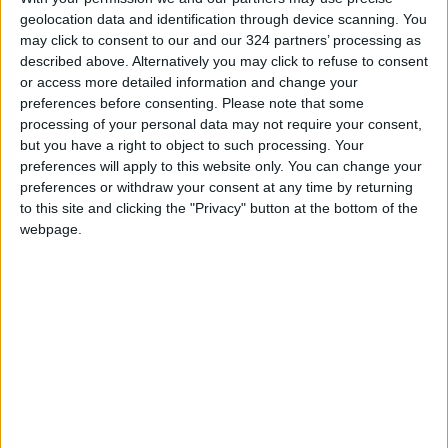
geolocation data and identification through device scanning. You
improving the rights and conditions of
may click to consent to our and our 324 partners’ processing as
refugees around the world.
described above. Alternatively you may click to refuse to consent
or access more detailed information and change your
In her capacity as member of Prince William’s
preferences before consenting.
Please note that some
processing of your personal data may not require your consent,
Earthshot Prize Council, Her Majesty continues
but you have a right to object to such processing. Your
to be vocal about combating climate change,
preferences will apply to this website only. You can change your
an issue she advocated for twice this past year
preferences or withdraw your consent at any time by returning
in virtual remarks delivered at the Foreign
to this site and clicking the "Privacy" button at the bottom of the
webpage.
Policy Virtual Climate Summit, and the first-
ever Earthshot Innovation Showcase at Expo
2020 Dubai.
Read more National news
Jordan News
READ MORE