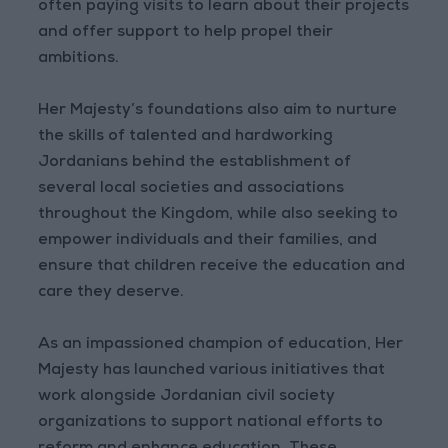
often paying visits to learn about their projects
and offer support to help propel their
ambitions.
Her Majesty’s foundations also aim to nurture
the skills of talented and hardworking
Jordanians behind the establishment of
several local societies and associations
throughout the Kingdom, while also seeking to
empower individuals and their families, and
ensure that children receive the education and
care they deserve.
As an impassioned champion of education, Her
Majesty has launched various initiatives that
work alongside Jordanian civil society
organizations to support national efforts to