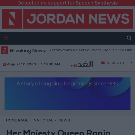
Detected no support for Speech Synthesis
Gaza Peace Council: Netanyahu’s Rejected Peace Plan Is “The Only Way 
Breaking News:
NEWSLETTER
August 10 2026
9:36 AM
HOME PAGE
NATIONAL
NEWS
Her Majesty Queen Rania