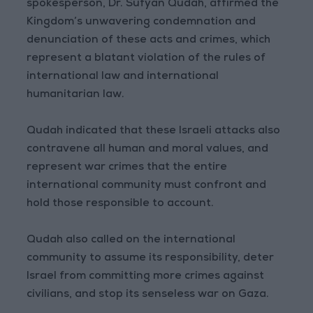
spokesperson, Dr. Sufyan Qudah, affirmed the
Kingdom’s unwavering condemnation and
denunciation of these acts and crimes, which
represent a blatant violation of the rules of
international law and international
humanitarian law.
Qudah indicated that these Israeli attacks also
contravene all human and moral values, and
represent war crimes that the entire
international community must confront and
hold those responsible to account.
Qudah also called on the international
community to assume its responsibility, deter
Israel from committing more crimes against
civilians, and stop its senseless war on Gaza.