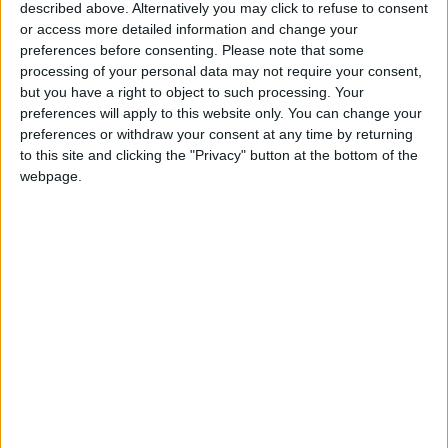
described above. Alternatively you may click to refuse to consent
Sufficient to Meet Demand for
or access more detailed information and change your
Extended Periods
preferences before consenting.
Please note that some
processing of your personal data may not require your consent,
but you have a right to object to such processing. Your
preferences will apply to this website only. You can change your
preferences or withdraw your consent at any time by returning
to this site and clicking the "Privacy" button at the bottom of the
webpage.
News
Jordan News
JordanNews
JNews
Local media
Jordanian Media