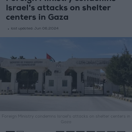
Israel's attacks on shelter
centers in Gaza
last updated:
Jun 06,2024
Foreign Ministry condemns Israel's attacks on shelter centers in
Gaza