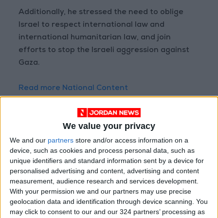
Additionally, he stressed the need to oblige
Israel to respect international law and
international humanitarian law, and join
efforts to stop the Israeli aggression against
Gaza.
Read more National Content
Jordan News
READ MORE
We value your privacy
We and our
partners
store and/or access information on a
Jordan Opens “North Platform”
Technology Hub to Advance
device, such as cookies and process personal data, such as
Youth Digital Empowerment
unique identifiers and standard information sent by a device for
personalised advertising and content, advertising and content
Jordan Launches Online
measurement, audience research and services development.
Booking for Driving Test
With your permission we and our partners may use precise
Appointments
geolocation data and identification through device scanning. You
may click to consent to our and our 324 partners’ processing as
Jordan's Strategic Food Stocks