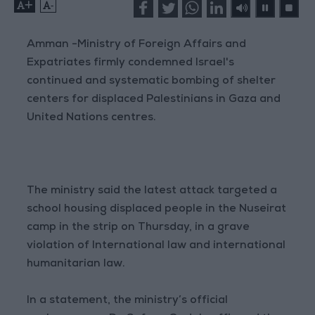
+
-
Amman -Ministry of Foreign Affairs and
Expatriates firmly condemned Israel's
continued and systematic bombing of shelter
centers for displaced Palestinians in Gaza and
United Nations centres.
The ministry said the latest attack targeted a
school housing displaced people in the Nuseirat
camp in the strip on Thursday, in a grave
violation of International law and international
humanitarian law.
In a statement, the ministry’s official