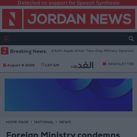
Detected no support for Speech Synthesis
andia Refugee Camp and Kafr Aqab After Two-Day Military Operation
Breaking News:
NEWSLETTER
August 8 2026
1:27 AM
HOME PAGE
NATIONAL
NEWS
Foreign Ministry condemns