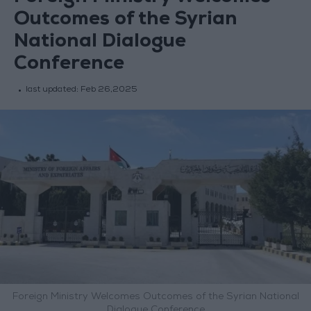
Outcomes of the Syrian
National Dialogue
Conference
last updated:
Feb 26,2025
Foreign Ministry Welcomes Outcomes of the Syrian National
Dialogue Conference