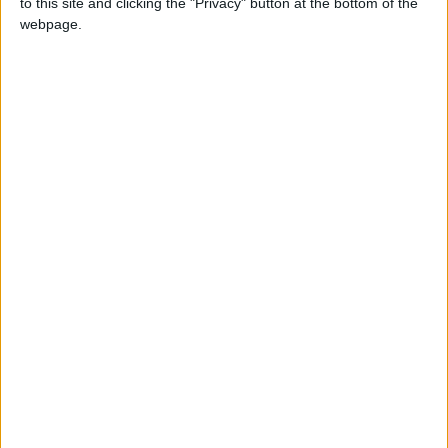
to this site and clicking the "Privacy" button at the bottom of the
NEWS RELATED TO
webpage.
Queen Rania Calls for
Unconditional Global
Implementation of Children's
Rights at Vatican Summit
NEWS
Feb 03,2025
|
Jordan Ranks 9 Places
Higher Globally on the
Knowledge Index
NEWS
Feb 03,2025
|
Ministry of Social
Development Issues Its
Achievements Report for
January
NEWS
Feb 03,2025
|