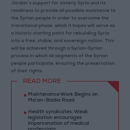
Jordan’s support for sisterly Syria and its
readiness to provide all possible assistance to
the Syrian people in order to overcome the
transitional phase, which it hopes will serve as
a historic starting point for rebuilding Syria
into a free, stable, and sovereign nation. This
will be achieved through a Syrian-Syrian
process in which all segments of the Syrian
people participate, ensuring the preservation
of their rights.
READ MORE
Maintenance Work Begins on
Ma'an–Badia Road
Health syndicates: Weak
legislation encourages
impersonation of medical
professions