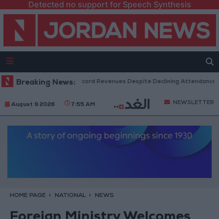
Detected no support for Speech Synthesis
US Box Office Hits Record Revenues Despite Declining Attendance
Breaking News:
NEWSLETTER
August 9 2026
7:55 AM
HOME PAGE
NATIONAL
NEWS
Foreign Ministry Welcomes