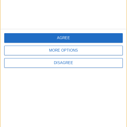
4
Official Adoption of the Digital License in
Jordan
AGREE
5
Jordan Dispatches Aid Convoy of 16
MORE OPTIONS
Trucks to Syria
DISAGREE
6
Jordanian Foreign Minister Calls for United
Front Against Israeli Policies in Jerusalem
7