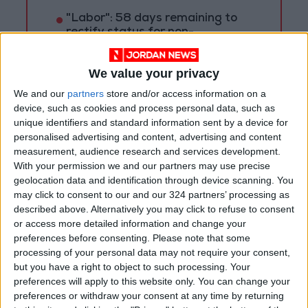
"Labor": 58 days remaining to
rectify status for non-
Jordanian workers in violation
We value your privacy
We and our
partners
store and/or access information on a
device, such as cookies and process personal data, such as
unique identifiers and standard information sent by a device for
personalised advertising and content, advertising and content
measurement, audience research and services development.
With your permission we and our partners may use precise
geolocation data and identification through device scanning. You
may click to consent to our and our 324 partners’ processing as
described above. Alternatively you may click to refuse to consent
or access more detailed information and change your
preferences before consenting.
Please note that some
processing of your personal data may not require your consent,
Syria
Jordan
Jordan News
but you have a right to object to such processing. Your
preferences will apply to this website only. You can change your
preferences or withdraw your consent at any time by returning