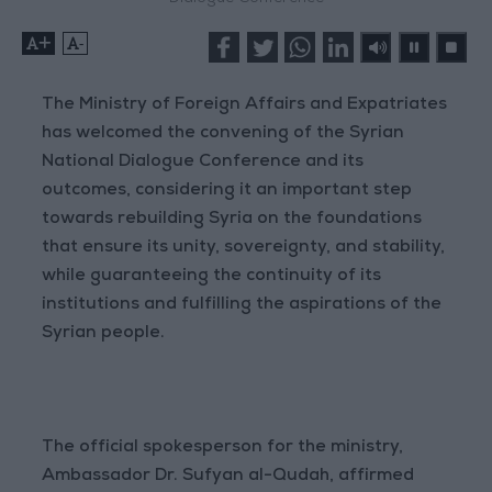
+
-
The Ministry of Foreign Affairs and Expatriates
has welcomed the convening of the Syrian
National Dialogue Conference and its
outcomes, considering it an important step
towards rebuilding Syria on the foundations
that ensure its unity, sovereignty, and stability,
while guaranteeing the continuity of its
institutions and fulfilling the aspirations of the
Syrian people.
The official spokesperson for the ministry,
Ambassador Dr. Sufyan al-Qudah, affirmed