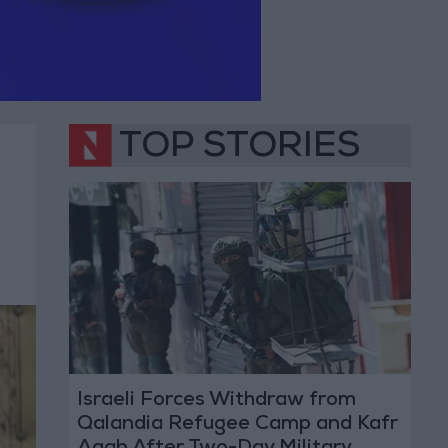
TOP STORIES
Israeli Forces Withdraw from
Qalandia Refugee Camp and Kafr