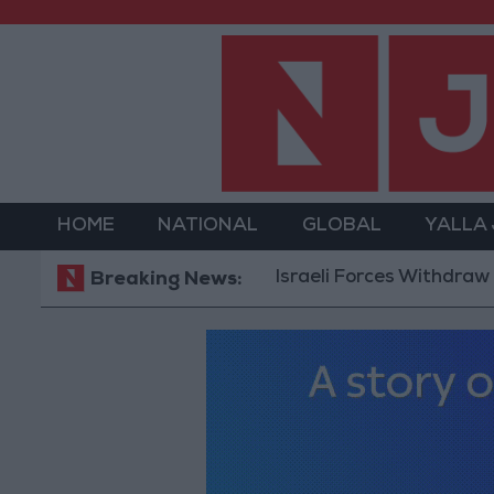
HOME
NATIONAL
GLOBAL
YALLA
Israeli Forces Withdraw from 
Breaking News: