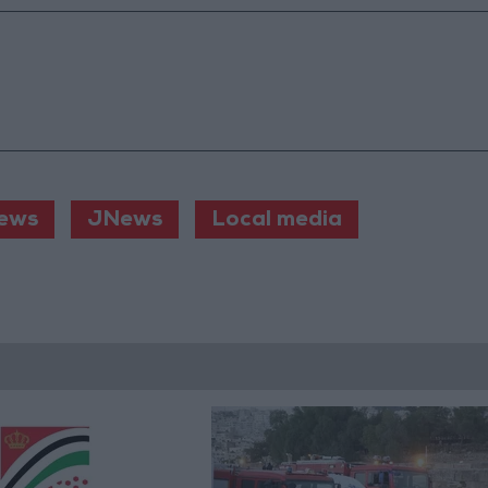
ews
JNews
Local media