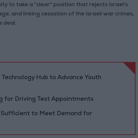
y to take a "clear" position that rejects Israel's
age, and linking cessation of the Israeli war crimes,
e deal.
 Technology Hub to Advance Youth
 for Driving Test Appointments
 Sufficient to Meet Demand for