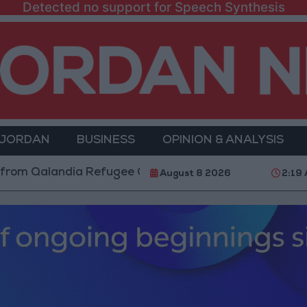
Detected no support for Speech Synthesis
 JORDAN
BUSINESS
OPINION & ANALYSIS
Qalandia Refugee Camp and Kafr Aqab After Two-Day M
August 8 2026
2:19