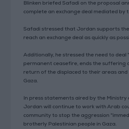
Blinken briefed Safadi on the proposal an
complete an exchange deal mediated by th
Safadi stressed that Jordan supports the
reach an exchange deal as quickly as possi
Additionally, he stressed the need to deal
permanent ceasefire, ends the suffering o
return of the displaced to their areas and
Gaza.
In press statements aired by the Ministry 
Jordan will continue to work with Arab cou
community to stop the aggression "immedia
brotherly Palestinian people in Gaza.