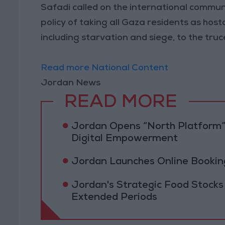
Safadi called on the international communit
policy of taking all Gaza residents as host
including starvation and siege, to the truc
Read more National Content
Jordan News
READ MORE
Jordan Opens “North Platform”
Digital Empowerment
Jordan Launches Online Booking
Jordan's Strategic Food Stocks
Extended Periods