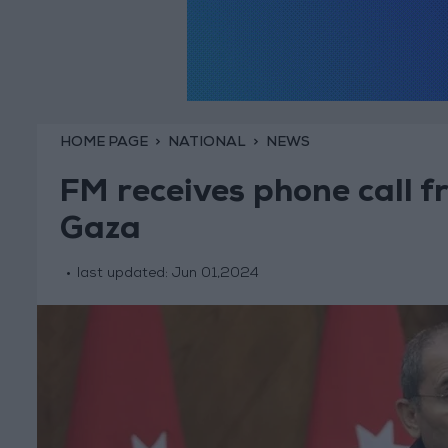
HOME PAGE
NATIONAL
NEWS
FM receives phone call f
Gaza
last updated:
Jun 01,2024