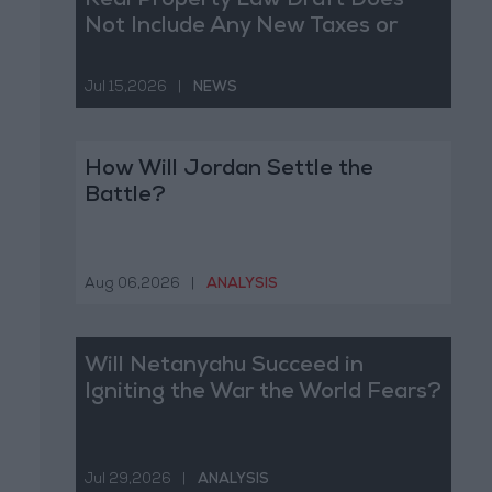
Real Property Law Draft Does
Not Include Any New Taxes or
Fees
Jul 15,2026
|
NEWS
How Will Jordan Settle the
Battle?
Aug 06,2026
|
ANALYSIS
Will Netanyahu Succeed in
Igniting the War the World Fears?
Jul 29,2026
|
ANALYSIS