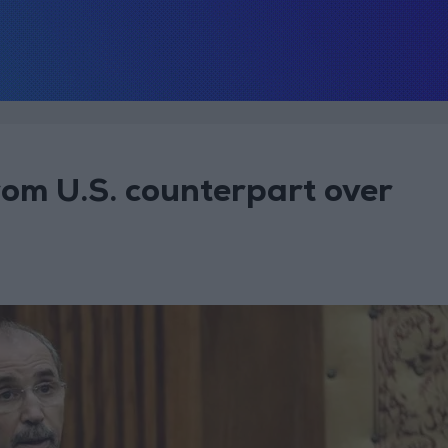
rom U.S. counterpart over