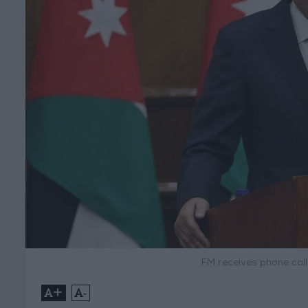
FM receives phone cal
+
-