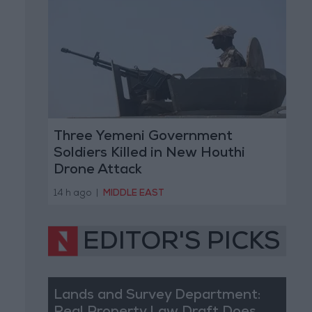
Three Yemeni Government
Soldiers Killed in New Houthi
Drone Attack
14 h ago
|
MIDDLE EAST
EDITOR'S PICKS
Lands and Survey Department: