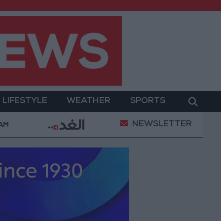
LIFESTYLE
WEATHER
SPORTS
NEWSLETTER
ilitary Operation
Gold Heads for Best Weekly Gai
 AM