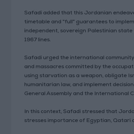
Safadi added that this Jordanian endeavor
timetable and "full" guarantees to imple
independent, sovereign Palestinian state 
1967 lines.
Safadi urged the international community
and massacres committed by the occupatio
using starvation as a weapon, obligate Isr
humanitarian law, and implement decisions
General Assembly and the International Co
In this context, Safadi stressed that Jor
stresses importance of Egyptian, Qatari 