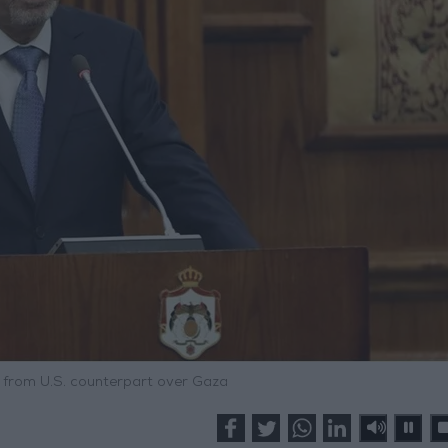
l from U.S. counterpart over Gaza