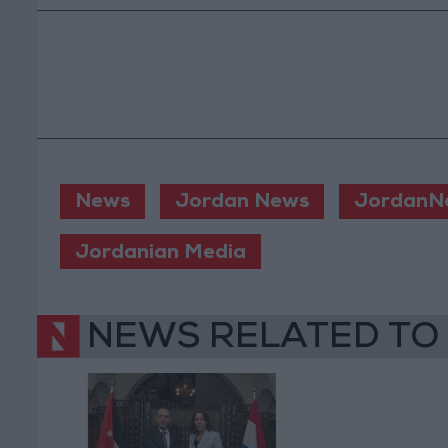
News
Jordan News
JordanN
Jordanian Media
NEWS RELATED TO