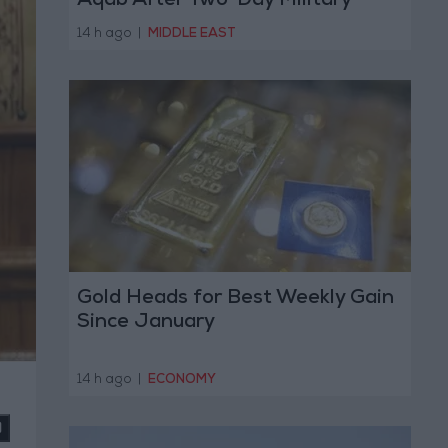
Aqab After Two-Day Military
Operation
14 h ago
|
MIDDLE EAST
Gold Heads for Best Weekly Gain
Since January
14 h ago
|
ECONOMY