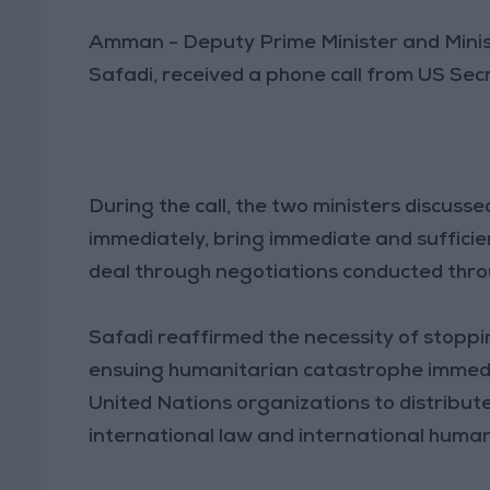
Amman - Deputy Prime Minister and Minis
Safadi, received a phone call from US Sec
During the call, the two ministers discuss
immediately, bring immediate and sufficie
deal through negotiations conducted throu
Safadi reaffirmed the necessity of stopp
ensuing humanitarian catastrophe immediat
United Nations organizations to distribute
international law and international human