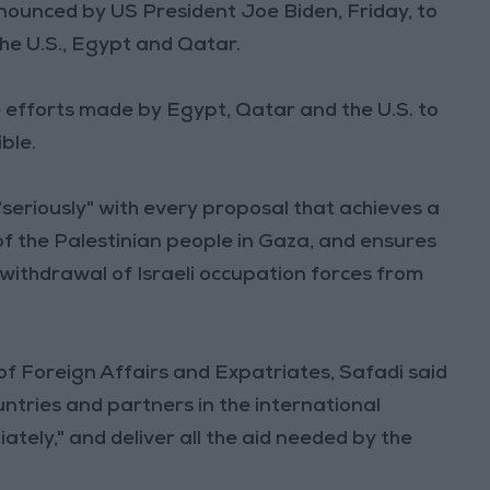
nounced by US President Joe Biden, Friday, to
e U.S., Egypt and Qatar.
 efforts made by Egypt, Qatar and the U.S. to
ble.
 "seriously" with every proposal that achieves a
f the Palestinian people in Gaza, and ensures
 withdrawal of Israeli occupation forces from
of Foreign Affairs and Expatriates, Safadi said
ntries and partners in the international
tely," and deliver all the aid needed by the