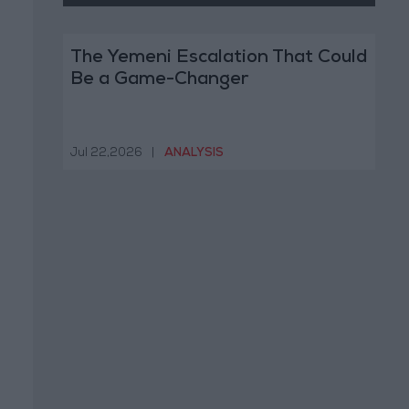
The Yemeni Escalation That Could
Be a Game-Changer
Jul 22,2026
|
ANALYSIS