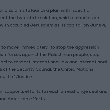
 also aims to launch a plan with "specific"
ment the two-state solution, which embodies an
with occupied Jerusalem as its capital, on June 4,
 to move "immediately" to stop the aggression
n forces against the Palestinian people, stop
ael to respect international law and international
 of the Security Council, the United Nations
urt of Justice.
dan supports efforts to reach an exchange deal and
and American efforts.