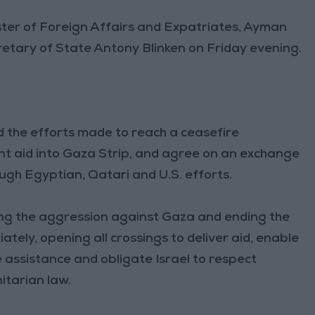
ter of Foreign Affairs and Expatriates, Ayman
retary of State Antony Blinken on Friday evening.
ed the efforts made to reach a ceasefire
nt aid into Gaza Strip, and agree on an exchange
gh Egyptian, Qatari and U.S. efforts.
ing the aggression against Gaza and ending the
ely, opening all crossings to deliver aid, enable
 assistance and obligate Israel to respect
itarian law.