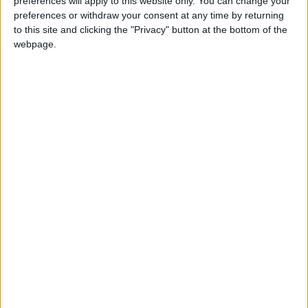
preferences will apply to this website only. You can change your
preferences or withdraw your consent at any time by returning
JNews
Local media
to this site and clicking the "Privacy" button at the bottom of the
webpage.
Jordanian Media
NEWS RELATED TO
Diesel prices come down,
gasoline prices go up in
Jordan
NEWS
Apr 01,2024
|
Gov’t launches program to
enhance institutional culture
in public sector
NEWS
Apr 01,2024
|
Armed Forces Conduct 10