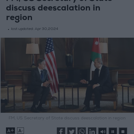
discuss deescalation in
region
last updated:
Apr 30,2024
FM, US Secretary of State discuss deescalation in region
+
-