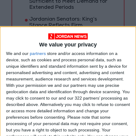
Sufficient to Meet Demand for
Extended Periods
Jordanian Senators: King’s
Stance Reflects Firm
Commitment to Defending
Jerusalem and Its Holy Sites
We value your privacy
We and our
partners
store and/or access information on a
device, such as cookies and process personal data, such as
unique identifiers and standard information sent by a device for
personalised advertising and content, advertising and content
measurement, audience research and services development.
With your permission we and our partners may use precise
geolocation data and identification through device scanning. You
may click to consent to our and our 322 partners’ processing as
described above. Alternatively you may click to refuse to consent
or access more detailed information and change your
preferences before consenting.
Please note that some
processing of your personal data may not require your consent,
but you have a right to object to such processing. Your
News
Jordan News
JordanNews