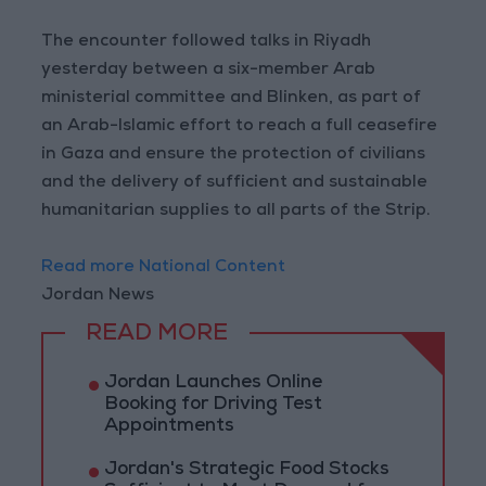
The encounter followed talks in Riyadh
yesterday between a six-member Arab
ministerial committee and Blinken, as part of
an Arab-Islamic effort to reach a full ceasefire
in Gaza and ensure the protection of civilians
and the delivery of sufficient and sustainable
humanitarian supplies to all parts of the Strip.
Read more National Content
Jordan News
READ MORE
Jordan Launches Online
Booking for Driving Test
Appointments
Jordan's Strategic Food Stocks