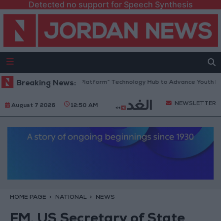
Detected no support for Speech Synthesis
Jordan Opens “North Platform” Technology Hub to Advance Youth Digit
Breaking News:
NEWSLETTER
August 7 2026
12:50 AM
HOME PAGE
NATIONAL
NEWS
FM, US Secretary of State