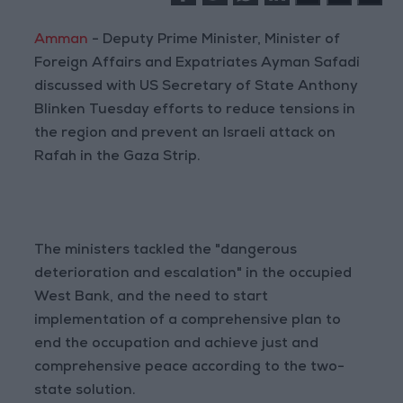
Amman
- Deputy Prime Minister, Minister of
Foreign Affairs and Expatriates Ayman Safadi
discussed with US Secretary of State Anthony
Blinken Tuesday efforts to reduce tensions in
the region and prevent an Israeli attack on
Rafah in the Gaza Strip.
The ministers tackled the "dangerous
deterioration and escalation" in the occupied
West Bank, and the need to start
implementation of a comprehensive plan to
end the occupation and achieve just and
comprehensive peace according to the two-
state solution.