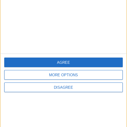
3
Amman Summit Brings Palestinian Issue
Back into Focus as Israeli Response
Highlights Diplomatic Tensions
4
Jordan Signs Agreement to Host “Jordan:
Dawn of Christianity” Exhibition in
Washington
AGREE
MORE OPTIONS
5
Jordan Dispatches Aid Convoy of 16
DISAGREE
Trucks to Syria
6
Crisis Management Center Completes