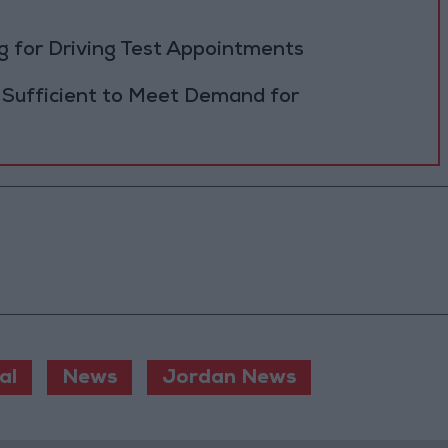
 for Driving Test Appointments
 Sufficient to Meet Demand for
al
News
Jordan News