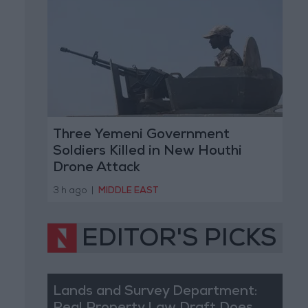
Three Yemeni Government
Soldiers Killed in New Houthi
Drone Attack
3 h ago
|
MIDDLE EAST
EDITOR'S PICKS
Lands and Survey Department: