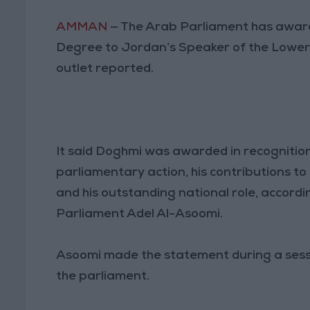
AMMAN
— The Arab Parliament has award
Degree to Jordan’s Speaker of the Lower
outlet reported.
It said Doghmi was awarded in recognition
parliamentary action, his contributions to 
and his outstanding national role, accord
Parliament Adel Al-Asoomi.
Asoomi made the statement during a sessi
the parliament.