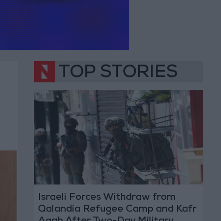
TOP STORIES
Israeli Forces Withdraw from
Qalandia Refugee Camp and Kafr