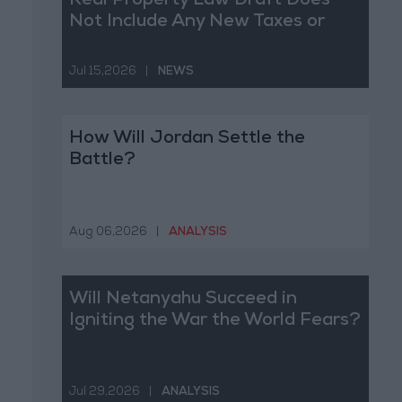
Real Property Law Draft Does
Not Include Any New Taxes or
Fees
Jul 15,2026
|
NEWS
How Will Jordan Settle the
Battle?
Aug 06,2026
|
ANALYSIS
Will Netanyahu Succeed in
Igniting the War the World Fears?
Jul 29,2026
|
ANALYSIS