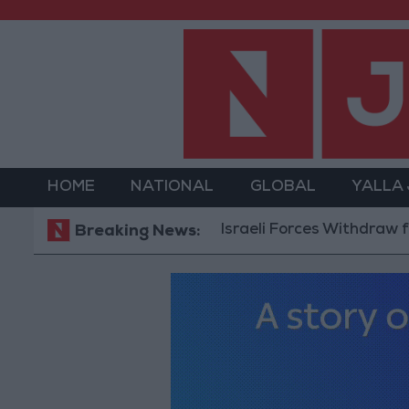
HOME
NATIONAL
GLOBAL
YALLA
Israeli Forces Withdraw from Qala
Breaking News: