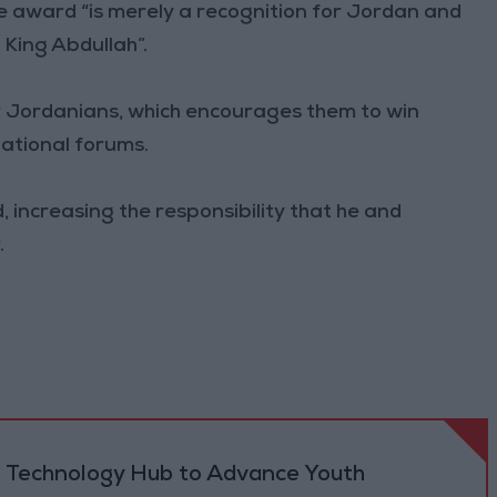
e award “is merely a recognition for Jordan and
 King Abdullah”.
or Jordanians, which encourages them to win
ational forums.
d, increasing the responsibility that he and
.
 Technology Hub to Advance Youth