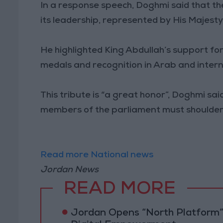
In a response speech, Doghmi said that th
its leadership, represented by His Majesty
He highlighted King Abdullah’s support f
medals and recognition in Arab and intern
This tribute is “a great honor”, Doghmi sai
members of the parliament must shoulder
Read more National news
Jordan News
READ MORE
Jordan Opens “North Platform”