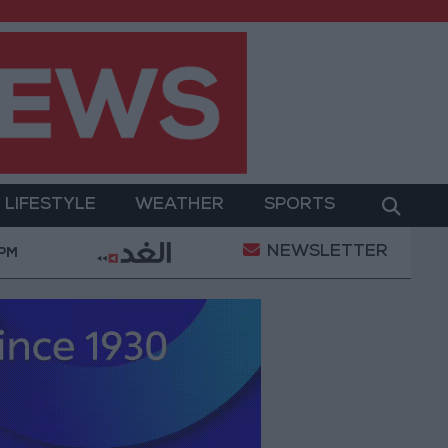
LIFESTYLE
WEATHER
SPORTS
NEWSLETTER
tary Operation
Gold Heads for Best Weekly Gain S
 PM