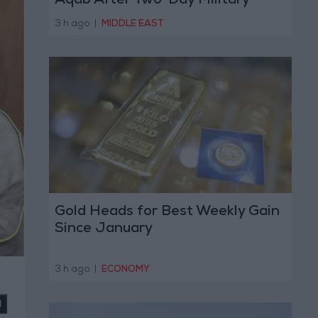
Aqab After Two-Day Military
Operation
3 h ago
|
MIDDLE EAST
Gold Heads for Best Weekly Gain
Since January
3 h ago
|
ECONOMY