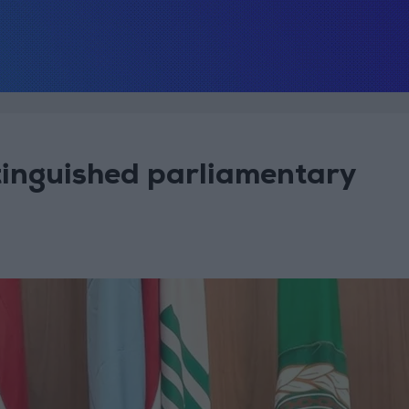
inguished parliamentary