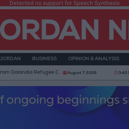
Detected no support for Speech Synthesis
 JORDAN
BUSINESS
OPINION & ANALYSIS
ndia Refugee Camp and Kafr Aqab After Two-Day Mili
August 7 2026
3:42