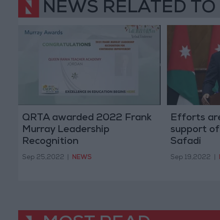
NEWS RELATED TO
QRTA awarded 2022 Frank
Efforts ar
Murray Leadership
support of
Recognition
Safadi
Sep 25,2022
|
NEWS
Sep 19,2022
|