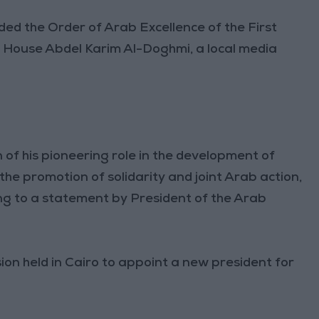
ed the Order of Arab Excellence of the First
 House Abdel Karim Al-Doghmi, a local media
 of his pioneering role in the development of
the promotion of solidarity and joint Arab action,
ing to a statement by President of the Arab
on held in Cairo to appoint a new president for