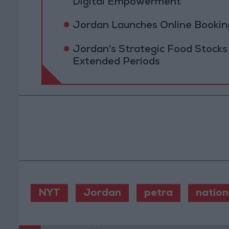
Digital Empowerment
Jordan Launches Online Booking
Jordan's Strategic Food Stocks
Extended Periods
NYT
Jordan
petra
nation