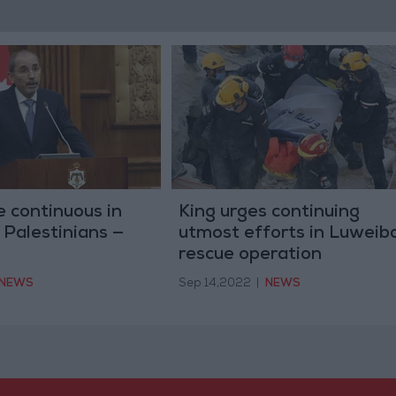
e continuous in
King urges continuing
 Palestinians —
utmost efforts in Luweib
rescue operation
NEWS
Sep 14,2022
|
NEWS