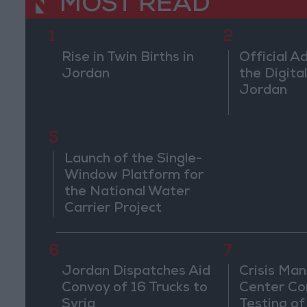
MOST READ
1
2
Rise in Twin Births in
Official A
Jordan
the Digital
Jordan
5
Launch of the Single-
Window Platform for
the National Water
Carrier Project
6
7
Jordan Dispatches Aid
Crisis Ma
Convoy of 16 Trucks to
Center Co
Syria
Testing of