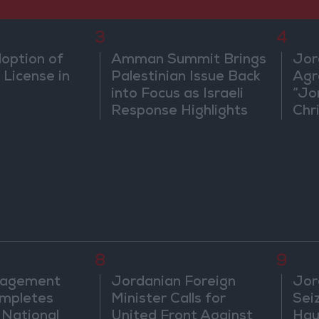
3
4
doption of
Amman Summit Brings
Jor
 License in
Palestinian Issue Back
Agr
into Focus as Israeli
“Jo
Response Highlights
Chri
Diplomatic Tensions
in 
8
9
nagement
Jordanian Foreign
Jor
mpletes
Minister Calls for
Sei
 National
United Front Against
Hau