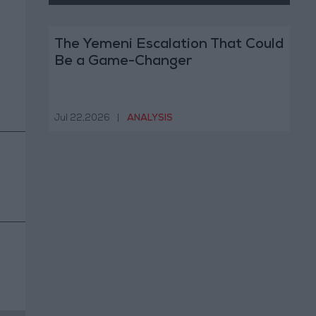
The Yemeni Escalation That Could
Be a Game-Changer
Jul 22,2026
|
ANALYSIS