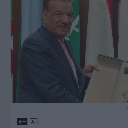
(
+
-