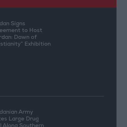
dan Signs
eement to Host
rdan: Dawn of
stianity” Exhibition
Washington
danian Army
zes Large Drug
l Along Southern