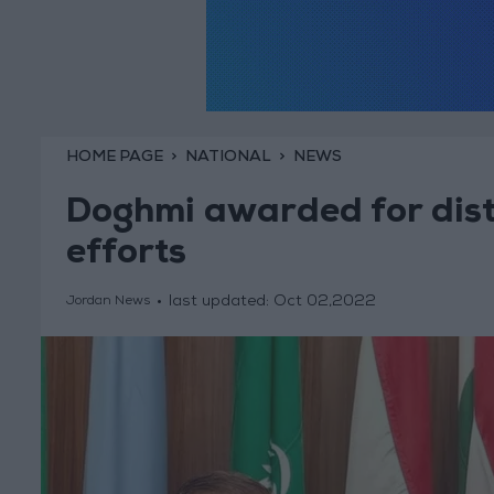
HOME PAGE
NATIONAL
NEWS
Doghmi awarded for dist
efforts
last updated:
Oct 02,2022
Jordan News