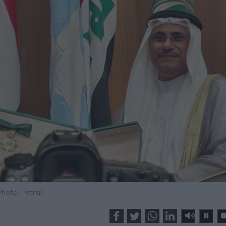
Photo: Petra)