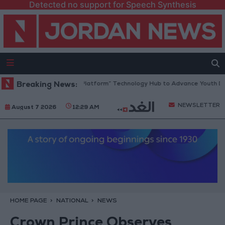
Detected no support for Speech Synthesis
Jordan Opens “North Platform” Technology Hub to Advance Youth Digit
Breaking News:
NEWSLETTER
August 7 2026
12:29 AM
HOME PAGE
NATIONAL
NEWS
Crown Prince Observes