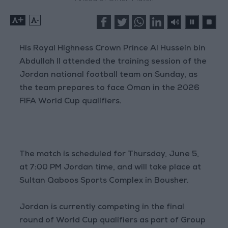
+
-
His Royal Highness Crown Prince Al Hussein bin
Abdullah II attended the training session of the
Jordan national football team on Sunday, as
the team prepares to face Oman in the 2026
FIFA World Cup qualifiers.
The match is scheduled for Thursday, June 5,
at 7:00 PM Jordan time, and will take place at
Sultan Qaboos Sports Complex in Bousher.
Jordan is currently competing in the final
round of World Cup qualifiers as part of Group