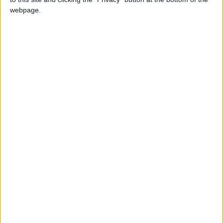
NEWS RELATED TO
webpage.
Crown Prince: Outstanding
Efforts by the Team Behind
Jordan’s Pavilion at Expo
2025 Japan
NEWS
May 14,2025
|
Crown Prince meets Japan
crown prince
NEWS
May 08,2025
|
Crown Prince Praises
Jordanian Youth at Expo
2025 Osaka
NEWS
May 07,2025
|