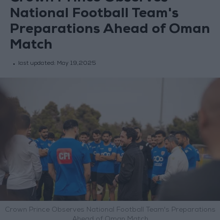
National Football Team's
Preparations Ahead of Oman
Match
last updated:
May 19,2025
Crown Prince Observes National Football Team's Preparations
Ahead of Oman Match