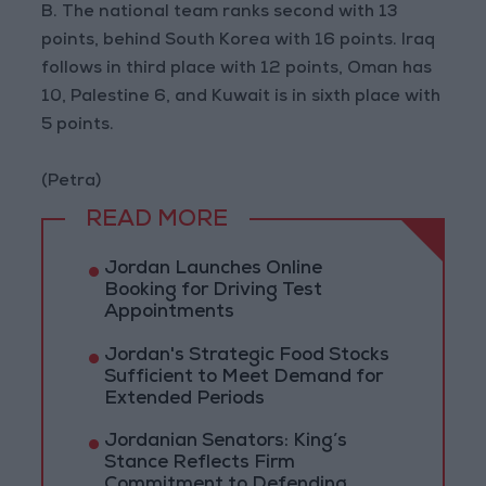
B. The national team ranks second with 13
points, behind South Korea with 16 points. Iraq
follows in third place with 12 points, Oman has
10, Palestine 6, and Kuwait is in sixth place with
5 points.
(Petra)
READ MORE
Jordan Launches Online
Booking for Driving Test
Appointments
Jordan's Strategic Food Stocks
Sufficient to Meet Demand for
Extended Periods
Jordanian Senators: King’s
Stance Reflects Firm
Commitment to Defending