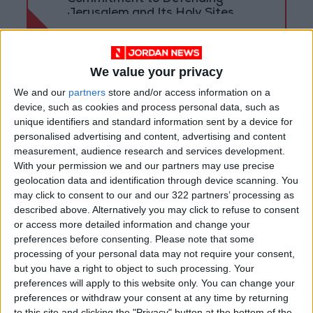
Jerusalem and Its Holy Sites
We value your privacy
We and our
partners
store and/or access information on a
device, such as cookies and process personal data, such as
unique identifiers and standard information sent by a device for
personalised advertising and content, advertising and content
measurement, audience research and services development.
With your permission we and our partners may use precise
geolocation data and identification through device scanning. You
may click to consent to our and our 322 partners’ processing as
described above. Alternatively you may click to refuse to consent
or access more detailed information and change your
Jordan
Jordan News
preferences before consenting.
Please note that some
processing of your personal data may not require your consent,
Crown Prince
but you have a right to object to such processing. Your
preferences will apply to this website only. You can change your
preferences or withdraw your consent at any time by returning
to this site and clicking the "Privacy" button at the bottom of the