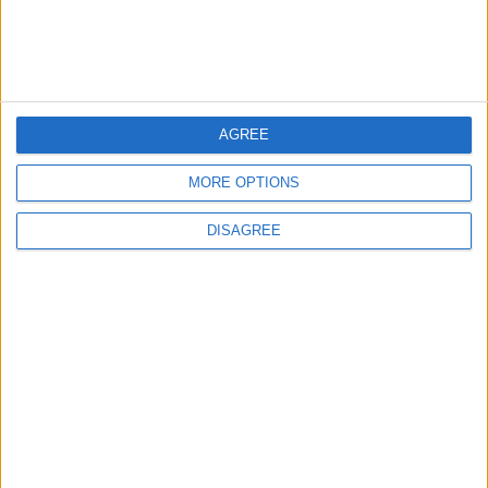
Jordan Signs Agreement to Host “Jordan:
Dawn of Christianity” Exhibition in
Washington
5
AGREE
Jordan Dispatches Aid Convoy of 16
MORE OPTIONS
Trucks to Syria
DISAGREE
6
Crisis Management Center Completes
Testing of National Early Warning System
7
Jordanian Foreign Minister Calls for