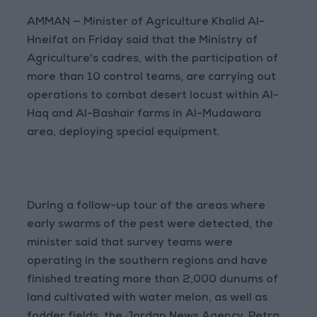
AMMAN — Minister of Agriculture Khalid Al-
Hneifat on Friday said that the Ministry of
Agriculture's cadres, with the participation of
more than 10 control teams, are carrying out
operations to combat desert locust within Al-
Haq and Al-Bashair farms in Al-Mudawara
area, deploying special equipment.
During a follow-up tour of the areas where
early swarms of the pest were detected, the
minister said that survey teams were
operating in the southern regions and have
finished treating more than 2,000 dunums of
land cultivated with water melon, as well as