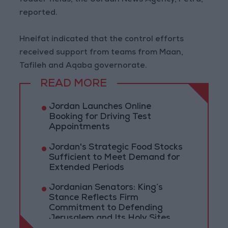
fodder fields, the Jordan News Agency, Petra,
reported.
Hneifat indicated that the control efforts
received support from teams from Maan,
Tafileh and Aqaba governorate.
READ MORE
Jordan Launches Online
Booking for Driving Test
Appointments
Jordan's Strategic Food Stocks
Sufficient to Meet Demand for
Extended Periods
Jordanian Senators: King’s
Stance Reflects Firm
Commitment to Defending
Jerusalem and Its Holy Sites