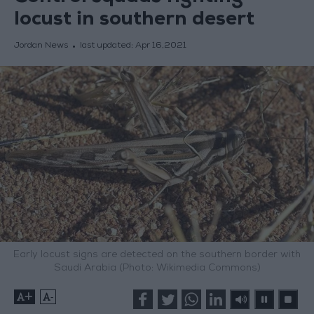
locust in southern desert
Jordan News
last updated:
Apr 16,2021
Early locust signs are detected on the southern border with
Saudi Arabia (Photo: Wikimedia Commons)
+
-