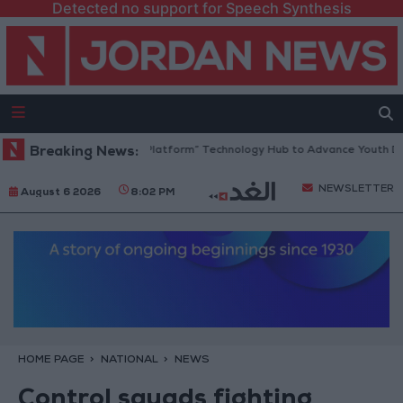
Detected no support for Speech Synthesis
Jordan Opens “North Platform” Technology Hub to Advance Youth Digi
Breaking News:
NEWSLETTER
August 6 2026
8:02 PM
HOME PAGE
NATIONAL
NEWS
Control squads fighting