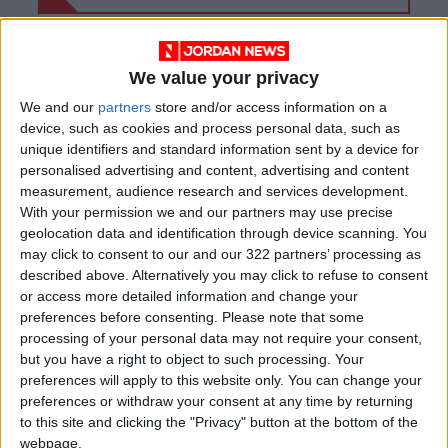
We value your privacy
We and our
partners
store and/or access information on a
device, such as cookies and process personal data, such as
unique identifiers and standard information sent by a device for
personalised advertising and content, advertising and content
measurement, audience research and services development.
With your permission we and our partners may use precise
geolocation data and identification through device scanning. You
may click to consent to our and our 322 partners’ processing as
described above. Alternatively you may click to refuse to consent
Jordan
Agriculture
Locust
or access more detailed information and change your
preferences before consenting.
Please note that some
processing of your personal data may not require your consent,
but you have a right to object to such processing. Your
NEWS RELATED TO
preferences will apply to this website only. You can change your
preferences or withdraw your consent at any time by returning
Ministry 'ready to fight
to this site and clicking the "Privacy" button at the bottom of the
limited locust wave' on Saudi
webpage.