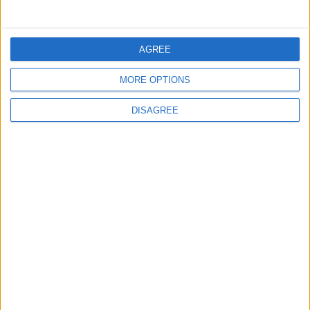
5
Jordan Dispatches Aid Convoy of 16
AGREE
Trucks to Syria
MORE OPTIONS
DISAGREE
6
Crisis Management Center Completes
Testing of National Early Warning System
7
Jordanian Foreign Minister Calls for
United Front Against Israeli Policies in
Jerusalem