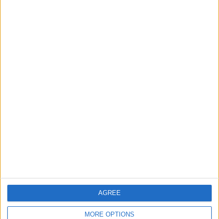
1
Rise in Twin Births in Jordan
2
Official Adoption of the Digital License in
Jordan
3
Jordan Signs Agreement to Host “Jordan:
Dawn of Christianity” Exhibition in
Washington
AGREE
4
Jordan Dispatches Aid Convoy of 16
MORE OPTIONS