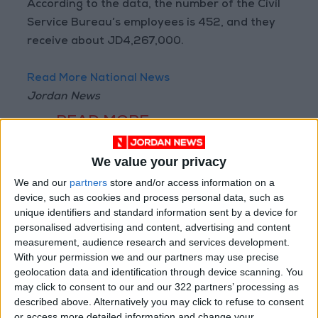
According to the data, the number of the Civil
Service Bureau’s employees is 452, and they
receive about JD4,267,000.
Read More National News
Jordan News
READ MORE
Jordan’s Armed Forces Chief
We value your privacy
Stresses Maintaining the
We and our
partners
store and/or access information on a
Highest Level of Readiness
device, such as cookies and process personal data, such as
Jordanian Foreign Minister Calls
unique identifiers and standard information sent by a device for
for United Front Against Israeli
personalised advertising and content, advertising and content
Policies in Jerusalem
measurement, audience research and services development.
With your permission we and our partners may use precise
Palestinian Foreign Ministry:
geolocation data and identification through device scanning. You
Amman Meeting Adopts
may click to consent to our and our 322 partners’ processing as
Mechanism to Document Israeli
described above. Alternatively you may click to refuse to consent
Violations
or access more detailed information and change your