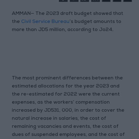
AMMAN— The 2023 draft budget showed that
the
Civil Service Bureau
’s budget amounts to
more than JD5 million, according to Jo24.
The most prominent differences between the
estimated allocations for the year 2023 and
the re-estimated for 2022 were the current
expenses, as the workers’ compensation
increased by JD531, 000, in order to cover the
natural increase in salaries, the cost of
remaining vacancies and events, the cost of
dues of suspended employees, and the cost of