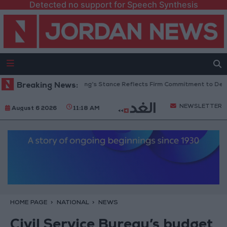
Detected no support for Speech Synthesis
ordanian Senators: King’s Stance Reflects Firm Commitment to Defending
Breaking News:
NEWSLETTER
August 6 2026
11:18 AM
HOME PAGE
NATIONAL
NEWS
Civil Service Bureau’s budget