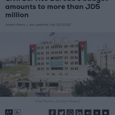
amounts to more than JD5
million
Jordan News
last updated:
Dec 02,2022
(File Photo: Jordan News)
+
-