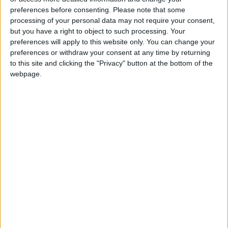
preferences before consenting.
Please note that some
processing of your personal data may not require your consent,
but you have a right to object to such processing. Your
preferences will apply to this website only. You can change your
preferences or withdraw your consent at any time by returning
to this site and clicking the "Privacy" button at the bottom of the
webpage.
NYT
Jordan
petra
national
News
Jordan News
NEWS RELATED TO