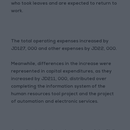
who took leaves and are expected to return to
work.
The total operating expenses increased by
JD127, 000 and other expenses by JD22, 000.
Meanwhile, differences in the increase were
represented in capital expenditures, as they
increased by JD211, 000, distributed over
completing the information system of the
human resources tool project and the project
of automation and electronic services.