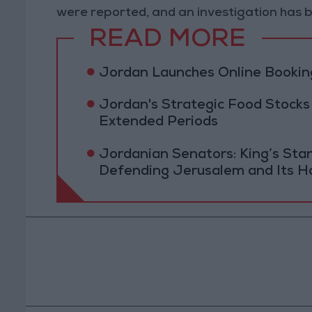
were reported, and an investigation has b
READ MORE
Jordan Launches Online Booking
Jordan's Strategic Food Stocks
Extended Periods
Jordanian Senators: King’s St
Defending Jerusalem and Its Ho