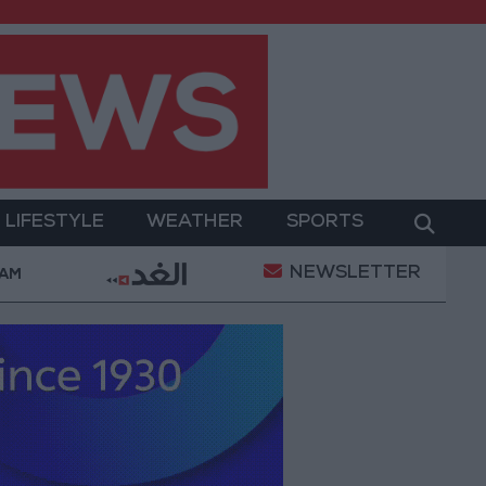
LIFESTYLE
WEATHER
SPORTS
NEWSLETTER
ent
Gold Prices in Jordan Rise by JOD 1.10 per Gra
 AM