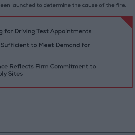
een launched to determine the cause of the fire.
 for Driving Test Appointments
 Sufficient to Meet Demand for
ance Reflects Firm Commitment to
ly Sites