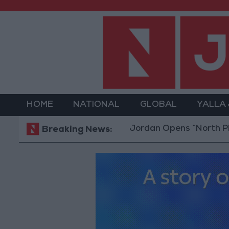
HOME
NATIONAL
GLOBAL
YALLA
Jordan Opens “North Platform”
Breaking News: