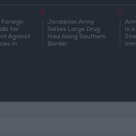
8
9
 Foreign
Jordanian Army
Arm
lls for
Seizes Large Drug
Is 
ont Against
Haul Along Southern
Sta
cies in
Border
Imm
m
Sus
Mo