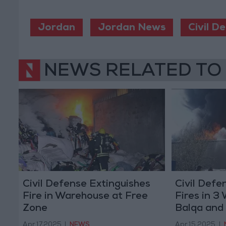
Jordan
Jordan News
Civil D
NEWS RELATED TO
Civil Defense Extinguishes
Civil Defe
Fire in Warehouse at Free
Fires in 3
Zone
Balqa and
Apr 17,2025
|
NEWS
Apr 15,2025
|