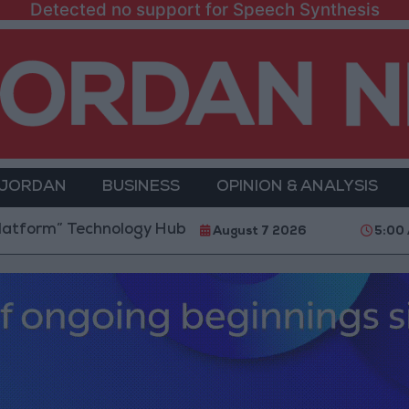
Detected no support for Speech Synthesis
 JORDAN
BUSINESS
OPINION & ANALYSIS
 Technology Hub to Advance Youth Digital Empowerm
August 7 2026
5:00