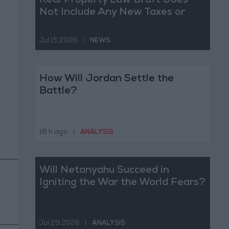
Real Property Law Draft Does
Not Include Any New Taxes or
Fees
Jul 15,2026
|
NEWS
How Will Jordan Settle the
Battle?
18 h ago
|
ANALYSIS
Will Netanyahu Succeed in
Igniting the War the World Fears?
Jul 29,2026
|
ANALYSIS