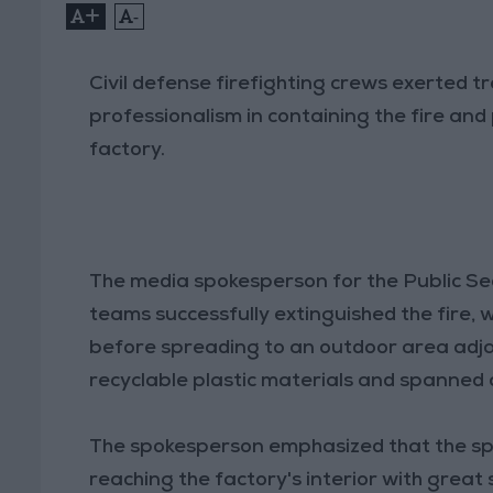
+
-
Civil defense firefighting crews exerted 
professionalism in containing the fire and 
factory.
The media spokesperson for the Public Sec
teams successfully extinguished the fire, w
before spreading to an outdoor area adja
recyclable plastic materials and spanned 
The spokesperson emphasized that the sp
reaching the factory's interior with great s