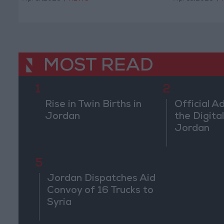
MOST READ
1
2
Rise in Twin Births in
Official A
Jordan
the Digital
Jordan
5
Jordan Dispatches Aid
Convoy of 16 Trucks to
Syria