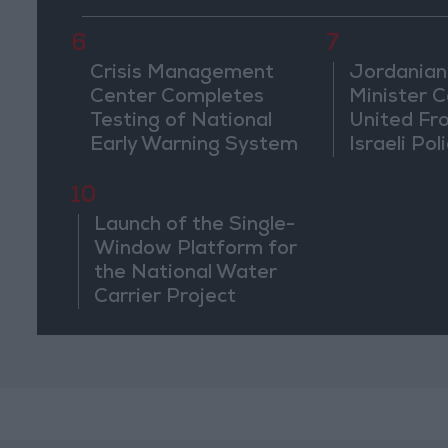
6
7
Crisis Management
Jordanian
Center Completes
Minister Ca
Testing of National
United Fr
Early Warning System
Israeli Poli
Jerusale
10
Launch of the Single-
Window Platform for
the National Water
Carrier Project