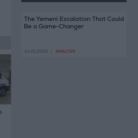
The Yemeni Escalation That Could
Be a Game-Changer
Jul 22,2026
|
ANALYSIS
o