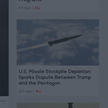
Programs
6 h ago
|
ALL
U.S. Missile Stockpile Depletion
Sparks Dispute Between Trump
and the Pentagon
12 h ago
|
ALL
rate