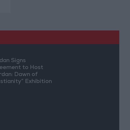
dan Signs
eement to Host
rdan: Dawn of
stianity” Exhibition
Washington