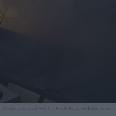
hat Spread to Outdoor Area of a Plastic Factory in Balqa Governo