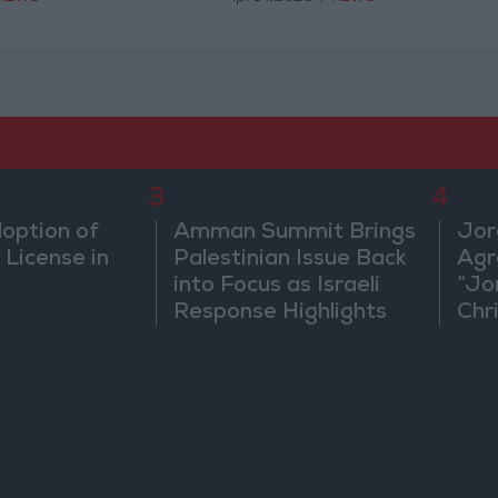
3
4
doption of
Amman Summit Brings
Jor
 License in
Palestinian Issue Back
Agr
into Focus as Israeli
“Jo
Response Highlights
Chri
Diplomatic Tensions
in 