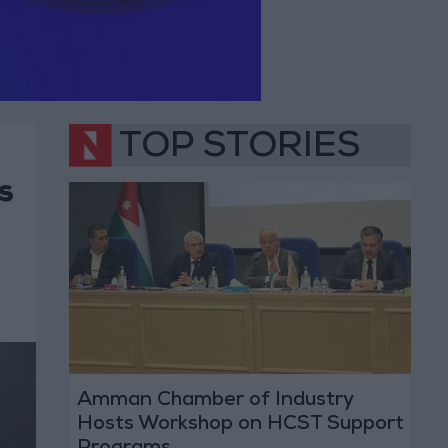
TOP STORIES
s
Amman Chamber of Industry
Hosts Workshop on HCST Support