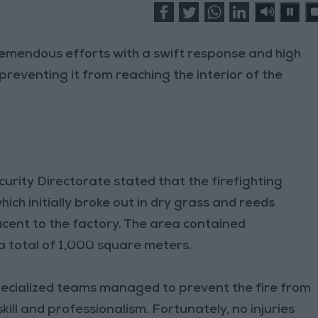
tremendous efforts with a swift response and high
preventing it from reaching the interior of the
urity Directorate stated that the firefighting
hich initially broke out in dry grass and reeds
cent to the factory. The area contained
a total of 1,000 square meters.
ecialized teams managed to prevent the fire from
kill and professionalism. Fortunately, no injuries