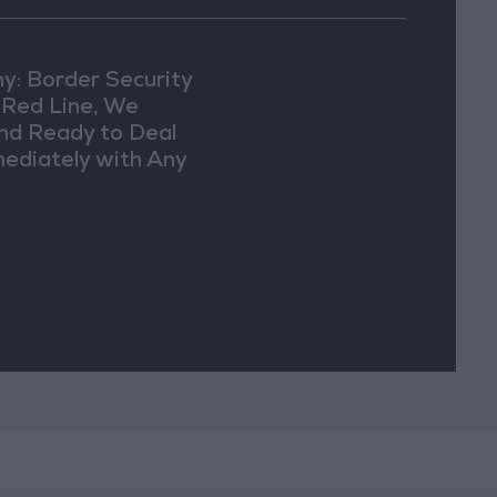
y: Border Security
a Red Line, We
nd Ready to Deal
ediately with Any
picious
vements