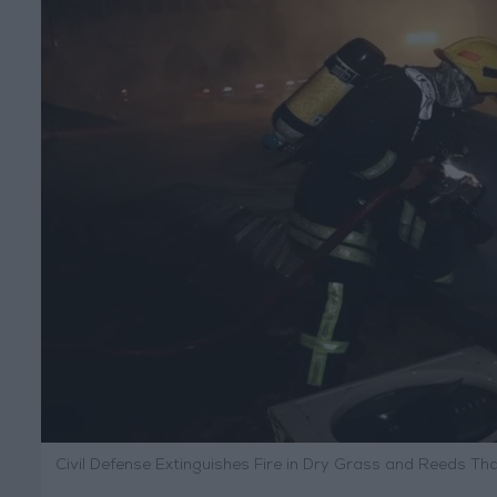
Civil Defense Extinguishes Fire in Dry Grass and Reeds T