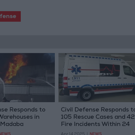
efense
nse Responds to
Civil Defense Responds t
 Warehouses in
105 Rescue Cases and 42
 Madaba
Fire Incidents Within 24
Hours
NEWS
Apr 14,2025
|
NEWS