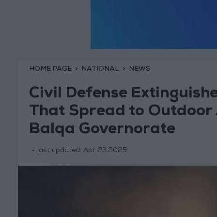
HOME PAGE
NATIONAL
NEWS
Civil Defense Extinguish
That Spread to Outdoor A
Balqa Governorate
last updated:
Apr 23,2025