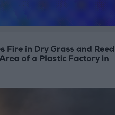
es Fire in Dry Grass and Reed
rea of a Plastic Factory in