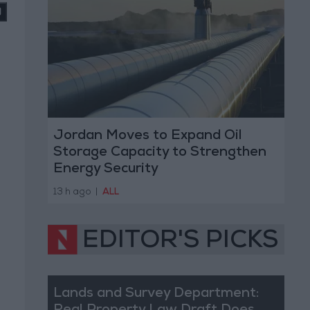
Jordan Moves to Expand Oil
Storage Capacity to Strengthen
Energy Security
13 h ago
|
ALL
EDITOR'S PICKS
Lands and Survey Department: