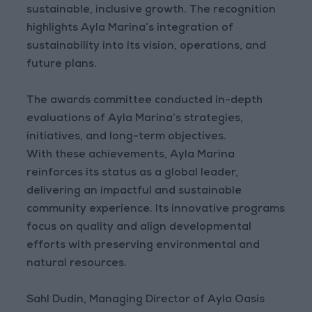
sustainable, inclusive growth. The recognition
highlights Ayla Marina’s integration of
sustainability into its vision, operations, and
future plans.
The awards committee conducted in-depth
evaluations of Ayla Marina’s strategies,
initiatives, and long-term objectives.
With these achievements, Ayla Marina
reinforces its status as a global leader,
delivering an impactful and sustainable
community experience. Its innovative programs
focus on quality and align developmental
efforts with preserving environmental and
natural resources.
Sahl Dudin, Managing Director of Ayla Oasis