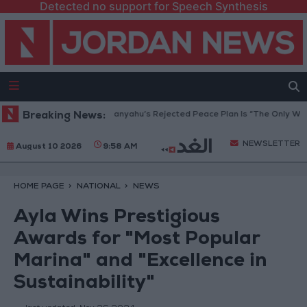
Detected no support for Speech Synthesis
a Peace Council: Netanyahu’s Rejected Peace Plan Is “The Only Way For
Breaking News:
NEWSLETTER
August 10 2026
9:58 AM
HOME PAGE
NATIONAL
NEWS
Ayla Wins Prestigious
Awards for "Most Popular
Marina" and "Excellence in
Sustainability"