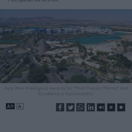
last updated:
Nov 26,2024
Ayla Wins Prestigious Awards for "Most Popular Marina" and
"Excellence in Sustainability"
+
-