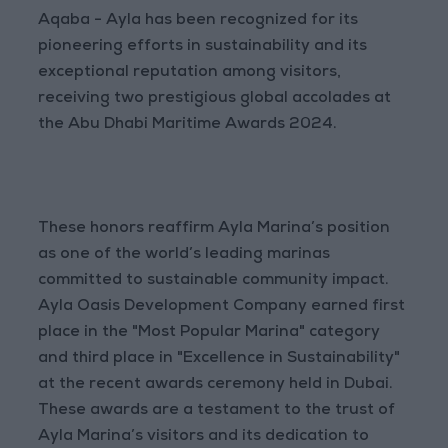
Aqaba - Ayla has been recognized for its
pioneering efforts in sustainability and its
exceptional reputation among visitors,
receiving two prestigious global accolades at
the Abu Dhabi Maritime Awards 2024.
These honors reaffirm Ayla Marina’s position
as one of the world’s leading marinas
committed to sustainable community impact.
Ayla Oasis Development Company earned first
place in the "Most Popular Marina" category
and third place in "Excellence in Sustainability"
at the recent awards ceremony held in Dubai.
These awards are a testament to the trust of
Ayla Marina’s visitors and its dedication to