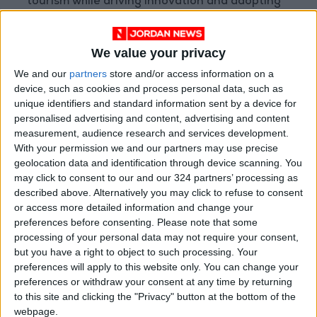
tourism while driving innovation and adopting
global best practices. These awards mark a
new milestone, enhancing our marina’s
We value your privacy
standards and shaping its future vision."
We and our
partners
store and/or access information on a
device, such as cookies and process personal data, such as
Located in the heart of Ayla, adjacent to
unique identifiers and standard information sent by a device for
Marina Village, Ayla Marina is the largest in
personalised advertising and content, advertising and content
Jordan and one of the top marinas along the
measurement, audience research and services development.
With your permission we and our partners may use precise
Red Sea coast. It offers direct access to the
geolocation data and identification through device scanning. You
Red Sea and accommodates 231 berths for
may click to consent to our and our 324 partners’ processing as
boats up to 40 meters in length, providing
described above. Alternatively you may click to refuse to consent
state-of-the-art facilities, international
or access more detailed information and change your
preferences before consenting.
Please note that some
services, and high-quality maintenance.
processing of your personal data may not require your consent,
but you have a right to object to such processing. Your
Ayla Marina proudly holds the internationally
preferences will apply to this website only. You can change your
recognized Blue Flag environmental
preferences or withdraw your consent at any time by returning
to this site and clicking the "Privacy" button at the bottom of the
certification and the Clean Marina certification.
webpage.
Last year, it received awards for "Best Marina