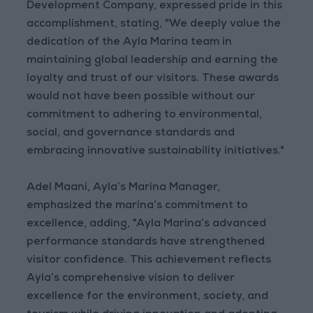
Development Company, expressed pride in this
accomplishment, stating, "We deeply value the
dedication of the Ayla Marina team in
maintaining global leadership and earning the
loyalty and trust of our visitors. These awards
would not have been possible without our
commitment to adhering to environmental,
social, and governance standards and
embracing innovative sustainability initiatives."
Adel Maani, Ayla’s Marina Manager,
emphasized the marina’s commitment to
excellence, adding, "Ayla Marina’s advanced
performance standards have strengthened
visitor confidence. This achievement reflects
Ayla’s comprehensive vision to deliver
excellence for the environment, society, and