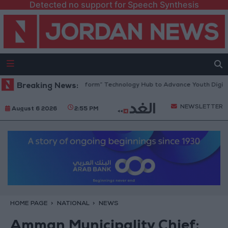
Detected no support for Speech Synthesis
n Opens “North Platform” Technology Hub to Advance Youth Digital Em
Breaking News:
NEWSLETTER
August 6 2026
2:55 PM
HOME PAGE
NATIONAL
NEWS
Amman Municipality Chief: