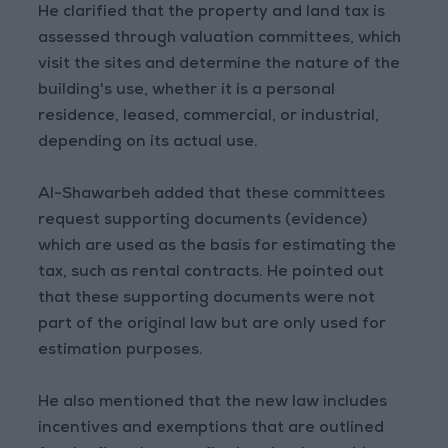
He clarified that the property and land tax is
assessed through valuation committees, which
visit the sites and determine the nature of the
building's use, whether it is a personal
residence, leased, commercial, or industrial,
depending on its actual use.
Al-Shawarbeh added that these committees
request supporting documents (evidence)
which are used as the basis for estimating the
tax, such as rental contracts. He pointed out
that these supporting documents were not
part of the original law but are only used for
estimation purposes.
He also mentioned that the new law includes
incentives and exemptions that are outlined