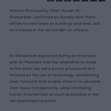
Amman Municipality Chief, Yousef Al-
Shawarbeh, confirmed on Sunday that there
will be no new taxes on buildings and land, and
no increase in the tax burden on citizens.
Al-Shawarbeh explained during an interview
with Al-Mamlaka that the amendments made
to the draft law were purely procedural and
focused on the use of technology, establishing
clear formulas that enable citizens to calculate
their taxes transparently, while minimizing
human intervention as much as possible in the
tax assessment process.