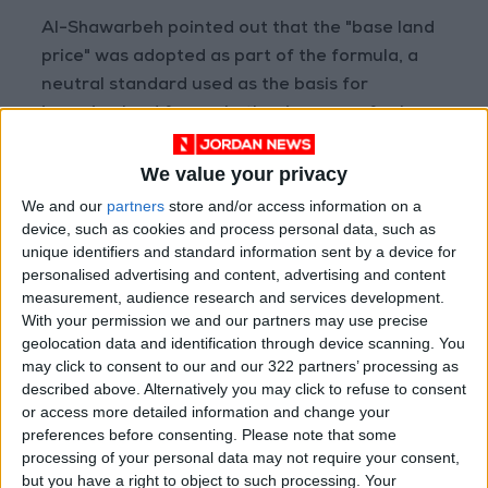
Al-Shawarbeh pointed out that the "base land
price" was adopted as part of the formula, a
neutral standard used as the basis for
imposing land fees, whether in cases of sale or
purchase.
We value your privacy
He assured that the draft law will not impose
We and our
partners
store and/or access information on a
any new tax burdens on citizens and will not
device, such as cookies and process personal data, such as
unique identifiers and standard information sent by a device for
negatively impact investment, stressing that
personalised advertising and content, advertising and content
the procedures will be simpler and will not
measurement, audience research and services development.
hinder investment or the real estate market.
With your permission we and our partners may use precise
geolocation data and identification through device scanning. You
may click to consent to our and our 322 partners’ processing as
Al-Shawarbeh denied the circulating
described above. Alternatively you may click to refuse to consent
information about the new draft law,
or access more detailed information and change your
confirming that it is inaccurate and contradicts
preferences before consenting.
Please note that some
what is stated in the law, and emphasized that
processing of your personal data may not require your consent,
but you have a right to object to such processing. Your
what is written in Article 12 of the new