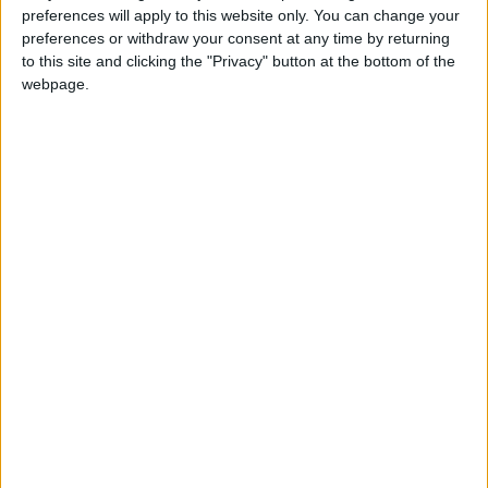
preferences will apply to this website only. You can change your
property and land tax law is not a tax, and that
preferences or withdraw your consent at any time by returning
the text has been taken out of context.
to this site and clicking the "Privacy" button at the bottom of the
webpage.
In a previous meeting, Minister of Local
Administration, Walid Al-Masri, confirmed that
the 2025 Property and Land Tax Law draft was
prepared by the Greater Amman Municipality
and the Department of Legislation and
Opinion, and it will not lead to an increase in
property and land taxes.
Al-Masri added during a meeting of the
Parliamentary Economic and Investment
Committee on Monday, attended by all
relevant parties, that the draft law aims to
make the formation of committees more
governed than the previous law and to ensure