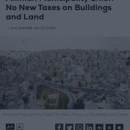
No New Taxes on Buildings
and Land
last updated:
Apr 13,2025
Amman Municipality Chief: No New Taxes on Buildings and Land
+
-