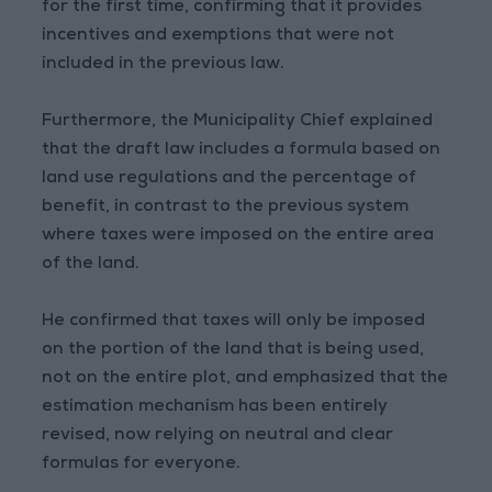
for the first time, confirming that it provides
incentives and exemptions that were not
included in the previous law.
Furthermore, the Municipality Chief explained
that the draft law includes a formula based on
land use regulations and the percentage of
benefit, in contrast to the previous system
where taxes were imposed on the entire area
of the land.
He confirmed that taxes will only be imposed
on the portion of the land that is being used,
not on the entire plot, and emphasized that the
estimation mechanism has been entirely
revised, now relying on neutral and clear
formulas for everyone.