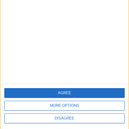
Department: Real
the Battle?
Property Law Draft
Does Not Include Any
New Taxes or Fees
NEWS
ANALYSIS
Jul 15,2026
|
4 h ago
|
Will Netanyahu Succeed
The Yemeni Escalation
in Igniting the War the
That Could Be a Game-
World Fears?
Changer
ANALYSIS
ANALYSIS
Jul 29,2026
|
Jul 22,2026
|
AGREE
MOST READ
MORE OPTIONS
1
Rise in Twin Births in Jordan
DISAGREE