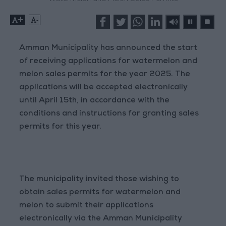
+
-
Amman Municipality has announced the start
of receiving applications for watermelon and
melon sales permits for the year 2025. The
applications will be accepted electronically
until April 15th, in accordance with the
conditions and instructions for granting sales
permits for this year.
The municipality invited those wishing to
obtain sales permits for watermelon and
melon to submit their applications
electronically via the Amman Municipality