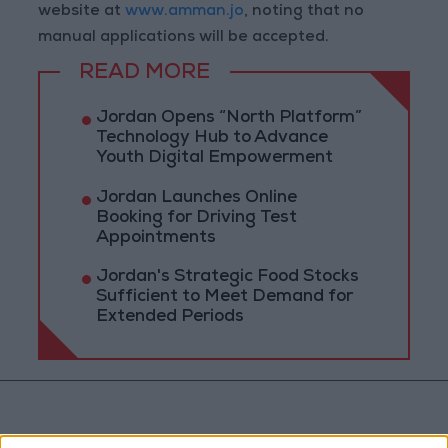
website at
www.amman.jo
, noting that no
manual applications will be accepted.
READ MORE
Jordan Opens “North Platform”
Technology Hub to Advance
Youth Digital Empowerment
Jordan Launches Online
Booking for Driving Test
Appointments
Jordan's Strategic Food Stocks
Sufficient to Meet Demand for
Extended Periods