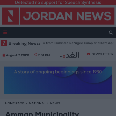
Detected no support for Speech Synthesis
Israeli Forces Withdraw from Qalandia Refugee Camp and Kafr Aqab Afte
Breaking News:
NEWSLETTER
August 7 2026
7:51 PM
HOME PAGE
NATIONAL
NEWS
Amman Municipality