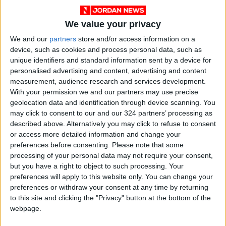
We value your privacy
We and our
partners
store and/or access information on a
device, such as cookies and process personal data, such as
unique identifiers and standard information sent by a device for
personalised advertising and content, advertising and content
measurement, audience research and services development.
With your permission we and our partners may use precise
Jordan
Amman
Jordan News
geolocation data and identification through device scanning. You
may click to consent to our and our 324 partners’ processing as
described above. Alternatively you may click to refuse to consent
NEWS RELATED TO
or access more detailed information and change your
preferences before consenting.
Please note that some
processing of your personal data may not require your consent,
The 13th of Ramadan
but you have a right to object to such processing. Your
Morning: Fatalities and
preferences will apply to this website only. You can change your
Injuries in a "Tragic" Accident
preferences or withdraw your consent at any time by returning
in Amman
NEWS
Mar 13,2025
|
to this site and clicking the "Privacy" button at the bottom of the
webpage.
Launch of the Electronic