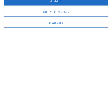
AGREE
Washington
MORE OPTIONS
6
DISAGREE
Jordan Dispatches Aid Convoy of 16
Trucks to Syria
7
Crisis Management Center Completes
Testing of National Early Warning System
8
Jordanian Army Seizes Large Drug Haul
Along Southern Border