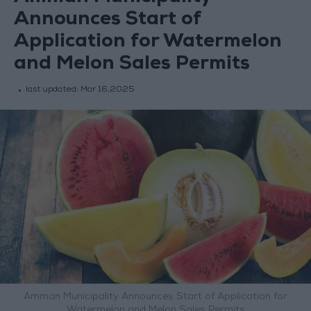
Announces Start of
Application for Watermelon
and Melon Sales Permits
last updated:
Mar 16,2025
Amman Municipality Announces Start of Application for
Watermelon and Melon Sales Permits