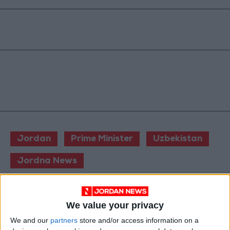
Jordan
Prime Minister
Uzbekistan
Jordna News
NEWS RELATED TO
We value your privacy
We and our
partners
store and/or access information on a
Jordan PM Orders Urgent