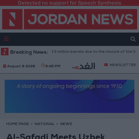
Detected no support for Speech Synthesis
aq: Oil exports drop to 1.5 million barrels due to the closure of the Strait
Breaking News:
NEWSLETTER
August 8 2026
6:46 PM
HOME PAGE
NATIONAL
NEWS
Al-Safadi Meets Uzbek