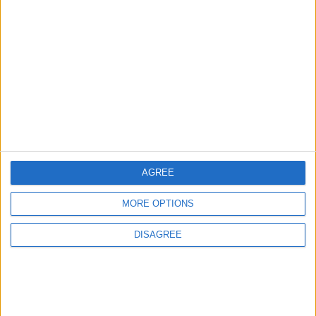
5
Jordan Dispatches Aid Convoy of 16
Trucks to Syria
6
Crisis Management Center Completes
AGREE
Testing of National Early Warning System
MORE OPTIONS
DISAGREE
7
Jordanian Foreign Minister Calls for
United Front Against Israeli Policies in
Jerusalem