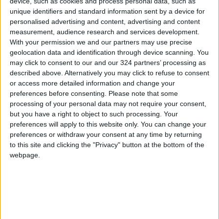
device, such as cookies and process personal data, such as
Regulations to Prevent
unique identifiers and standard information sent by a device for
Conflicts of Interest Among
personalised advertising and content, advertising and content
Ministers
measurement, audience research and services development.
NEWS
Jul 06,2026
|
With your permission we and our partners may use precise
geolocation data and identification through device scanning. You
Safadi and His Moroccan
may click to consent to our and our 324 partners’ processing as
Counterpart Discuss
described above. Alternatively you may click to refuse to consent
Relations and Bilateral
or access more detailed information and change your
Coordination
NEWS
preferences before consenting.
Please note that some
Jun 23,2026
|
processing of your personal data may not require your consent,
but you have a right to object to such processing. Your
Prime Minister: Executive
preferences will apply to this website only. You can change your
Program for Zarqa
preferences or withdraw your consent at any time by returning
Governorate Exceeding 800
to this site and clicking the "Privacy" button at the bottom of the
Million Dinars
NEWS
Jun 21,2026
|
webpage.
TOP STORIES