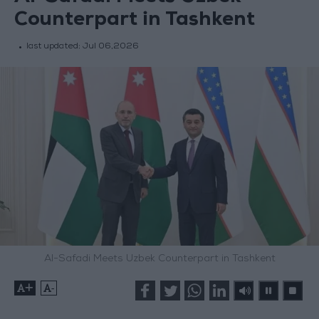
Counterpart in Tashkent
last updated:
Jul 06,2026
Al-Safadi Meets Uzbek Counterpart in Tashkent
+
-