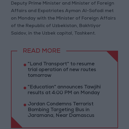
Deputy Prime Minister and Minister of Foreign
Affairs and Expatriates Ayman Al-Safadi met
on Monday with the Minister of Foreign Affairs
of the Republic of Uzbekistan, Bakhtiyor
Saidov, in the Uzbek capital, Tashkent.
READ MORE
"Land Transport" to resume
trial operation of new routes
tomorrow
"Education" announces Tawjihi
results at 4:00 PM on Monday
Jordan Condemns Terrorist
Bombing Targeting Bus in
Jaramana, Near Damascus