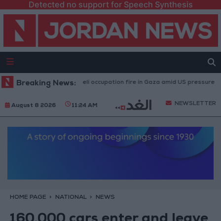
Detected no support for Speech Synthesis
Injuries caused by Israeli occupation fire in Gaza amid US pressure on Isra
Breaking News:
NEWSLETTER
August 8 2026
11:24 AM
HOME PAGE
NATIONAL
NEWS
160,000 cars enter and leave