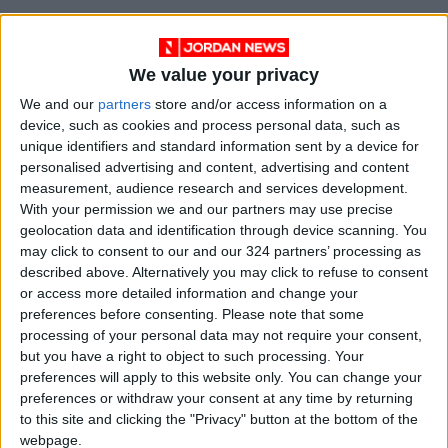
We value your privacy
We and our
partners
store and/or access information on a
device, such as cookies and process personal data, such as
unique identifiers and standard information sent by a device for
personalised advertising and content, advertising and content
measurement, audience research and services development.
With your permission we and our partners may use precise
geolocation data and identification through device scanning. You
NYT
Jordan
petra
national
may click to consent to our and our 324 partners’ processing as
described above. Alternatively you may click to refuse to consent
News
Jordan News
or access more detailed information and change your
preferences before consenting.
Please note that some
processing of your personal data may not require your consent,
NEWS RELATED TO
but you have a right to object to such processing. Your
preferences will apply to this website only. You can change your
preferences or withdraw your consent at any time by returning
Jordan condoles Ireland for
to this site and clicking the "Privacy" button at the bottom of the
blast victims
webpage.