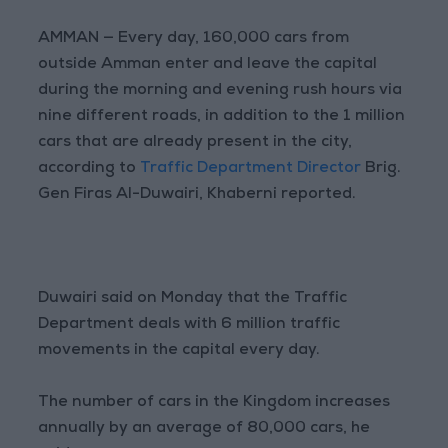
AMMAN — Every day, 160,000 cars from
outside Amman enter and leave the capital
during the morning and evening rush hours via
nine different roads, in addition to the 1 million
cars that are already present in the city,
according to
Traffic Department Director
Brig.
Gen Firas Al-Duwairi, Khaberni reported.
Duwairi said on Monday that the Traffic
Department deals with 6 million traffic
movements in the capital every day.
The number of cars in the Kingdom increases
annually by an average of 80,000 cars, he