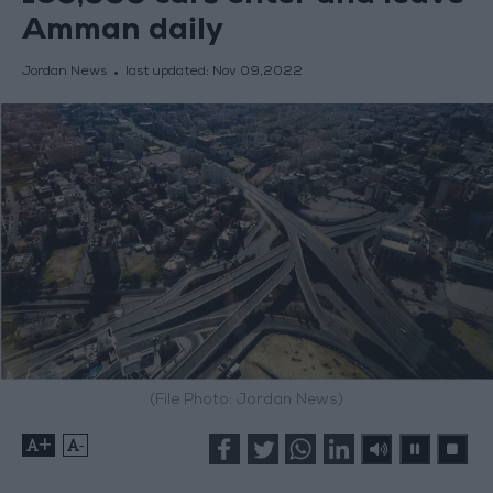
Amman daily
Jordan News
last updated:
Nov 09,2022
(File Photo: Jordan News)
+
-