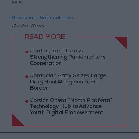
said.
Read more National news
Jordan News
READ MORE
Jordan, Iraq Discuss
Strengthening Parliamentary
Cooperation
Jordanian Army Seizes Large
Drug Haul Along Southern
Border
Jordan Opens “North Platform”
Technology Hub to Advance
Youth Digital Empowerment