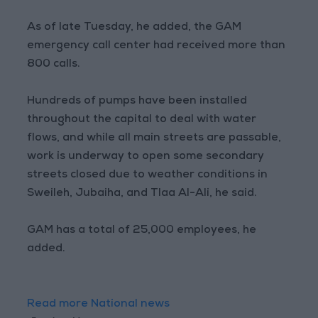
As of late Tuesday, he added, the GAM
emergency call center had received more than
800 calls.
Hundreds of pumps have been installed
throughout the capital to deal with water
flows, and while all main streets are passable,
work is underway to open some secondary
streets closed due to weather conditions in
Sweileh, Jubaiha, and Tlaa Al-Ali, he said.
GAM has a total of 25,000 employees, he
added.
Read more National news