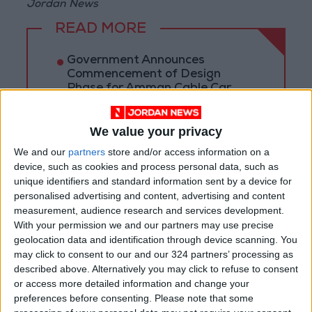
Jordan News
READ MORE
Government Announces
Commencement of Design
Phase for Amman Cable Car
Project
Government: 343 Economic
We value your privacy
Modernization Projects
Underway Since Early 2026
We and our
partners
store and/or access information on a
device, such as cookies and process personal data, such as
Public Security Directorate to
unique identifiers and standard information sent by a device for
Jordanians: Do not block roads
personalised advertising and content, advertising and content
or fire celebratory gunshots
measurement, audience research and services development.
With your permission we and our partners may use precise
geolocation data and identification through device scanning. You
may click to consent to our and our 324 partners’ processing as
described above. Alternatively you may click to refuse to consent
or access more detailed information and change your
preferences before consenting.
Please note that some