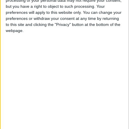
processing of your personal data may not require your consent,
but you have a right to object to such processing. Your
preferences will apply to this website only. You can change your
preferences or withdraw your consent at any time by returning
to this site and clicking the "Privacy" button at the bottom of the
webpage.
NYT
Jordan
petra
national
News
Jordan News
NEWS RELATED TO
Cold front hits Jordan with
snow, thunderstorms
forecast
NEWS
Feb 07,2023
|