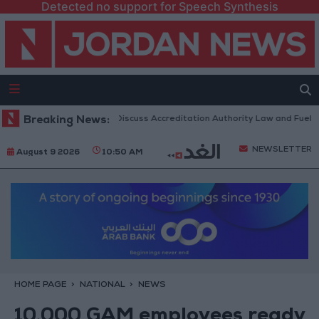
Detected no support for Speech Synthesis
danian Parliament to Discuss Accreditation Authority Law and Fuel Cons
Breaking News:
NEWSLETTER
August 9 2026
10:50 AM
HOME PAGE
NATIONAL
NEWS
10,000 GAM employees ready