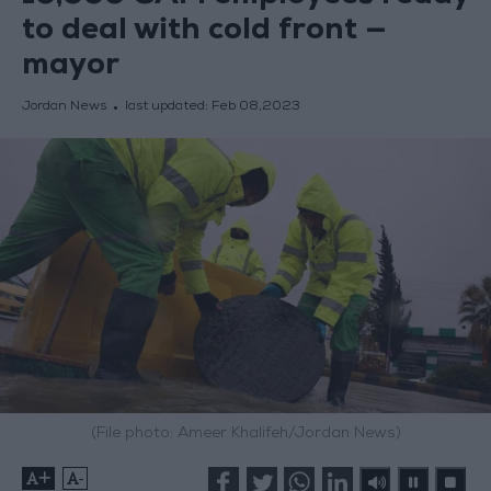
to deal with cold front —
mayor
Jordan News
last updated:
Feb 08,2023
(File photo: Ameer Khalifeh/Jordan News)
+
-