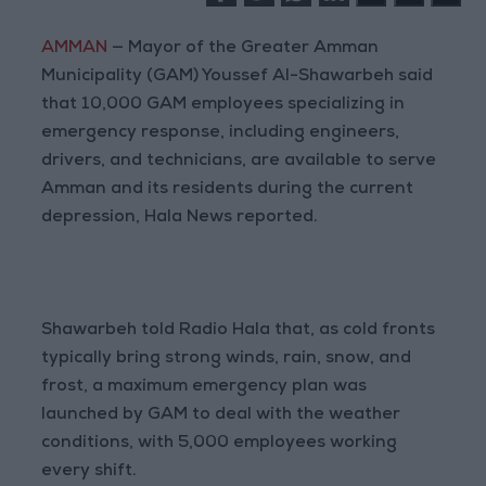
AMMAN
— Mayor of the Greater Amman
Municipality (GAM) Youssef Al-Shawarbeh said
that 10,000 GAM employees specializing in
emergency response, including engineers,
drivers, and technicians, are available to serve
Amman and its residents during the current
depression, Hala News reported.
Shawarbeh told Radio Hala that, as cold fronts
typically bring strong winds, rain, snow, and
frost, a maximum emergency plan was
launched by GAM to deal with the weather
conditions, with 5,000 employees working
every shift.