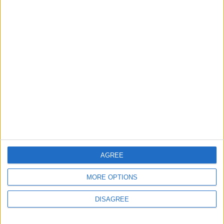
2
Launch of the Single-Window Platform for
the National Water Carrier Project
3
Amman Summit Brings Palestinian Issue
Back into Focus as Israeli Response
Highlights Diplomatic Tensions
4
Official Adoption of the Digital License in
AGREE
Jordan
MORE OPTIONS
DISAGREE
5
Jordan Dispatches Aid Convoy of 16