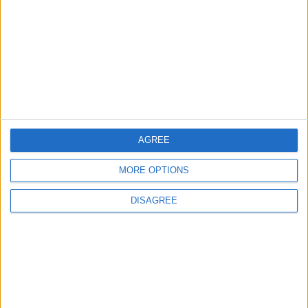
ECONOMY
2 h ago
|
Three Yemeni Government
Soldiers Killed in New Houthi
Drone Attack
MIDDLE EAST
2 h ago
|
AGREE
EDITOR'S PICKS
MORE OPTIONS
Lands and Survey
How Will Jordan Settle
DISAGREE
Department: Real
the Battle?
Property Law Draft
Does Not Include Any
New Taxes or Fees
NEWS
ANALYSIS
Jul 15,2026
|
Aug 06,2026
|
Will Netanyahu Succeed
The Yemeni Escalation