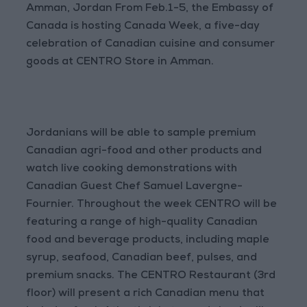
Amman, Jordan From Feb.1-5, the Embassy of
Canada is hosting Canada Week, a five-day
celebration of Canadian cuisine and consumer
goods at CENTRO Store in Amman.
Jordanians will be able to sample premium
Canadian agri-food and other products and
watch live cooking demonstrations with
Canadian Guest Chef Samuel Lavergne-
Fournier. Throughout the week CENTRO will be
featuring a range of high-quality Canadian
food and beverage products, including maple
syrup, seafood, Canadian beef, pulses, and
premium snacks. The CENTRO Restaurant (3rd
floor) will present a rich Canadian menu that