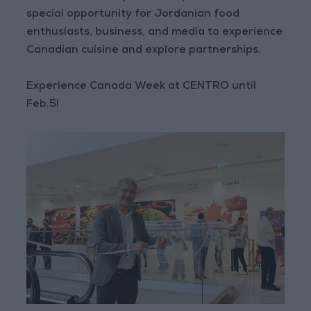
special opportunity for Jordanian food
enthusiasts, business, and media to experience
Canadian cuisine and explore partnerships.
Experience Canada Week at CENTRO until
Feb.5!