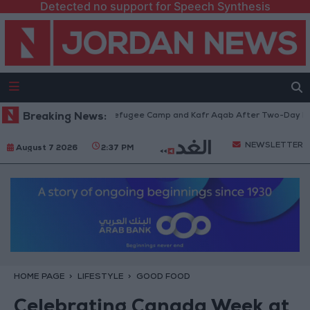
Detected no support for Speech Synthesis
raw from Qalandia Refugee Camp and Kafr Aqab After Two-Day Military O
Breaking News:
NEWSLETTER
August 7 2026
2:37 PM
HOME PAGE
LIFESTYLE
GOOD FOOD
Celebrating Canada Week at