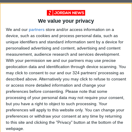
We value your privacy
We and our
partners
store and/or access information on a
device, such as cookies and process personal data, such as
unique identifiers and standard information sent by a device for
personalised advertising and content, advertising and content
measurement, audience research and services development.
With your permission we and our partners may use precise
geolocation data and identification through device scanning. You
may click to consent to our and our 324 partners’ processing as
described above. Alternatively you may click to refuse to consent
or access more detailed information and change your
preferences before consenting.
Please note that some
processing of your personal data may not require your consent,
but you have a right to object to such processing. Your
preferences will apply to this website only. You can change your
preferences or withdraw your consent at any time by returning
to this site and clicking the "Privacy" button at the bottom of the
webpage.