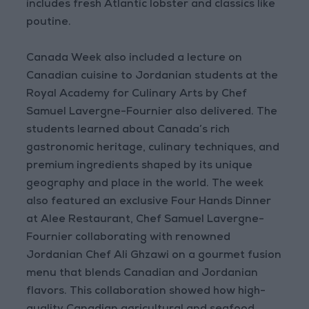
includes fresh Atlantic lobster and classics like
poutine.
Canada Week also included a lecture on
Canadian cuisine to Jordanian students at the
Royal Academy for Culinary Arts by Chef
Samuel Lavergne-Fournier also delivered. The
students learned about Canada’s rich
gastronomic heritage, culinary techniques, and
premium ingredients shaped by its unique
geography and place in the world. The week
also featured an exclusive Four Hands Dinner
at Alee Restaurant, Chef Samuel Lavergne-
Fournier collaborating with renowned
Jordanian Chef Ali Ghzawi on a gourmet fusion
menu that blends Canadian and Jordanian
flavors. This collaboration showed how high-