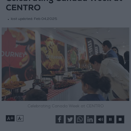
CENTRO
last updated:
Feb 04,2025
Celebrating Canada Week at CENTRO
+
-