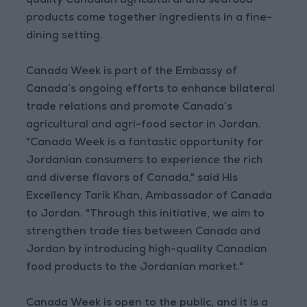
quality Canadian agricultural and seafood
products come together ingredients in a fine-
dining setting.
Canada Week is part of the Embassy of
Canada’s ongoing efforts to enhance bilateral
trade relations and promote Canada’s
agricultural and agri-food sector in Jordan.
"Canada Week is a fantastic opportunity for
Jordanian consumers to experience the rich
and diverse flavors of Canada," said His
Excellency Tarik Khan, Ambassador of Canada
to Jordan. "Through this initiative, we aim to
strengthen trade ties between Canada and
Jordan by introducing high-quality Canadian
food products to the Jordanian market."
Canada Week is open to the public, and it is a