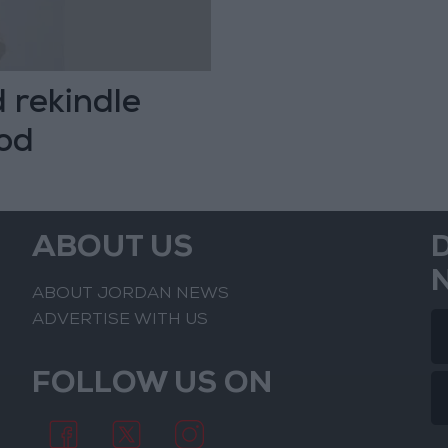
d rekindle
ood
ABOUT US
ABOUT JORDAN NEWS
ADVERTISE WITH US
FOLLOW US ON