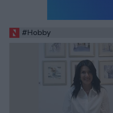
#Hobby