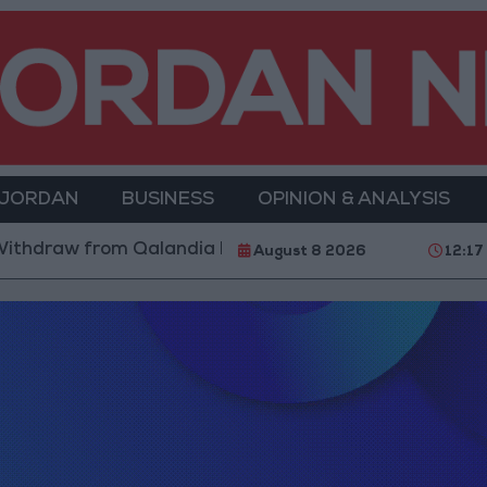
 JORDAN
BUSINESS
OPINION & ANALYSIS
ithdraw from Qalandia Refugee Camp and Kafr Aqab Af
August 8 2026
12:17