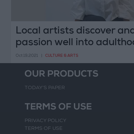
Local artists discover an
passion well into adulth
Oct 19,2021
|
CULTURE & ARTS
OUR PRODUCTS
TODAY’S PAPER
TERMS OF USE
PRIVACY POLICY
TERMS OF USE