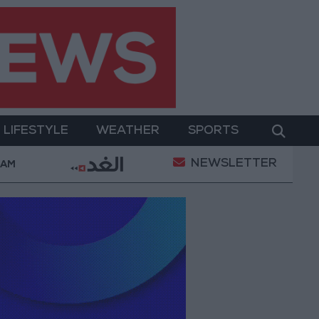
LIFESTYLE
WEATHER
SPORTS
NEWSLETTER
ter Two-Day Military Operation
Gold Heads for Be
 AM