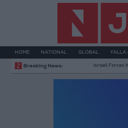
HOME
NATIONAL
GLOBAL
YALLA
Israeli Forces W
Breaking News: