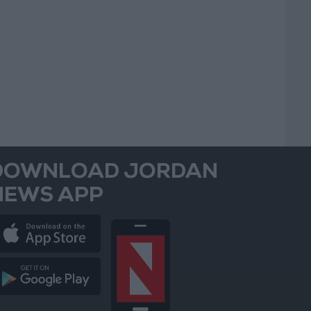
DOWNLOAD JORDAN
NEWS APP