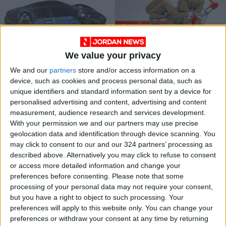
We value your privacy
Jordan imposes
Here comes a full
We and our
partners
store and/or access information on a
strict rules on vehicle
US-China economic
device, such as cookies and process personal data, such as
battery disposal
war
NEWS
OPINION
Jan 08,2024
|
May 14,2023
|
unique identifiers and standard information sent by a device for
personalised advertising and content, advertising and content
measurement, audience research and services development.
OUR PRODUCTS
With your permission we and our partners may use precise
geolocation data and identification through device scanning. You
TODAY’S PAPER
may click to consent to our and our 324 partners’ processing as
described above. Alternatively you may click to refuse to consent
TERMS OF USE
or access more detailed information and change your
preferences before consenting.
Please note that some
processing of your personal data may not require your consent,
PRIVACY POLICY
but you have a right to object to such processing. Your
TERMS OF USE
preferences will apply to this website only. You can change your
CODE OF CONDUCT
preferences or withdraw your consent at any time by returning