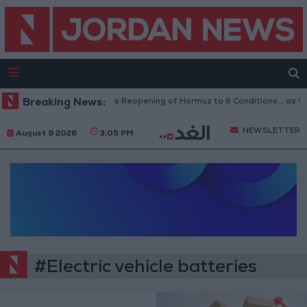
Breaking News:
Iran Links Reopening of Hormuz to 6 Conditions... as 
NEWSLETTER
August 9 2026
3:05 PM
#Electric vehicle batteries