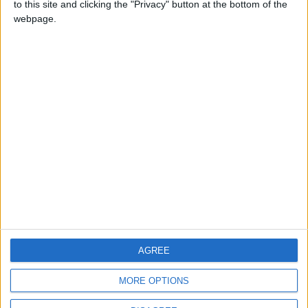
to this site and clicking the "Privacy" button at the bottom of the
CONTACT US
webpage.
CONTACT INFO
ABOUT US
ABOUT JORDAN NEWS
ADVERTISE WITH US
FOLLOW US ON
DOWNLOAD JORDAN
AGREE
NEWS APP
MORE OPTIONS