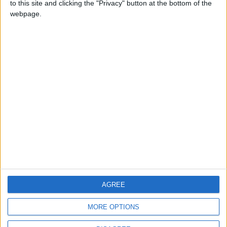
to this site and clicking the "Privacy" button at the bottom of the
CONTACT US
webpage.
CONTACT INFO
ABOUT US
ABOUT JORDAN NEWS
ADVERTISE WITH US
FOLLOW US ON
DOWNLOAD JORDAN
AGREE
NEWS APP
MORE OPTIONS