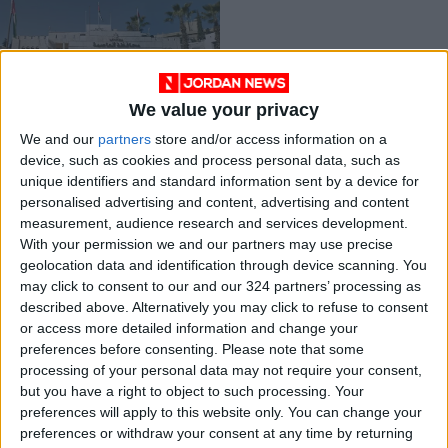
We value your privacy
Ministry announces
We and our
partners
store and/or access information on a
new one-year visa
device, such as cookies and process personal data, such as
NEWS
Oct 10,2021
|
unique identifiers and standard information sent by a device for
personalised advertising and content, advertising and content
measurement, audience research and services development.
OUR PRODUCTS
With your permission we and our partners may use precise
geolocation data and identification through device scanning. You
TODAY’S PAPER
may click to consent to our and our 324 partners’ processing as
described above. Alternatively you may click to refuse to consent
TERMS OF USE
or access more detailed information and change your
preferences before consenting.
Please note that some
processing of your personal data may not require your consent,
PRIVACY POLICY
but you have a right to object to such processing. Your
TERMS OF USE
preferences will apply to this website only. You can change your
CODE OF CONDUCT
preferences or withdraw your consent at any time by returning