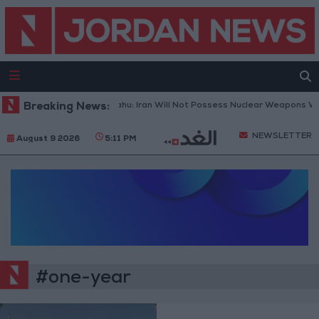
Breaking News:
Netanyahu: Iran Will Not Possess Nuclear Weapons Wh
NEWSLETTER
August 9 2026
5:11 PM
#one-year