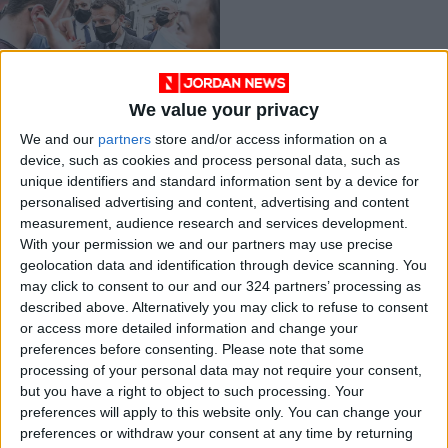
We value your privacy
Surge by far-right
We and our
partners
store and/or access information on a
pundit Zemmour
device, such as cookies and process personal data, such as
shakes up French
EUROPE
Oct 07,2021
|
unique identifiers and standard information sent by a device for
election
personalised advertising and content, advertising and content
measurement, audience research and services development.
OUR PRODUCTS
With your permission we and our partners may use precise
geolocation data and identification through device scanning. You
TODAY’S PAPER
may click to consent to our and our 324 partners’ processing as
described above. Alternatively you may click to refuse to consent
TERMS OF USE
or access more detailed information and change your
preferences before consenting.
Please note that some
processing of your personal data may not require your consent,
PRIVACY POLICY
but you have a right to object to such processing. Your
TERMS OF USE
preferences will apply to this website only. You can change your
CODE OF CONDUCT
preferences or withdraw your consent at any time by returning