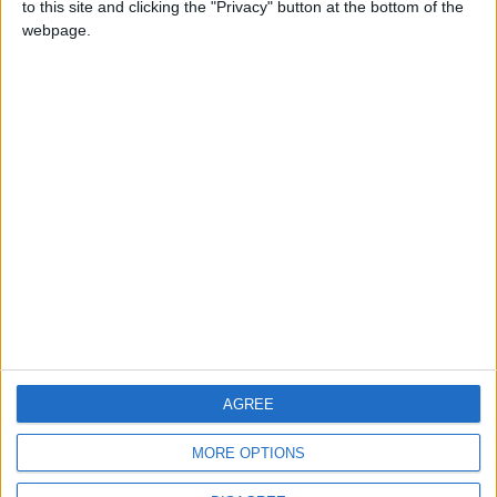
to this site and clicking the "Privacy" button at the bottom of the
CONTACT US
webpage.
CONTACT INFO
ABOUT US
ABOUT JORDAN NEWS
ADVERTISE WITH US
FOLLOW US ON
DOWNLOAD JORDAN
AGREE
NEWS APP
MORE OPTIONS