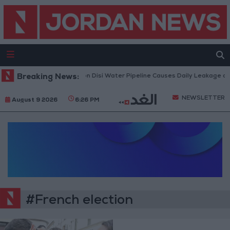
Breaking News:
Attack on Disi Water Pipeline Causes Daily Leakage of
NEWSLETTER
August 9 2026
6:26 PM
#French election