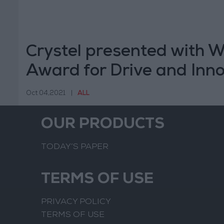
Crystel presented with 
Award for Drive and Inn
Oct 04,2021
|
ALL
OUR PRODUCTS
TODAY’S PAPER
TERMS OF USE
PRIVACY POLICY
TERMS OF USE