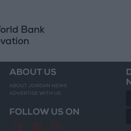
World Bank
ovation
ABOUT US
ABOUT JORDAN NEWS
ADVERTISE WITH US
FOLLOW US ON