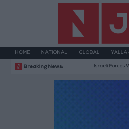
HOME
NATIONAL
GLOBAL
YALLA
Israeli Forces W
Breaking News: