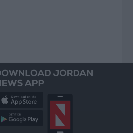
DOWNLOAD JORDAN
NEWS APP