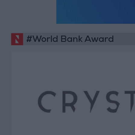
#World Bank Award