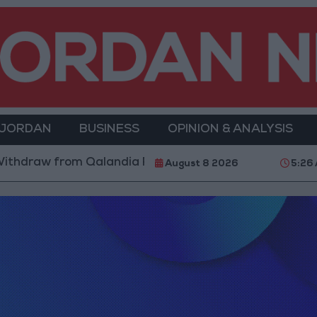
 JORDAN
BUSINESS
OPINION & ANALYSIS
ithdraw from Qalandia Refugee Camp and Kafr Aqab Af
August 8 2026
5:26