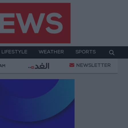
LIFESTYLE
WEATHER
SPORTS
NEWSLETTER
ter Two-Day Military Operation
Gold Heads for Be
 AM