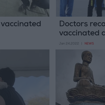
 vaccinated
Doctors rec
vaccinated 
Jan 24,2022
|
NEWS