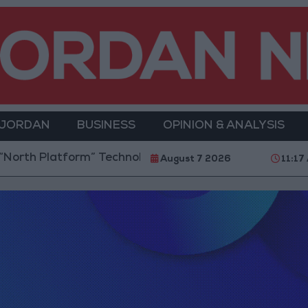
 JORDAN
BUSINESS
OPINION & ANALYSIS
latform” Technology Hub to Advance Youth Digital E
August 7 2026
11:17