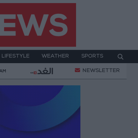
LIFESTYLE
WEATHER
SPORTS
NEWSLETTER
mpowerment
Gold Prices in Jordan Rise by JOD 1.1
 AM