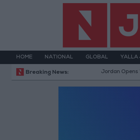
HOME
NATIONAL
GLOBAL
YALLA
Jordan Opens “North P
Breaking News: