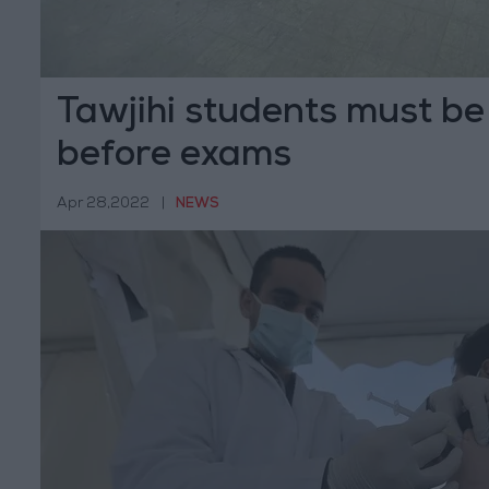
Tawjihi students must be
before exams
Apr 28,2022
|
NEWS