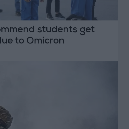
ommend students get
due to Omicron