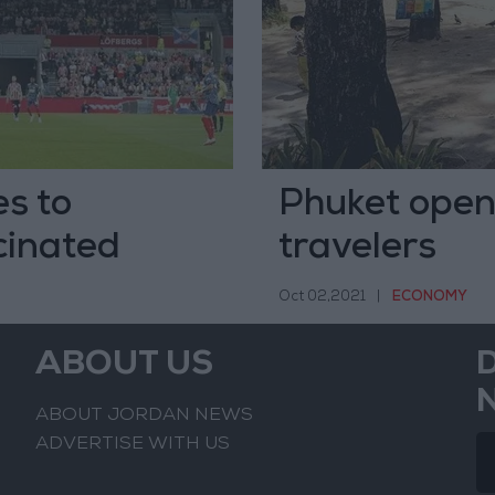
s to
Phuket opens
cinated
travelers
Oct 02,2021
|
ECONOMY
ABOUT US
ABOUT JORDAN NEWS
ADVERTISE WITH US