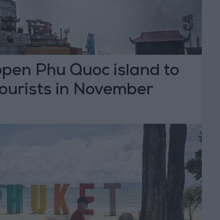
open Phu Quoc island to
tourists in November