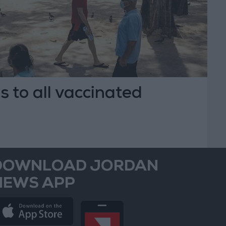
 to all vaccinated
DOWNLOAD JORDAN
NEWS APP