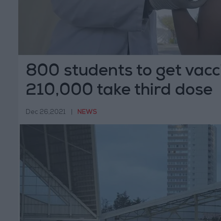
800 students to get vacc
210,000 take third dose
Dec 26,2021
|
NEWS