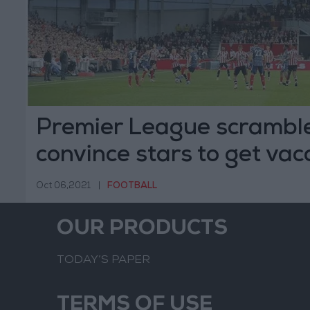
Premier League scramble
convince stars to get vac
Oct 06,2021
|
FOOTBALL
OUR PRODUCTS
TODAY’S PAPER
TERMS OF USE