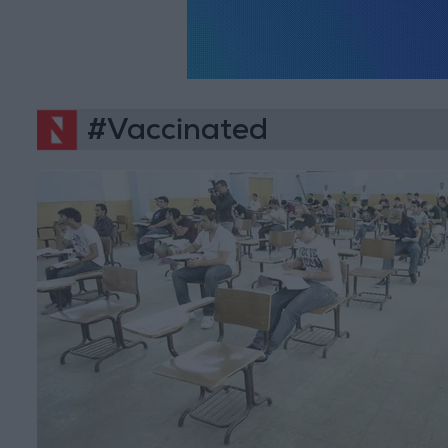
#Vaccinated