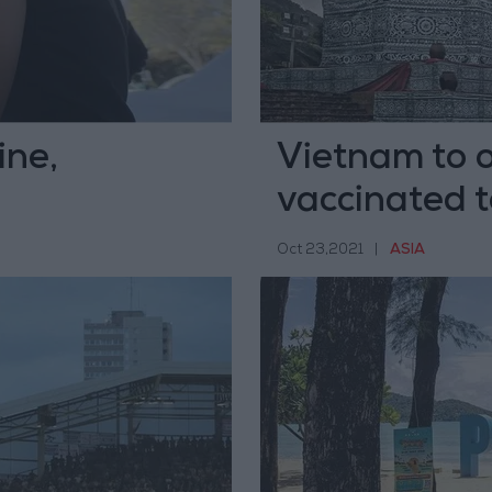
ine,
Vietnam to 
vaccinated 
Oct 23,2021
|
ASIA