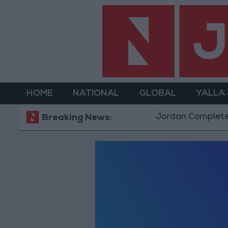
HOME
NATIONAL
GLOBAL
YALLA
Jordan Completes R
Breaking News: