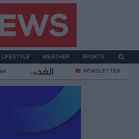
LIFESTYLE
WEATHER
SPORTS
NEWSLETTER
Why Is Mohamed Salah Wearing No. 61 at Trabzonsp
 AM