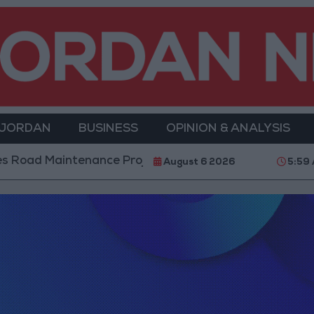
 JORDAN
BUSINESS
OPINION & ANALYSIS
oad Maintenance Projects in the Southern Region
August 6 2026
5:59