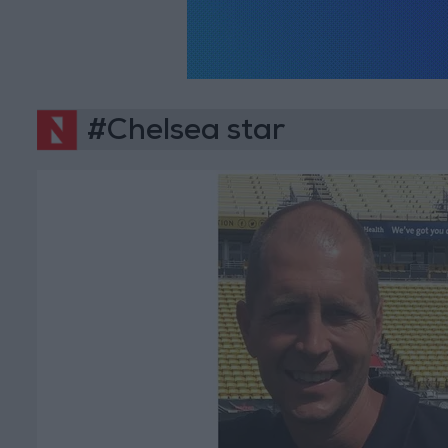
#Chelsea star