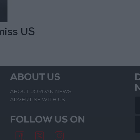
 miss US
ABOUT US
ABOUT JORDAN NEWS
ADVERTISE WITH US
FOLLOW US ON