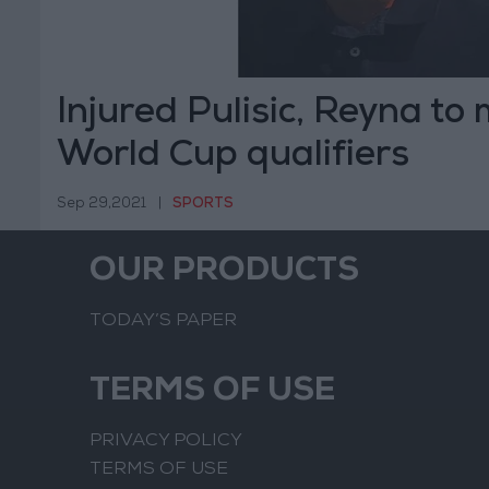
Injured Pulisic, Reyna to
World Cup qualifiers
Sep 29,2021
|
SPORTS
OUR PRODUCTS
TODAY’S PAPER
TERMS OF USE
PRIVACY POLICY
TERMS OF USE