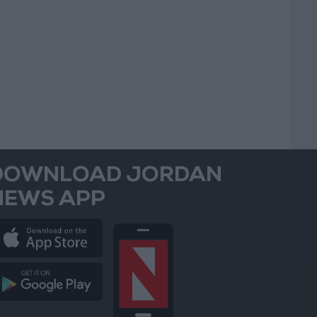
DOWNLOAD JORDAN
NEWS APP