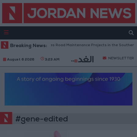
Breaking News:
Jordan Completes Road Maintenance Projects in the Southern R
NEWSLETTER
August 6 2026
3:23 AM
#gene-edited