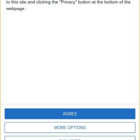
to this site and clicking the "Privacy" button at the bottom of the
CONTACT US
webpage.
CONTACT INFO
ABOUT US
ABOUT JORDAN NEWS
ADVERTISE WITH US
FOLLOW US ON
DOWNLOAD JORDAN
AGREE
NEWS APP
MORE OPTIONS