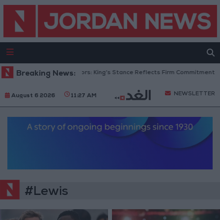
Breaking News:
Jordanian Senators: King’s Stance Reflects Firm Commitment to D
NEWSLETTER
August 6 2026
11:27 AM
#Lewis