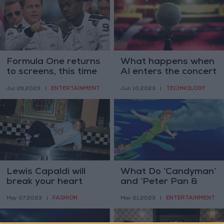
Formula One returns
What happens when
to screens, this time
AI enters the concert
with Brad Pitt
hall
ENTERTAINMENT
TECHNOLOGY
Jul 29,2023
|
Jun 10,2023
|
Lewis Capaldi will
What Do ‘Candyman’
break your heart
and ‘Peter Pan &
(but do not take him
Wendy’ Have in
FASHION
ENTERTAINMENT
May 07,2023
|
May 01,2023
|
too seriously)
Common?