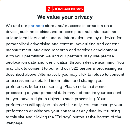
We value your privacy
We and our
partners
store and/or access information on a
device, such as cookies and process personal data, such as
Inside Saudi Arabia’s
Could the next great
unique identifiers and standard information sent by a device for
global push for
author be a robot?
personalised advertising and content, advertising and content
nuclear power
Here is what (human)
MIDDLE EAST
TECHNOLOGY
measurement, audience research and services development.
Apr 02,2023
|
Mar 07,2023
|
writers say
With your permission we and our partners may use precise
geolocation data and identification through device scanning. You
may click to consent to our and our 322 partners’ processing as
described above. Alternatively you may click to refuse to consent
or access more detailed information and change your
preferences before consenting.
Please note that some
processing of your personal data may not require your consent,
Alan Rickman’s
Hamilton, Alonso
but you have a right to object to such processing. Your
Diaries:
back off in war of
preferences will apply to this website only. You can change your
Breadcrumbs of a
words over Spa
preferences or withdraw your consent at any time by returning
BOOKS
RACING
Oct 27,2022
|
Aug 30,2022
|
Fast-Moving Life
crash
to this site and clicking the "Privacy" button at the bottom of the
webpage.