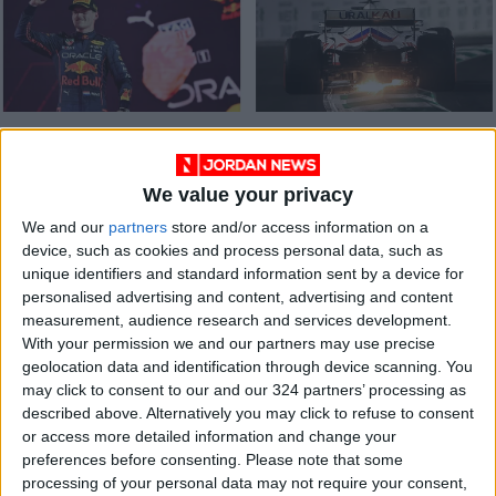
Saudi Arabia
Formula One team
provides thrills on
Haas cut ties with
track and disquiet
Russian driver
We value your privacy
RACING
RACING
Mar 29,2022
|
Mar 06,2022
|
off it
Mazepin and
sponsor
We and our
partners
store and/or access information on a
device, such as cookies and process personal data, such as
unique identifiers and standard information sent by a device for
personalised advertising and content, advertising and content
measurement, audience research and services development.
With your permission we and our partners may use precise
geolocation data and identification through device scanning. You
McLaren's Norris
may click to consent to our and our 324 partners’ processing as
takes 'manic' maiden
described above. Alternatively you may click to refuse to consent
pole at Russian
or access more detailed information and change your
SPORTS
Sep 25,2021
|
Grand Prix
preferences before consenting.
Please note that some
processing of your personal data may not require your consent,