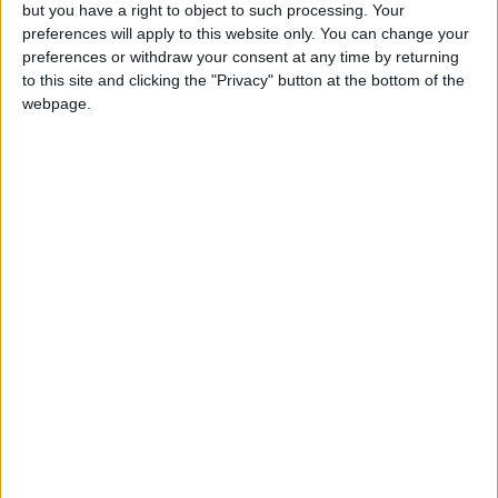
OUR PRODUCTS
but you have a right to object to such processing. Your
preferences will apply to this website only. You can change your
TODAY’S PAPER
preferences or withdraw your consent at any time by returning
to this site and clicking the "Privacy" button at the bottom of the
webpage.
TERMS OF USE
PRIVACY POLICY
TERMS OF USE
CODE OF CONDUCT
CONTACT US
CONTACT INFO
ABOUT US
ABOUT JORDAN NEWS
ADVERTISE WITH US