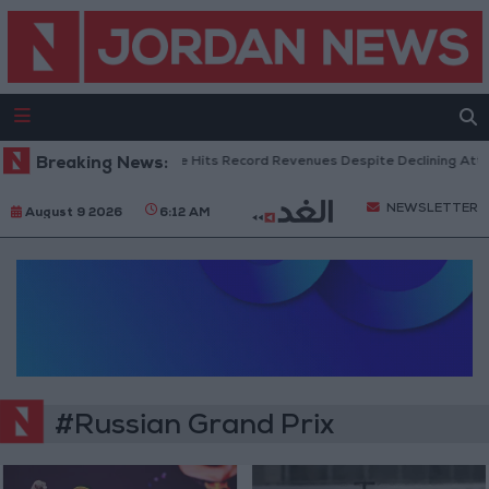
Breaking News:
US Box Office Hits Record Revenues Despite Declining Atte
NEWSLETTER
August 9 2026
6:12 AM
#Russian Grand Prix