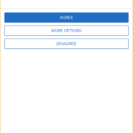
FOLLOW US ON
AGREE
MORE OPTIONS
DOWNLOAD JORDAN
NEWS APP
DISAGREE