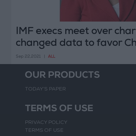
IMF execs meet over cha
changed data to favor C
Sep 22,2021
|
ALL
OUR PRODUCTS
TODAY’S PAPER
TERMS OF USE
PRIVACY POLICY
TERMS OF USE