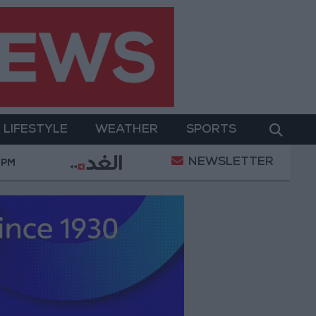
LIFESTYLE
WEATHER
SPORTS
NEWSLETTER
ent
Gold Prices in Jordan Rise by JOD 1.10 per Gr
 PM