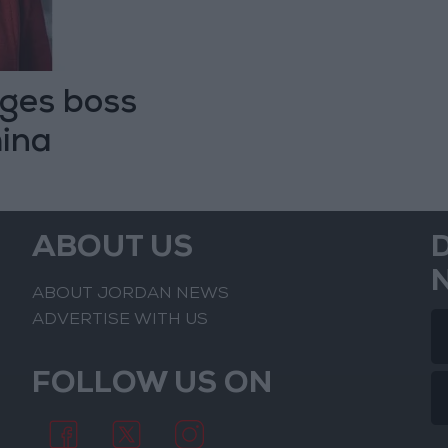
rges boss
hina
ABOUT US
ABOUT JORDAN NEWS
ADVERTISE WITH US
FOLLOW US ON