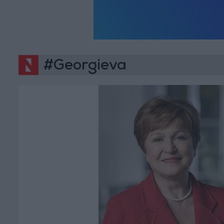
#Georgieva