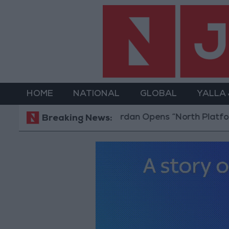
HOME
NATIONAL
GLOBAL
YALLA
Jordan Opens “North Platform”
Breaking News: