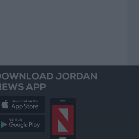
DOWNLOAD JORDAN
NEWS APP