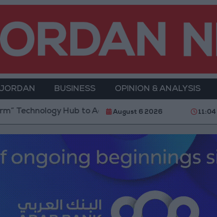
 JORDAN
BUSINESS
OPINION & ANALYSIS
 Technology Hub to Advance Youth Digital Empowerm
August 6 2026
11:04