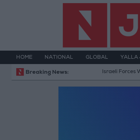
HOME
NATIONAL
GLOBAL
YALLA
Israeli Forces Wi
Breaking News: