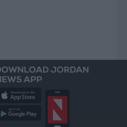
DOWNLOAD JORDAN
NEWS APP