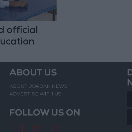
 official
ducation
ABOUT US
ABOUT JORDAN NEWS
ADVERTISE WITH US
FOLLOW US ON