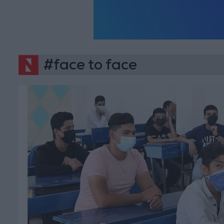
#face to face