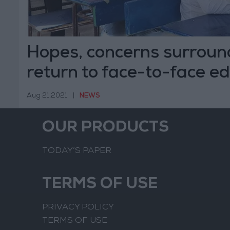
Hopes, concerns surround
return to face-to-face e
Aug 21,2021
|
NEWS
OUR PRODUCTS
TODAY’S PAPER
TERMS OF USE
PRIVACY POLICY
TERMS OF USE