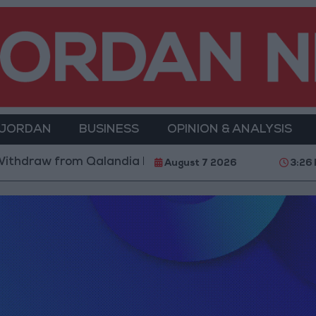
 JORDAN
BUSINESS
OPINION & ANALYSIS
thdraw from Qalandia Refugee Camp and Kafr Aqab Af
August 7 2026
3:26