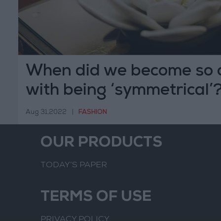
When did we become so 
with being ‘symmetrical’
Aug 31,2022
|
FASHION
OUR PRODUCTS
TODAY’S PAPER
TERMS OF USE
PRIVACY POLICY