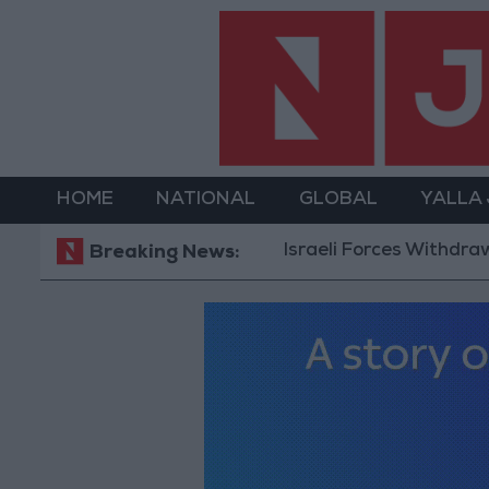
HOME
NATIONAL
GLOBAL
YALLA
Israeli Forces Withdraw fro
Breaking News: