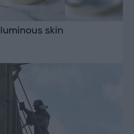
f luminous skin