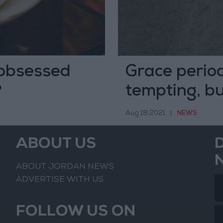
obsessed
Grace period
?
tempting, but
fees as obst
Aug 18,2021
|
NEWS
ABOUT US
ABOUT JORDAN NEWS
ADVERTISE WITH US
FOLLOW US ON