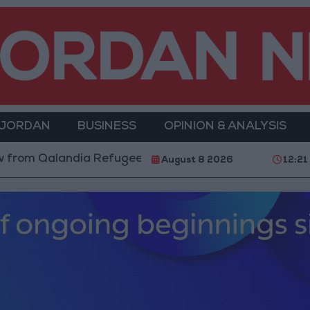
 JORDAN
BUSINESS
OPINION & ANALYSIS
m Qalandia Refugee Camp and Kafr Aqab After Two-Day
August 8 2026
12:21