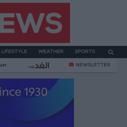
LIFESTYLE
WEATHER
SPORTS
NEWSLETTER
 Military Operation
Gold Heads for Best Weekly G
 AM