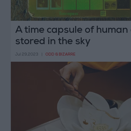
A time capsule of human c
stored in the sky
Jul 29,2023
|
ODD & BIZARRE