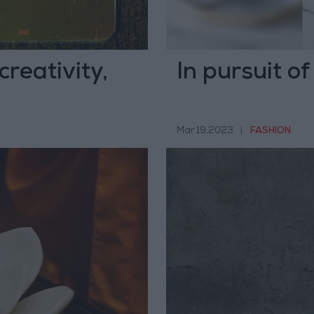
reativity,
In pursuit o
Mar 19,2023
|
FASHION