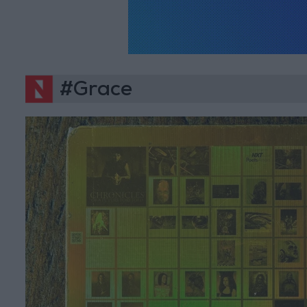
#Grace