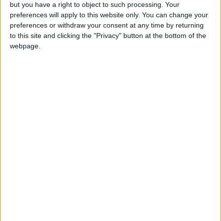
OUR PRODUCTS
but you have a right to object to such processing. Your
preferences will apply to this website only. You can change your
TODAY’S PAPER
preferences or withdraw your consent at any time by returning
to this site and clicking the "Privacy" button at the bottom of the
webpage.
TERMS OF USE
PRIVACY POLICY
TERMS OF USE
CODE OF CONDUCT
CONTACT US
CONTACT INFO
ABOUT US
ABOUT JORDAN NEWS
ADVERTISE WITH US