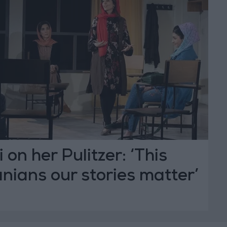
on her Pulitzer: ‘This
anians our stories matter’