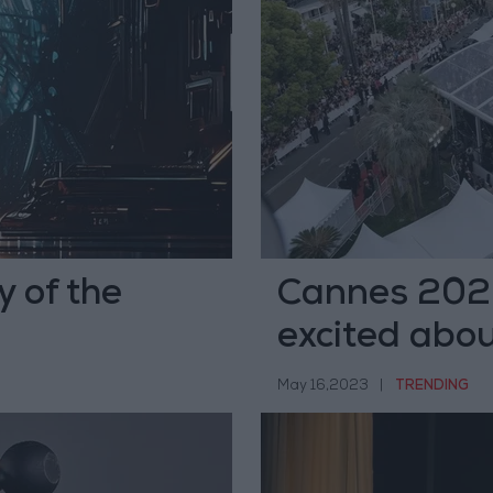
y of the
Cannes 2023
excited abou
May 16,2023
|
TRENDING