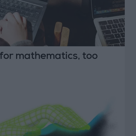
 for mathematics, too