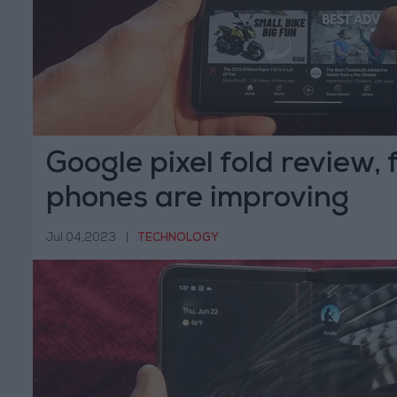
Google pixel fold review, 
phones are improving
Jul 04,2023
|
TECHNOLOGY