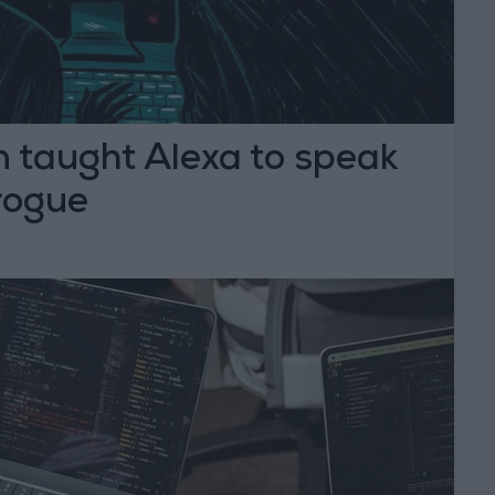
taught Alexa to speak
Brogue