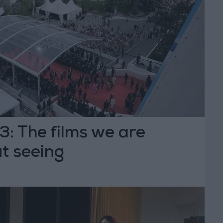
: The films we are
t seeing