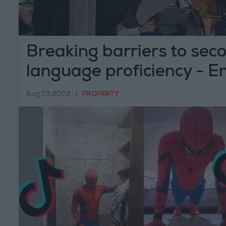
Breaking barriers to sec
language proficiency - E
Way
Aug 03,2023
|
PROPERTY