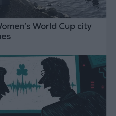
omen’s World Cup city
mes