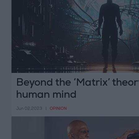
Beyond the ‘Matrix’ theor
human mind
Jun 02,2023
|
OPINION