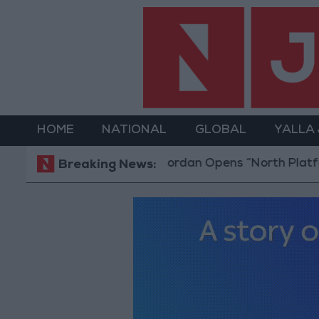
HOME
NATIONAL
GLOBAL
YALLA
Jordan Opens “North Platform” Technology 
Breaking News: