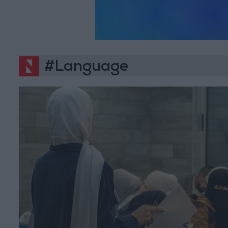
#Language