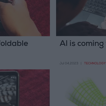
foldable
AI is coming
Jul 04,2023
|
TECHNOLOGY