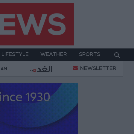
LIFESTYLE
WEATHER
SPORTS
NEWSLETTER
rices in Jordan Rise by JOD 1.10 per Gram
Jordan’
 AM