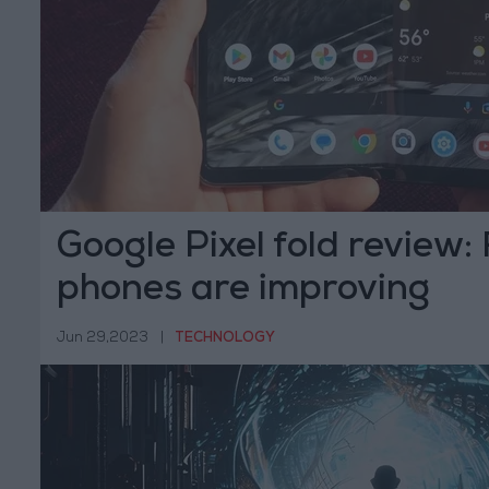
Google Pixel fold review:
phones are improving
Jun 29,2023
|
TECHNOLOGY