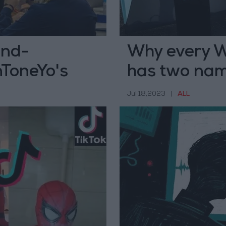
ond-
Why every W
nToneYo's
has two na
Jul 18,2023
|
ALL