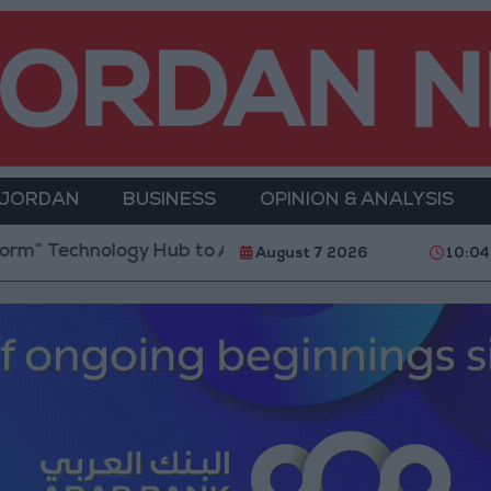
 JORDAN
BUSINESS
OPINION & ANALYSIS
Hub to Advance Youth Digital Empowerment
Gold P
August 7 2026
10:04