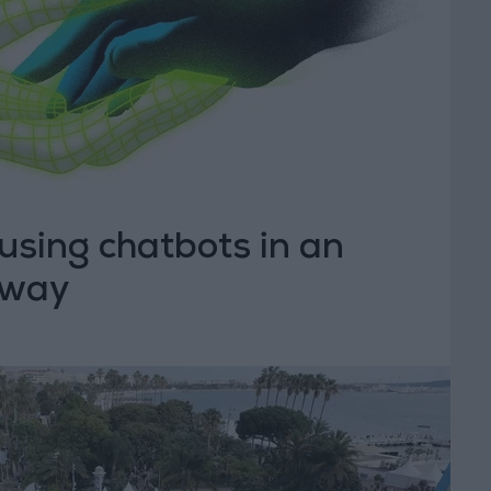
using chatbots in an
 way