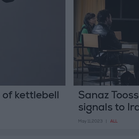
of kettlebell
Sanaz Toossi 
signals to Ir
May 11,2023
|
ALL