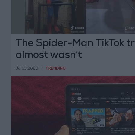
The Spider-Man TikTok tr
almost wasn’t
Jul 13,2023
|
TRENDING