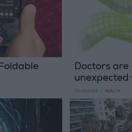
 Foldable
Doctors are 
unexpected
Jun 14,2023
|
HEALTH