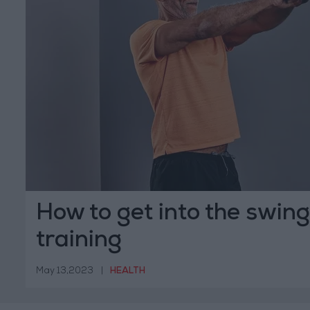
How to get into the swing 
training
May 13,2023
|
HEALTH