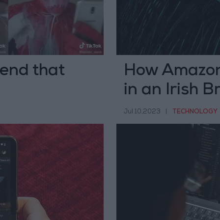
end that
How Amazon 
in an Irish 
Jul 10,2023
|
TECHNOLOGY