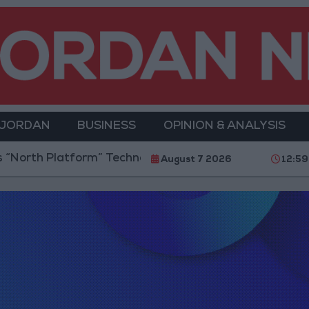
 JORDAN
BUSINESS
OPINION & ANALYSIS
orth Platform” Technology Hub to Advance Youth Dig
August 7 2026
12:59