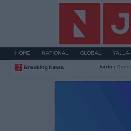
HOME
NATIONAL
GLOBAL
YALLA
Jordan Opens “N
Breaking News: