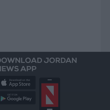
DOWNLOAD JORDAN
NEWS APP