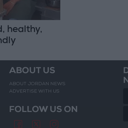
, healthy,
ndly
ABOUT US
ABOUT JORDAN NEWS
ADVERTISE WITH US
FOLLOW US ON