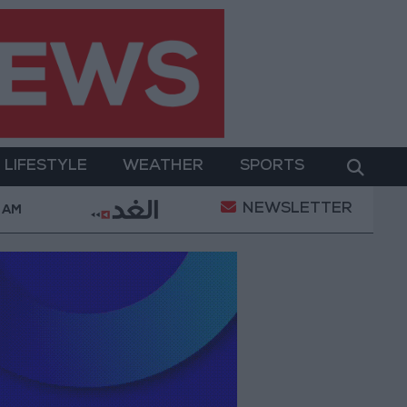
LIFESTYLE
WEATHER
SPORTS
NEWSLETTER
ital Empowerment
Gold Prices in Jordan Rise by J
 AM