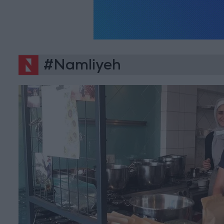
#Namliyeh