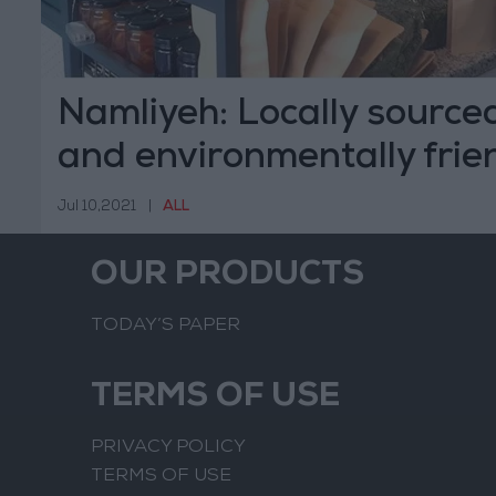
Namliyeh: Locally sourced
and environmentally frie
Jul 10,2021
|
ALL
OUR PRODUCTS
TODAY’S PAPER
TERMS OF USE
PRIVACY POLICY
TERMS OF USE