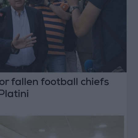
or fallen football chiefs
Platini