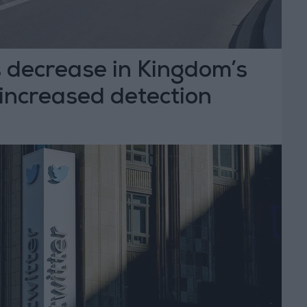
 decrease in Kingdom’s
 increased detection