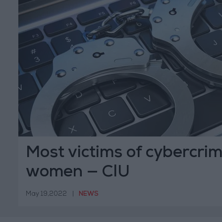
Most victims of cybercri
women — CIU
May 19,2022
|
NEWS