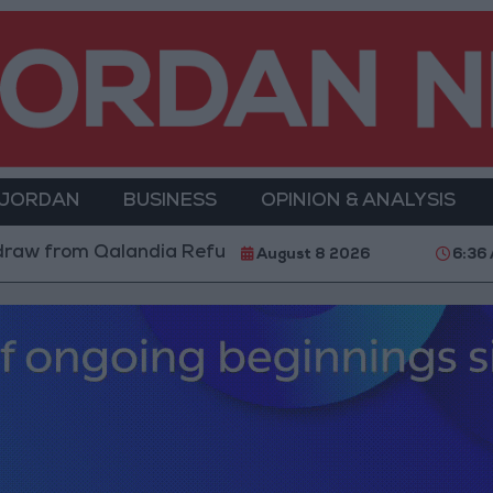
 JORDAN
BUSINESS
OPINION & ANALYSIS
dia Refugee Camp and Kafr Aqab After Two-Day Milita
August 8 2026
6:36