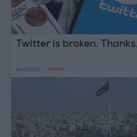
Twitter is broken. Thanks
Apr 16,2023
|
OPINION