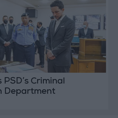
s PSD’s Criminal
on Department