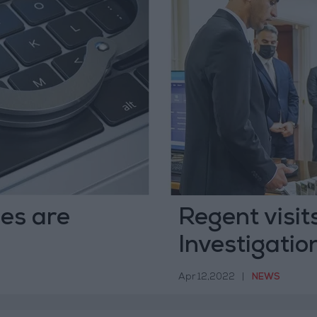
mes are
Regent visit
Investigati
Apr 12,2022
|
NEWS