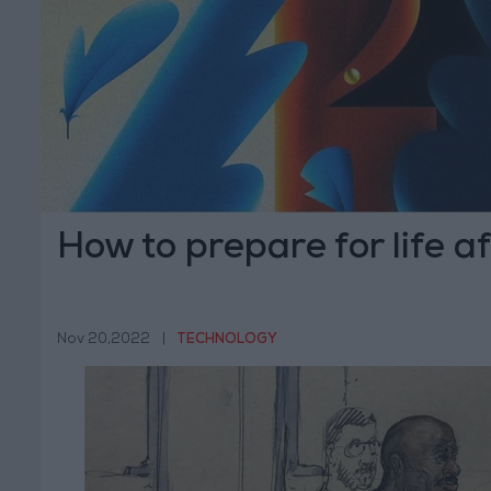
How to prepare for life af
Nov 20,2022
|
TECHNOLOGY