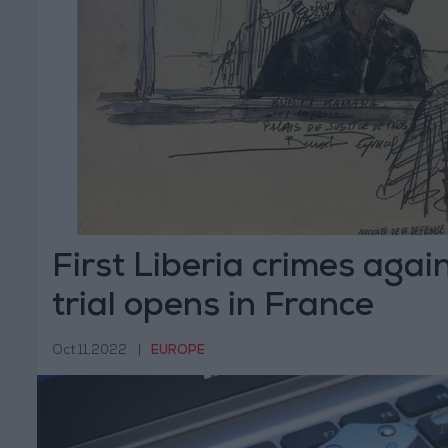
First Liberia crimes agai
trial opens in France
Oct 11,2022
|
EUROPE