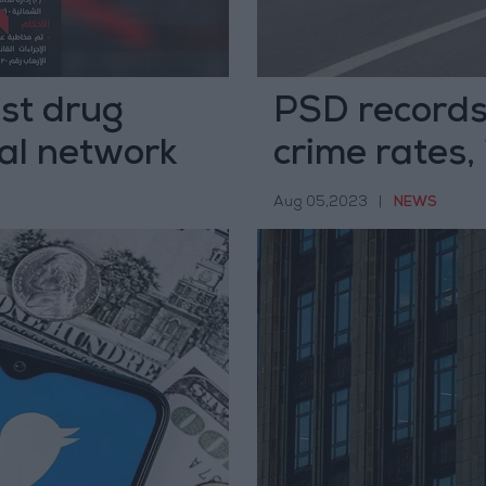
est drug
PSD records
nal network
crime rates,
rates
Aug 05,2023
|
NEWS