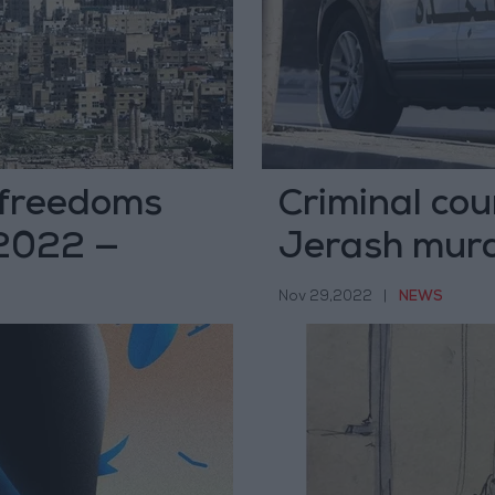
 freedoms
Criminal co
 2022 —
Jerash murd
Nov 29,2022
|
NEWS