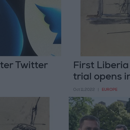
ter Twitter
First Liberi
trial opens 
Oct 11,2022
|
EUROPE