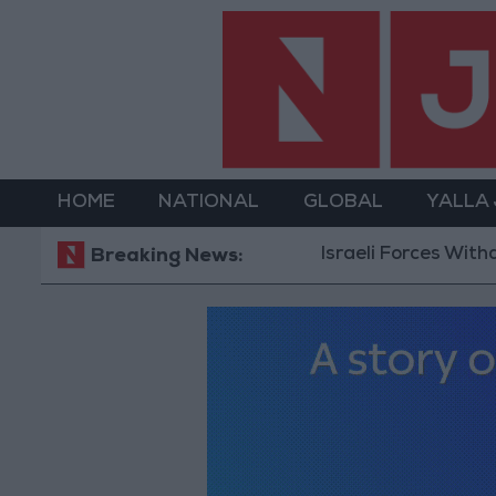
HOME
NATIONAL
GLOBAL
YALLA
Israeli Forces Withdraw from Qalan
Breaking News: