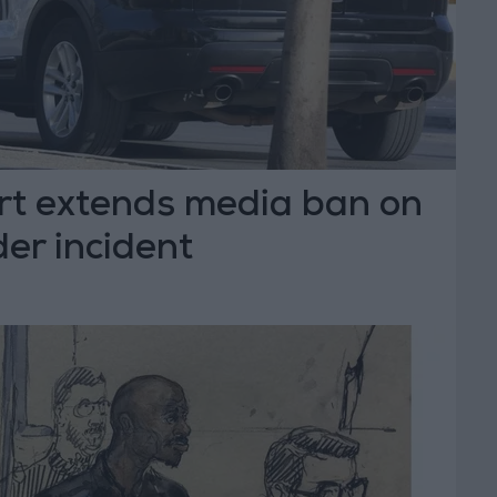
urt extends media ban on
er incident