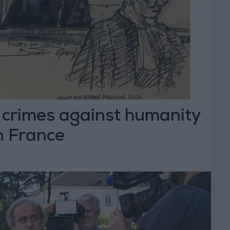
a crimes against humanity
in France