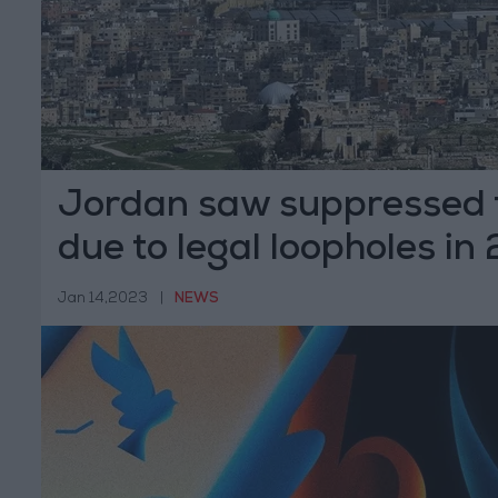
Jordan saw suppressed
due to legal loopholes in
HRW
Jan 14,2023
|
NEWS