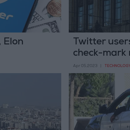
, Elon
Twitter users
check-mark 
Apr 05,2023
|
TECHNOLOG