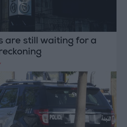
 are still waiting for a
reckoning
Y