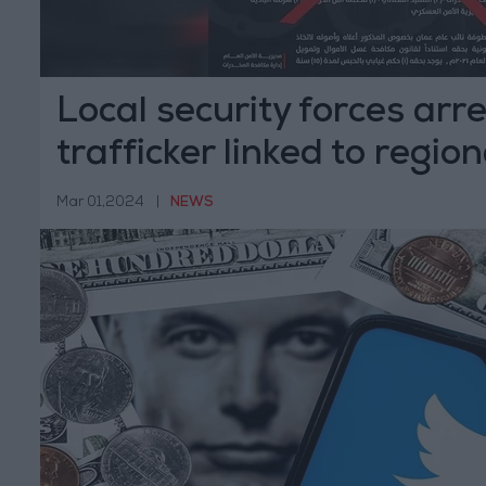
Local security forces arr
trafficker linked to regio
Mar 01,2024
|
NEWS