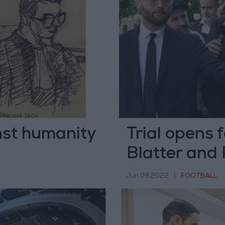
nst humanity
Trial opens f
Blatter and 
Jun 09,2022
|
FOOTBALL