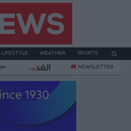
LIFESTYLE
WEATHER
SPORTS
NEWSLETTER
ry Operation
Gold Heads for Best Weekly Gain Sin
 AM