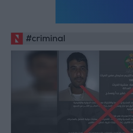
#criminal