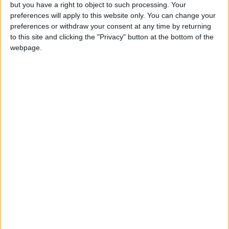
OUR PRODUCTS
but you have a right to object to such processing. Your
preferences will apply to this website only. You can change your
TODAY’S PAPER
preferences or withdraw your consent at any time by returning
to this site and clicking the "Privacy" button at the bottom of the
webpage.
TERMS OF USE
PRIVACY POLICY
TERMS OF USE
CODE OF CONDUCT
CONTACT US
CONTACT INFO
ABOUT US
ABOUT JORDAN NEWS
ADVERTISE WITH US