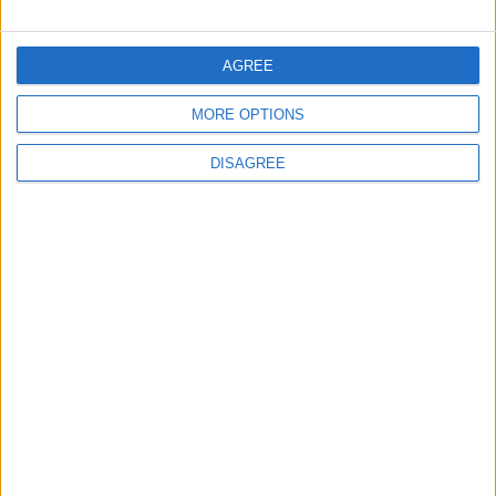
FOLLOW US ON
AGREE
MORE OPTIONS
DOWNLOAD JORDAN
NEWS APP
DISAGREE