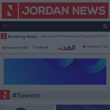
Breaking News:
Jordan Completes Road Maintenance Projects in the South
NEWSLETTER
August 6 2026
8:35 AM
#Soweto