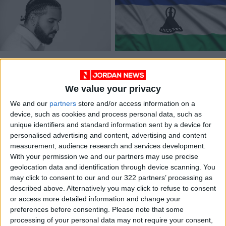
Drake surprises with
Shadow of Lesotho’s
a Kim Kardashian
‘famo’ music wars
sample, and 10 more
hangs over Soweto
We value your privacy
MUSIC
MUSIC
Apr 08,2023
|
Sep 12,2022
|
new songs
massacre
We and our
partners
store and/or access information on a
device, such as cookies and process personal data, such as
unique identifiers and standard information sent by a device for
personalised advertising and content, advertising and content
measurement, audience research and services development.
With your permission we and our partners may use precise
geolocation data and identification through device scanning. You
South Africa's 'Biking
may click to consent to our and our 322 partners’ processing as
Bandits' reclaim
described above. Alternatively you may click to refuse to consent
Soweto streets
or access more detailed information and change your
ALL
Jun 29,2021
|
preferences before consenting.
Please note that some
processing of your personal data may not require your consent,